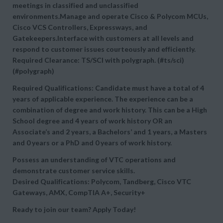
meetings in classified and unclassified
environments.Manage and operate Cisco & Polycom MCUs,
Cisco VCS Controllers, Expressways, and
Gatekeepers.Interface with customers at all levels and
respond to customer issues courteously and efficiently.
Required Clearance: TS/SCI with polygraph. (#ts/sci)
(#polygraph)
Required Qualifications: Candidate must have a total of 4
years of applicable experience. The experience can be a
combination of degree and work history. This can be a High
School degree and 4 years of work history OR an
Associate’s and 2 years, a Bachelors’ and 1 years, a Masters
and 0 years or a PhD and 0 years of work history.
Possess an understanding of VTC operations and
demonstrate customer service skills.
Desired Qualifications: Polycom, Tandberg, Cisco VTC
Gateways, AMX, CompTIA A+, Security+
Ready to join our team? Apply Today!