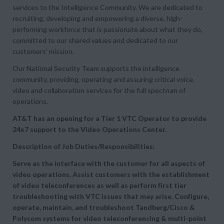
services to the Intelligence Community. We are dedicated to
recruiting, developing and empowering a diverse, high-
performing workforce that is passionate about what they do,
committed to our shared values and dedicated to our
customers’ mission.
Our National Security Team supports the intelligence
community, providing, operating and assuring critical voice,
video and collaboration services for the full spectrum of
operations.
AT&T has an opening for a Tier 1 VTC Operator to provide
24x7 support to the Video Operations Center.
Description of Job Duties/Responsibilities:
Serve as the interface with the customer for all aspects of
video operations. Assist customers with the establishment
of video teleconferences as well as perform first tier
troubleshooting with VTC issues that may arise. Configure,
operate, maintain, and troubleshoot Tandberg/Cisco &
Polycom systems for video teleconferencing & multi-point