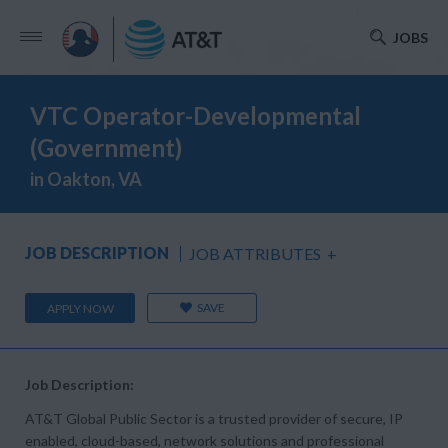
JOBS
VTC Operator-Developmental
(Government)
in Oakton, VA
JOB DESCRIPTION
JOB ATTRIBUTES
+
SAVE
APPLY NOW
Job Description:
AT&T Global Public Sector is a trusted provider of secure, IP
enabled, cloud-based, network solutions and professional