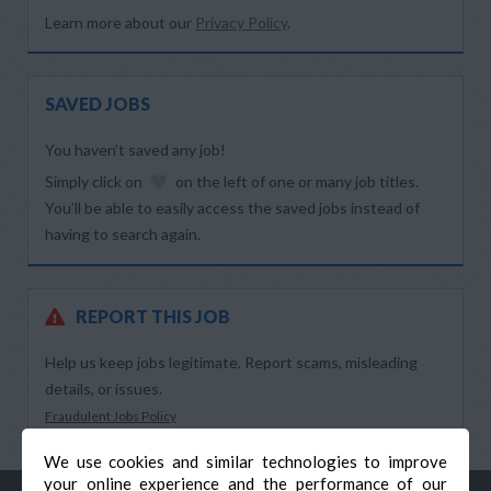
Learn more about our
Privacy Policy
.
SAVED JOBS
You haven’t saved any job!
Simply click on
on the left of one or many job titles.
You’ll be able to easily access the saved jobs instead of
having to search again.
REPORT THIS JOB
Help us keep jobs legitimate. Report scams, misleading
details, or issues.
Fraudulent Jobs Policy
We use cookies and similar technologies to improve
your online experience and the performance of our