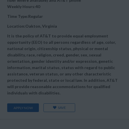
fiber where available) and AT&T phone
Weekly Hours:40
Time Type:Regular
Location:Oakton, Virginia
It is the policy of AT&T to provide equal employment
opportunity (EEO) to all persons regardless of age, color,
national origin, citizenship status, physical or mental
disability, race, religion, creed, gender, sex, sexual
orientation, gender identity and/or expression, genetic
information, marital status, status with regard to public
assistance, veteran status, or any other characteristic
protected by federal, state or local law. In addition, AT&T
will provide reasonable accommodations for qualified
individuals with disabilities.
SAVE
APPLY NOW