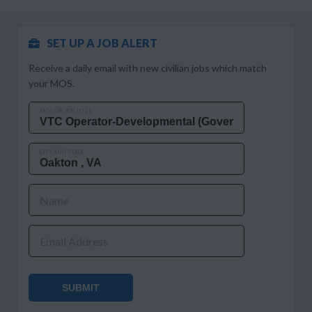
SET UP A JOB ALERT
Receive a daily email with new civilian jobs which match
your MOS.
MOS OR JOB TITLE
CITY AND STATE
Name
Email Address
SUBMIT