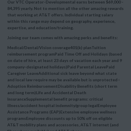
Our VTC Operator-Developmental earns between $69,000 -
84,395 yearly. Not to mention all the other amazing rewards
that working at AT&T offers. Individual starting salary
within this range may depend on geography, experience,
expertise, and education/training.
Joining our team comes with amazing perks and benefits:
Medical/Dental/Vision coverage401(k) planTuition
reimbursement programPaid Time Off and Holidays (based
on date of hire, at least 23 days of vacation each year and 9
company-designated holidays)Paid Parental LeavePaid
Caregiver LeaveAdditional sick leave beyond what state
and local law require may be available but is unprotected ·
Adoption ReimbursementDisability Benefits (short term
and long term)Life and Accidental Death
InsuranceSupplemental benefit programs: critical
illness/accident hospital indemnity/group legalEmployee
Assistance Programs (EAP)Extensive employee wellness
programsEmployee discounts up to 50% off on eligible
AT&T mobility plans and accessories, AT&T internet (and