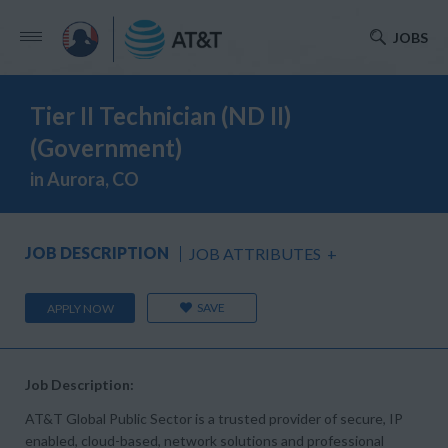
JOBS
Tier II Technician (ND II)
(Government)
in Aurora, CO
JOB DESCRIPTION
JOB ATTRIBUTES
+
SAVE
APPLY NOW
Job Description:
AT&T Global Public Sector is a trusted provider of secure, IP
enabled, cloud-based, network solutions and professional