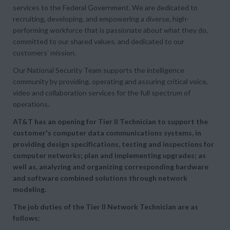
services to the Federal Government. We are dedicated to
recruiting, developing, and empowering a diverse, high-
performing workforce that is passionate about what they do,
committed to our shared values, and dedicated to our
customers’ mission.
Our National Security Team supports the intelligence
community by providing, operating and assuring critical voice,
video and collaboration services for the full spectrum of
operations.
AT&T has an opening for Tier II Technician to support the
customer's computer data communications systems, in
providing design specifications, testing and inspections for
computer networks; plan and implementing upgrades; as
well as, analyzing and organizing corresponding hardware
and software combined solutions through network
modeling.
The job duties of the Tier II Network Technician are as
follows: