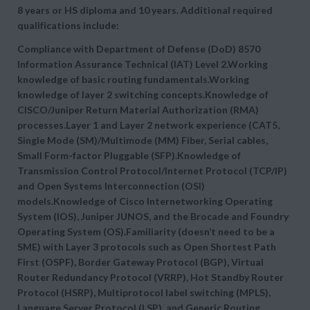
8 years or HS diploma and 10 years. Additional required
qualifications include:
Compliance with Department of Defense (DoD) 8570
Information Assurance Technical (IAT) Level 2.Working
knowledge of basic routing fundamentals.Working
knowledge of layer 2 switching concepts.Knowledge of
CISCO/Juniper Return Material Authorization (RMA)
processes.Layer 1 and Layer 2 network experience (CAT5,
Single Mode (SM)/Multimode (MM) Fiber, Serial cables,
Small Form-factor Pluggable (SFP).Knowledge of
Transmission Control Protocol/Internet Protocol (TCP/IP)
and Open Systems Interconnection (OSI)
models.Knowledge of Cisco Internetworking Operating
System (IOS), Juniper JUNOS, and the Brocade and Foundry
Operating System (OS).Familiarity (doesn’t need to be a
SME) with Layer 3 protocols such as Open Shortest Path
First (OSPF), Border Gateway Protocol (BGP), Virtual
Router Redundancy Protocol (VRRP), Hot Standby Router
Protocol (HSRP), Multiprotocol label switching (MPLS),
Language Server Protocol (LSP), and Generic Routing