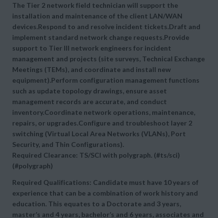
The Tier 2 network field technician will support the
installation and maintenance of the client LAN/WAN
devices.Respond to and resolve incident tickets.Draft and
implement standard network change requests.Provide
support to Tier III network engineers for incident
management and projects (site surveys, Technical Exchange
Meetings (TEMs), and coordinate and install new
equipment).Perform configuration management functions
such as update topology drawings, ensure asset
management records are accurate, and conduct
inventory.Coordinate network operations, maintenance,
repairs, or upgrades.Configure and troubleshoot layer 2
switching (Virtual Local Area Networks (VLANs), Port
Security, and Thin Configurations).
Required Clearance: TS/SCI with polygraph. (#ts/sci)
(#polygraph)
Required Qualifications: Candidate must have 10 years of
experience that can be a combination of work history and
education. This equates to a Doctorate and 3 years,
master’s and 4 years, bachelor’s and 6 years, associates and