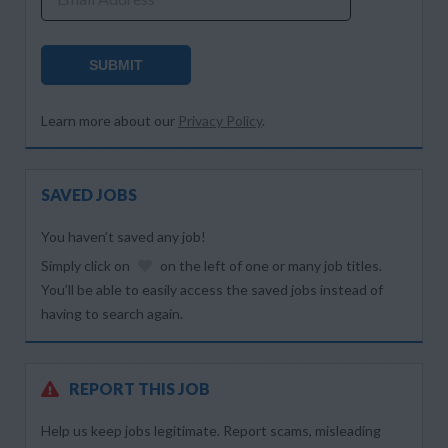
SUBMIT
Learn more about our
Privacy Policy
.
SAVED JOBS
You haven’t saved any job!
Simply click on
on the left of one or many job titles.
You’ll be able to easily access the saved jobs instead of
having to search again.
REPORT THIS JOB
Help us keep jobs legitimate. Report scams, misleading