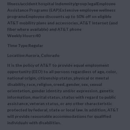
illness/accident hospital indemnity/group legalEmployee
Assistance Programs (EAP)Extensive employee wellness
programsEmployee discounts up to 50% off on eligible
AT&T mobility plans and accessories, AT&T internet (and
fiber where available) and AT&T phone
Weekly Hours:40
Time Type:Regular
Location:Aurora, Colorado
It is the policy of AT&T to provide equal employment
opportunity (EEO) to all persons regardless of age, color,
national origin, citizenship status, physical or mental
disability, race, religion, creed, gender, sex, sexual
orientation, gender identity and/or expression, genetic
information, marital status, status with regard to public
assistance, veteran status, or any other characteristic
protected by federal, state or local law. In addition, AT&T
will provide reasonable accommodations for qualified
individuals with disabilities.