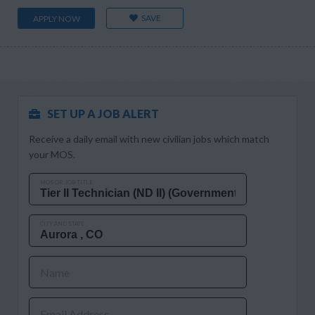
SAVE
APPLY NOW
SET UP A JOB ALERT
Receive a daily email with new civilian jobs which match
your MOS.
MOS OR JOB TITLE
CITY AND STATE
Name
Email Address