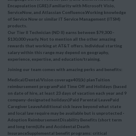
Encapsulation (GRE).Familiarity with Microsoft Visio,
ServiceNow, and Atlassian Confluence.Working knowledge
of Service Now or similar IT Service Management (ITSM)
products.
Our Tier II Technician (ND II) earns between
$79,300 -
$130,000 yearly. Not to mention all the other amazing
rewards that working at AT&T offers. Individual starting
salary within this range may depend on geography,
experience, expertise, and education/training.
Joining our team comes with amazing perks and benefits:
Medical/Dental/Vision coverage401(k) planTuition
reimbursement programPaid Time Off and Holidays (based
on date of hire, at least 23 days of vacation each year and 9
company-designated holidays)Paid Parental LeavePaid
Caregiver LeaveAdditional sick leave beyond what state
and local law require may be available but is unprotected ·
Adoption ReimbursementDisability Benefits (short term
and long term)Life and Accidental Death
InsuranceSupplemental benefit programs: critical