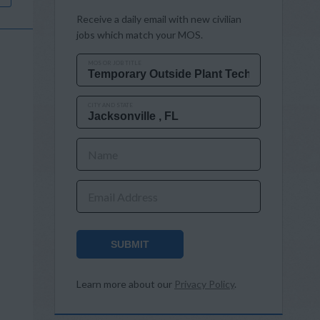
Receive a daily email with new civilian
jobs which match your MOS.
MOS OR JOB TITLE
CITY AND STATE
Name
Email Address
SUBMIT
Learn more about our
Privacy Policy
.