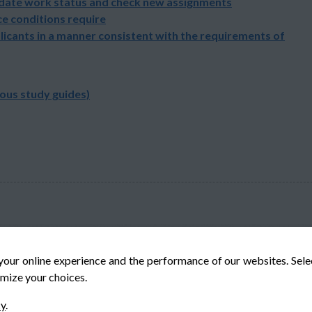
pdate work status and check new assignments
e conditions require
licants in a manner consistent with the requirements of
ious study guides)
your online experience and the performance of our websites. Sel
mize your choices.
© Veteran-Hiring.com, All Rights Reserved
cy
.
Privacy Policy
Terms & Conditions
Cookie Policy