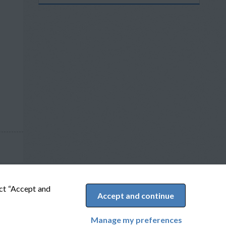
ect “Accept and
Accept and continue
Manage my preferences
Cookie Preferences
Powered by Adverto