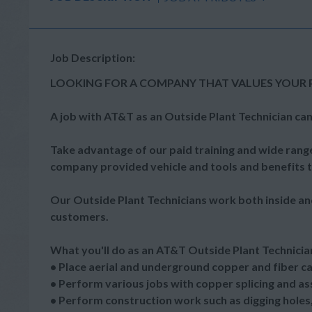
Job Description:
LOOKING FOR A COMPANY THAT VALUES YOUR 
A job with AT&T as an Outside Plant Technician can
Take advantage of our paid training and wide range
company provided vehicle and tools and benefits th
Our Outside Plant Technicians work both inside an
customers.
What you'll do as an AT&T Outside Plant Technicia
• Place aerial and underground copper and fiber c
• Perform various jobs with copper splicing and assi
• Perform construction work such as digging holes, 