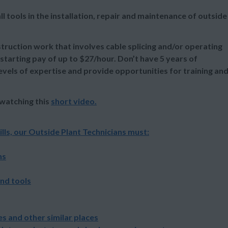
tools in the installation, repair and maintenance of outside
uction work that involves cable splicing and/or operating
 starting pay of up to $27/hour. Don’t have 5 years of
evels of expertise and provide opportunities for training an
 watching this
short video
.
lls, our Outside Plant Technicians must:
ns
and tools
s and other similar places