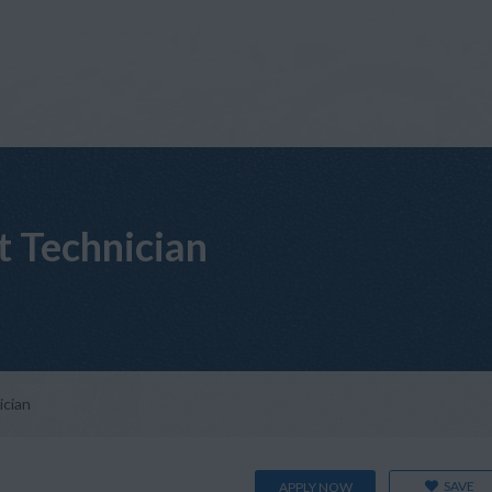
t Technician
ician
SAVE
APPLY NOW