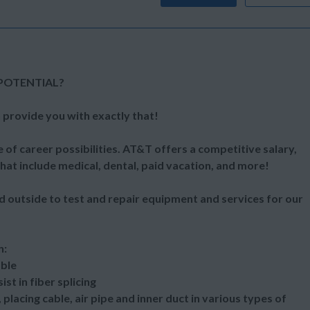
POTENTIAL?
 provide you with exactly that!
 of career possibilities. AT&T offers a competitive salary,
at include medical, dental, paid vacation, and more!
d outside to test and repair equipment and services for our
n:
able
st in fiber splicing
placing cable, air pipe and inner duct in various types of