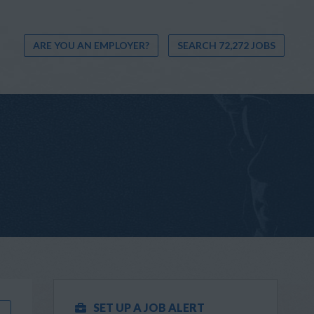
ARE YOU AN EMPLOYER?
SEARCH 72,272 JOBS
SET UP A JOB ALERT