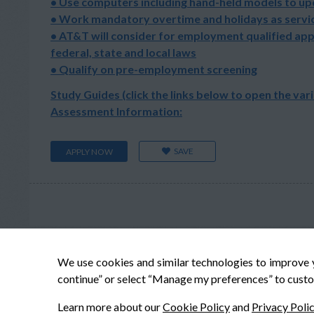
• Use computers including hand-held models to u
• Work mandatory overtime and holidays as servic
• AT&T will consider for employment qualified app
federal, state and local laws
• Qualify on pre-employment screening
Study Guides (click the links below to open the var
Assessment Information:
SAVE
APPLY NOW
We use cookies and similar technologies to improve 
continue” or select “Manage my preferences” to custo
Learn more about our
Cookie Policy
and
Privacy Poli