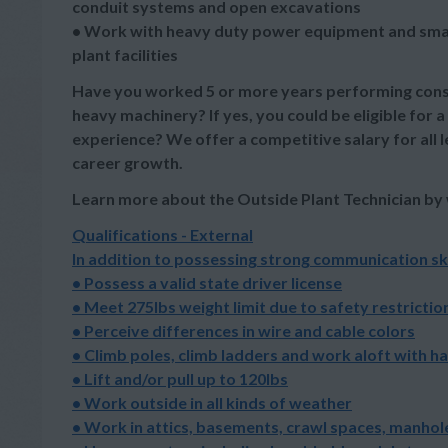
conduit systems and open excavations
• Work with heavy duty power equipment and small 
plant facilities
Have you worked 5 or more years performing constr
heavy machinery? If yes, you could be eligible for a
experience? We offer a competitive salary for all l
career growth.
Learn more about the Outside Plant Technician by
Qualifications - External
In addition to possessing strong communication ski
• Possess a valid state driver license
• Meet 275lbs weight limit due to safety restrictio
• Perceive differences in wire and cable colors
• Climb poles, climb ladders and work aloft with h
• Lift and/or pull up to 120lbs
• Work outside in all kinds of weather
• Work in attics, basements, crawl spaces, manhole