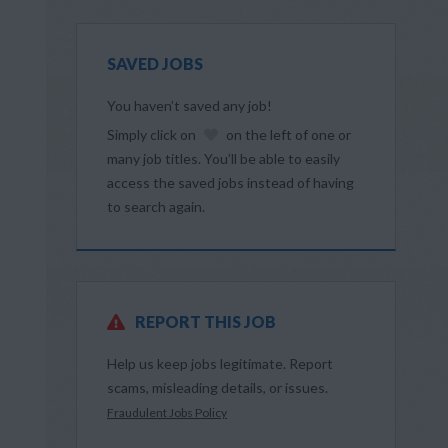
SAVED JOBS
You haven’t saved any job!
Simply click on
on the left of one or
d
many job titles. You’ll be able to easily
access the saved jobs instead of having
to search again.
REPORT THIS JOB
Help us keep jobs legitimate. Report
scams, misleading details, or issues.
Fraudulent Jobs Policy