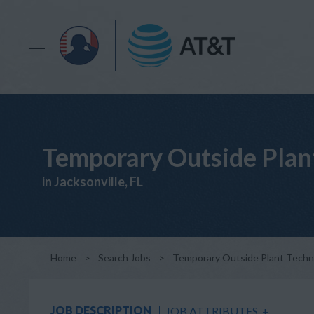
Temporary Outside Plan
in Jacksonville, FL
Home
>
Search Jobs
>
Temporary Outside Plant Techn
JOB DESCRIPTION
JOB ATTRIBUTES
+