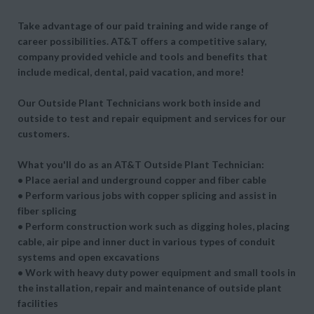
Take advantage of our paid training and wide range of
career possibilities. AT&T offers a competitive salary,
company provided vehicle and tools and benefits that
include medical, dental, paid vacation, and more!
Our Outside Plant Technicians work both inside and
outside to test and repair equipment and services for our
customers.
What you'll do as an AT&T Outside Plant Technician:
• Place aerial and underground copper and fiber cable
• Perform various jobs with copper splicing and assist in
fiber splicing
• Perform construction work such as digging holes, placing
cable, air pipe and inner duct in various types of conduit
systems and open excavations
• Work with heavy duty power equipment and small tools in
the installation, repair and maintenance of outside plant
facilities