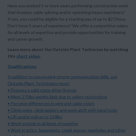
Have you worked 5 or more years performing construction work
that involves cable splicing and/or operating heavy machinery?
If yes, you could be eligible for a starting pay of up to $27/hour.
Don’t have 5 years of experience? We offer a competitive salary
for all levels of expertise and provide opportunities for training
and career growth.
Learn more about the Outside Plant Technician by watching
this
short video
.
Qualifications
In addition to possessing strong communication skills, our
Outside Plant Technicians must:
• Possess a valid state driver license
• Meet 275lbs weight limit due to safety restrictions
• Perceive differences in wire and cable colors
• Climb poles, climb ladders and work aloft with hand tools
• Lift and/or pull up to 120lbs
• Work outside in all kinds of weather
• Work in attics, basements, crawl spaces, manholes and other