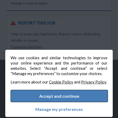
having to search again.
REPORT THIS JOB
Help us keep jobs legitimate. Report scams, misleading
details, or issues.
Fraudulent Jobs Policy
We use cookies and similar technologies to improve
your online experience and the performance of our
websites. Select “Accept and continue” or select
“Manage my preferences” to customize your choices.
Learn more about our
Cookie Policy
and
Privacy Policy
.
Accept and continue
© Veteran-Hiring.com, All Rights Reserved
Privacy Policy
Terms & Conditions
Cookie Policy
Manage my preferences
Cookie Preferences
Powered by Adverto