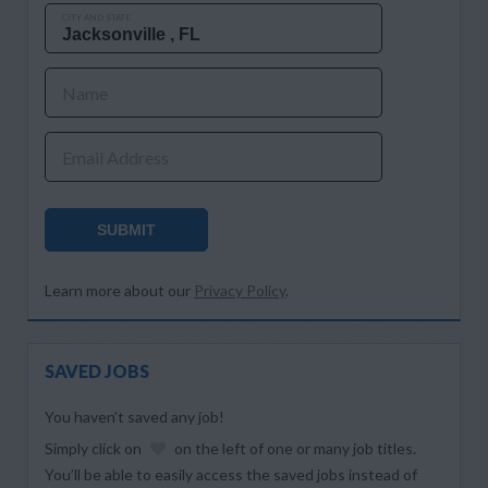
CITY AND STATE
Name
Email Address
SUBMIT
Learn more about our
Privacy Policy
.
SAVED JOBS
You haven’t saved any job!
Simply click on
on the left of one or many job titles.
You’ll be able to easily access the saved jobs instead of