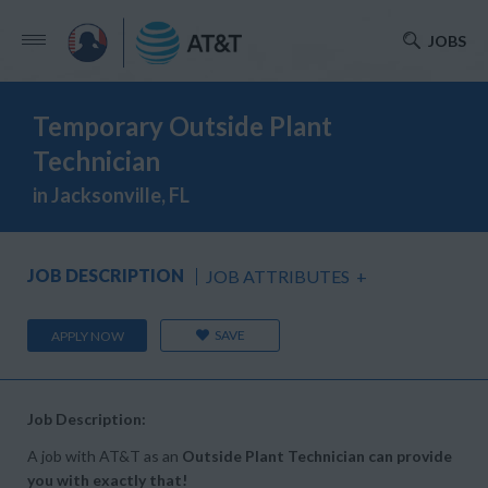
JOBS
Temporary Outside Plant
Technician
in Jacksonville, FL
JOB DESCRIPTION
JOB ATTRIBUTES
+
SAVE
APPLY NOW
Job Description:
A job with AT&T as an
Outside Plant Technician can provide
you with exactly that!