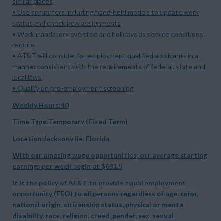
similar places
• Use computers including hand-held models to update work
status and check new assignments
• Work mandatory overtime and holidays as service conditions
require
• AT&T will consider for employment qualified applicants in a
manner consistent with the requirements of federal, state and
local laws
• Qualify on pre-employment screening
Weekly Hours:40
Time Type:Temporary (Fixed Term)
Location:Jacksonville, Florida
With our amazing wage opportunities, our average starting
earnings per week begin at
$681.5
It is the policy of AT&T to provide equal employment
opportunity (EEO) to all persons regardless of age, color,
national origin, citizenship status, physical or mental
disability, race, religion, creed, gender, sex, sexual