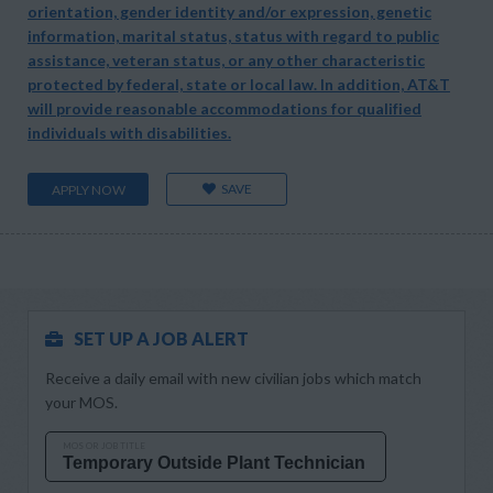
orientation, gender identity and/or expression, genetic
information, marital status, status with regard to public
assistance, veteran status, or any other characteristic
protected by federal, state or local law. In addition, AT&T
will provide reasonable accommodations for qualified
individuals with disabilities.
SAVE
APPLY NOW
SET UP A JOB ALERT
Receive a daily email with new civilian jobs which match
your MOS.
MOS OR JOB TITLE