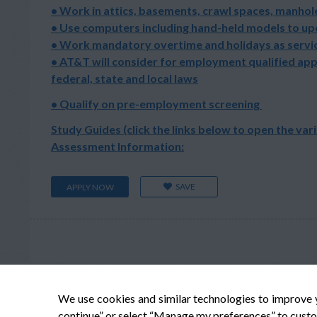
• Work in attics, basements, crawl spaces, manhole
• Use computers including hand-held models to u
• Work mandatory overtime and holidays as servic
• AT&T will consider for employment qualified app
federal, state and local laws
• Qualify on pre-employment screening
Study Guides (click the links below to open the var
Assessment Information:
SAVE
APPLY NOW
We use cookies and similar technologies to improve 
continue” or select “Manage my preferences” to custo