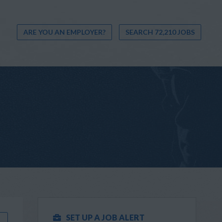
ARE YOU AN EMPLOYER?
SEARCH 72,210 JOBS
SET UP A JOB ALERT