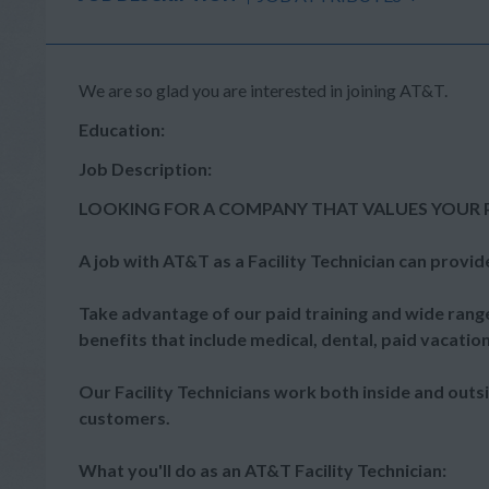
We are so glad you are interested in joining AT&T.
Education:
Job Description:
LOOKING FOR A COMPANY THAT VALUES YOUR 
A job with AT&T as a Facility Technician can provid
Take advantage of our paid training and wide range
benefits that include medical, dental, paid vacatio
Our Facility Technicians work both inside and outs
customers.
What you'll do as an AT&T Facility Technician: