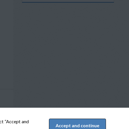
ect “Accept and
Accept and continue