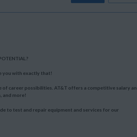
POTENTIAL?
e you with exactly that!
 of career possibilities. AT&T offers a competitive salary a
n, and more!
ide to test and repair equipment and services for our