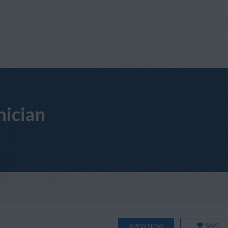
nician
SAVE
APPLY NOW