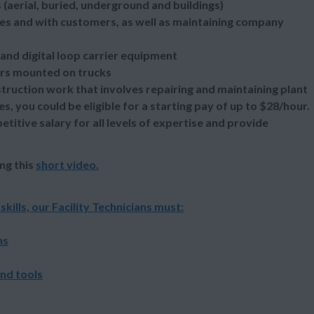
s (aerial, buried, underground and buildings)
s and with customers, as well as maintaining company
 and digital loop carrier equipment
ders mounted on trucks
ruction work that involves repairing and maintaining plant
 you could be eligible for a starting pay of up to $28/hour.
itive salary for all levels of expertise and provide
ng this
short video
.
lls, our Facility Technicians must:
ns
and tools