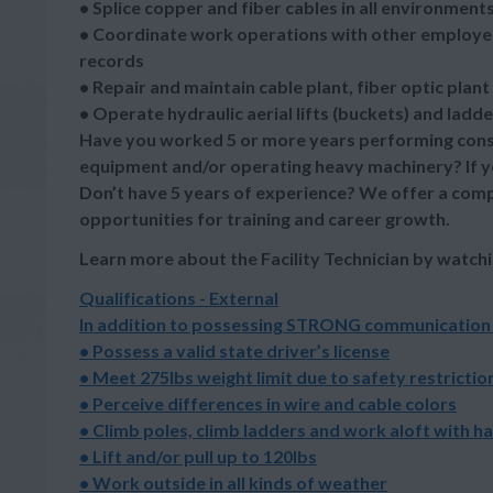
• Splice copper and fiber cables in all environment
• Coordinate work operations with other employee
records
• Repair and maintain cable plant, fiber optic plant
• Operate hydraulic aerial lifts (buckets) and lad
Have you worked 5 or more years performing const
equipment and/or operating heavy machinery? If yes,
Don’t have 5 years of experience? We offer a compet
opportunities for training and career growth.
Learn more about the Facility Technician by watchi
Qualifications - External
In addition to possessing STRONG communication ski
• Possess a valid state driver’s license
• Meet 275lbs weight limit due to safety restrictio
• Perceive differences in wire and cable colors
• Climb poles, climb ladders and work aloft with h
• Lift and/or pull up to 120lbs
• Work outside in all kinds of weather