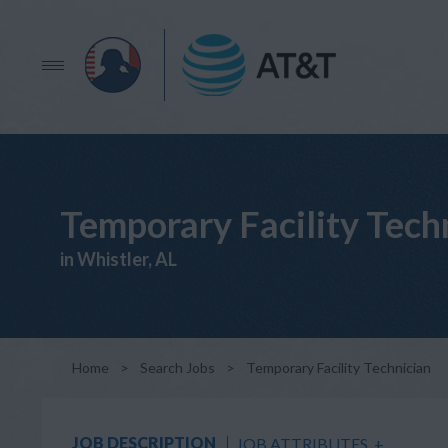
Temporary Facility Tech
in Whistler, AL
Home
>
Search Jobs
>
Temporary Facility Technician
JOB DESCRIPTION
JOB ATTRIBUTES
+