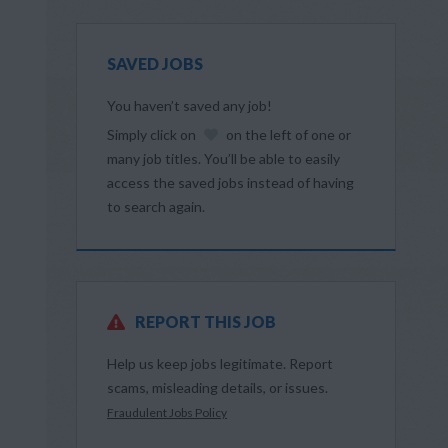
SAVED JOBS
You haven’t saved any job!
Simply click on
on the left of one or
many job titles. You’ll be able to easily
access the saved jobs instead of having
to search again.
REPORT THIS JOB
Help us keep jobs legitimate. Report
scams, misleading details, or issues.
Fraudulent Jobs Policy