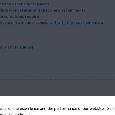
s and other similar places
pdate work status and check new assignments
e conditions require
licants in a manner consistent with the requirements of
ious study guides)
your online experience and the performance of our websites. Sel
mize your choices.