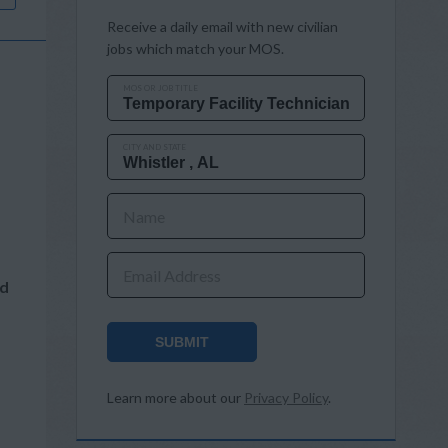
Receive a daily email with new civilian
jobs which match your MOS.
MOS OR JOB TITLE
CITY AND STATE
Name
Email Address
nd
SUBMIT
Learn more about our
Privacy Policy
.