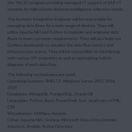
the TAC2O program providing managed IT support of SAP-IT
systems for high-priority defense intelligence collection needs.
The Systems Integration Engineer will be responsible for
managing data flows for a wide range of devices. They will
utilize Apache NiFi and Python to maintain and engineer data
flows to meet customer requirements. They will also build out
Grafana dashboards to visualize the data flow metrics and
infrastructure status. They will be responsible for interfacing
with various API endpoints as well as maintaining holistic
diagrams of each data flow.
The following technologies are used:
Operating Systems: RHEL7,9, Windows Server 2012, 2016,
2019
Databases: MongoDB, PostgreSQL, Oracle DB
Languages: Python, Bash, PowerShell, Java, JavaScript, HTML,
CSS
Virtualization: VMWare, Nutanix
Other: Apache NiFi, Grafana, Microsoft Visio, Cross Domain
Solutions, Ansible, Active Directory