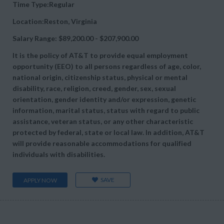
Time Type:Regular
Location:Reston, Virginia
Salary Range: $89,200.00 - $207,900.00
It is the policy of AT&T to provide equal employment
opportunity (EEO) to all persons regardless of age, color,
national origin, citizenship status, physical or mental
disability, race, religion, creed, gender, sex, sexual
orientation, gender identity and/or expression, genetic
information, marital status, status with regard to public
assistance, veteran status, or any other characteristic
protected by federal, state or local law. In addition, AT&T
will provide reasonable accommodations for qualified
individuals with disabilities.
SAVE
APPLY NOW