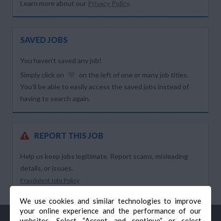
Learn more about our
Privacy Policy
.
SAVED JOBS
You haven’t saved any job!
Simply click on
on the left of one or many job titles.
You’ll be able to easily access the saved jobs instead of
having to search again.
REPORT THIS JOB
Help us keep jobs legitimate. Report scams, misleading
details, or issues.
Fraudulent Jobs Policy
We use cookies and similar technologies to improve
your online experience and the performance of our
websites. Select “Accept and continue” or select