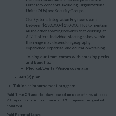
Directory concepts, including Organizational
Units (OUs) and Security Groups
Our Systems Integration Engineer’s earn
between $130,000-$190,000. Not to mention
all the other amazing rewards that working at
AT&T offers. Individual starting salary within
this range may depend on geography,
experience, expertise, and education/training.
Joining our team comes with amazing perks
and benefits:
Medical/Dental/Vision coverage
401(k) plan
Tuition reimbursement program
Paid Time Off and Holidays (based on date of hire, at least
23 days of vacation each year and 9 company-designated
holidays)
Paid Parental Leave