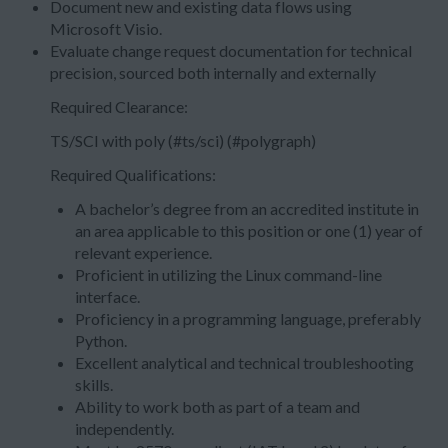
Document new and existing data flows using
Microsoft Visio.
Evaluate change request documentation for technical
precision, sourced both internally and externally
Required Clearance:
TS/SCI with poly (#ts/sci) (#polygraph)
Required Qualifications:
A bachelor’s degree from an accredited institute in
an area applicable to this position or one (1) year of
relevant experience.
Proficient in utilizing the Linux command-line
interface.
Proficiency in a programming language, preferably
Python.
Excellent analytical and technical troubleshooting
skills.
Ability to work both as part of a team and
independently.