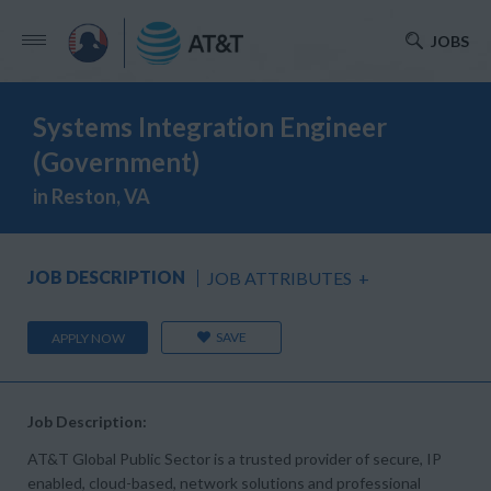
JOBS
Systems Integration Engineer
(Government)
in Reston, VA
JOB DESCRIPTION
JOB ATTRIBUTES
+
SAVE
APPLY NOW
Job Description:
AT&T Global Public Sector is a trusted provider of secure, IP
enabled, cloud-based, network solutions and professional