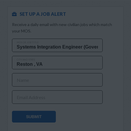
SET UP A JOB ALERT
Receive a daily email with new civilian jobs which match
your MOS.
MOS OR JOB TITLE
CITY AND STATE
Name
Email Address
SUBMIT