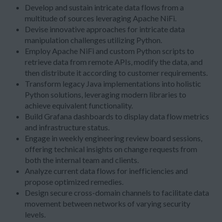
Develop and sustain intricate data flows from a
multitude of sources leveraging Apache NiFi.
Devise innovative approaches for intricate data
manipulation challenges utilizing Python.
Employ Apache NiFi and custom Python scripts to
retrieve data from remote APIs, modify the data, and
then distribute it according to customer requirements.
Transform legacy Java implementations into holistic
Python solutions, leveraging modern libraries to
achieve equivalent functionality.
Build Grafana dashboards to display data flow metrics
and infrastructure status.
Engage in weekly engineering review board sessions,
offering technical insights on change requests from
both the internal team and clients.
Analyze current data flows for inefficiencies and
propose optimized remedies.
Design secure cross-domain channels to facilitate data
movement between networks of varying security
levels.