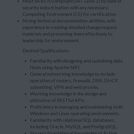
Must be 8570 compliant (IAT Level 2) by date of
security indoctrination with any necessary.
Computing Environment (CE) for certification.
Strong technical documentation abilities, with
experience in creating detailed change request
materials and presenting them effectively to
leadership for endorsement.
Desired Qualifications:
Familiarity with designing and sustaining data
flows using Apache NiFi.
General networking knowledge to include
operation of routers, firewalls, DNS, DHCP,
subnetting, VPN and web proxies.
Working knowledge in the design and
utilization of RESTful APIs.
Proficiency in managing and maintaining both
Windows and Linux operating environments.
Familiarity with relational SQL databases,
including Oracle, MySQL, and PostgreSQL.
Possess foundational knowledge of Active