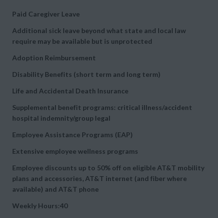
Paid Caregiver Leave
Additional sick leave beyond what state and local law
require may be available but is unprotected
Adoption Reimbursement
Disability Benefits (short term and long term)
Life and Accidental Death Insurance
Supplemental benefit programs: critical illness/accident
hospital indemnity/group legal
Employee Assistance Programs (EAP)
Extensive employee wellness programs
Employee discounts up to 50% off on eligible AT&T mobility
plans and accessories, AT&T internet (and fiber where
available) and AT&T phone
Weekly Hours:40