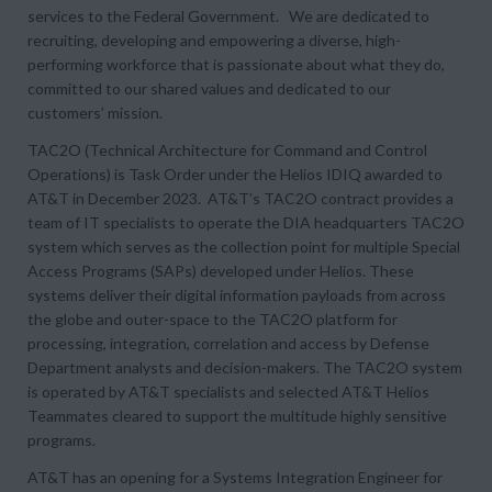
services to the Federal Government. We are dedicated to
recruiting, developing and empowering a diverse, high-
performing workforce that is passionate about what they do,
committed to our shared values and dedicated to our
customers’ mission.
TAC2O (Technical Architecture for Command and Control
Operations) is Task Order under the Helios IDIQ awarded to
AT&T in December 2023. AT&T’s TAC2O contract provides a
team of IT specialists to operate the DIA headquarters TAC2O
system which serves as the collection point for multiple Special
Access Programs (SAPs) developed under Helios. These
systems deliver their digital information payloads from across
the globe and outer-space to the TAC2O platform for
processing, integration, correlation and access by Defense
Department analysts and decision-makers. The TAC2O system
is operated by AT&T specialists and selected AT&T Helios
Teammates cleared to support the multitude highly sensitive
programs.
AT&T has an opening for a Systems Integration Engineer for