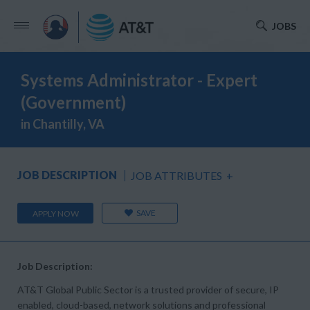
JOBS
Systems Administrator - Expert
(Government)
in Chantilly, VA
JOB DESCRIPTION
JOB ATTRIBUTES
+
SAVE
APPLY NOW
Job Description:
AT&T Global Public Sector is a trusted provider of secure, IP
enabled, cloud-based, network solutions and professional