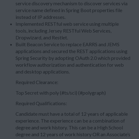
service discovery mechanism to discover services via
service name defined in Spring Boot properties file
instead of IP addresses.
Implemented RESTful web service using multiple
tools, including Jersey RESTful Web Services,
Dropwizard, and Restlet.
Built Beacon Service to replace EARRS and JEMS
applications and secured the REST applications using
Spring Security by adopting OAuth 2.0 which provided
workflow authorization and authentication for web
and desktop applications.
Required Clearance:
Top Secret with poly (#ts/sci) (#polygraph)
Required Qualifications:
Candidate must have a total of 12 years of applicable
experience. The experience can be a combination of
degree and work history. This can be a High School
degree and 12 years of work history OR an Associate’s