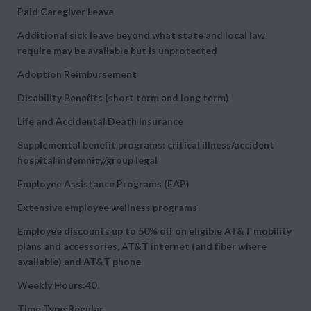
Paid Caregiver Leave
Additional sick leave beyond what state and local law
require may be available but is unprotected
Adoption Reimbursement
Disability Benefits (short term and long term)
Life and Accidental Death Insurance
Supplemental benefit programs: critical illness/accident
hospital indemnity/group legal
Employee Assistance Programs (EAP)
Extensive employee wellness programs
Employee discounts up to 50% off on eligible AT&T mobility
plans and accessories, AT&T internet (and fiber where
available) and AT&T phone
Weekly Hours:40
Time Type:Regular