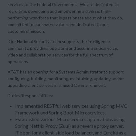
services to the Federal Government. We are dedicated to
recruiting, developing and empowering a diverse, high-
performing workforce that is passionate about what they do,
committed to our shared values and dedicated to our
customers’ mission.
Our National Security Team supports the intelligence
community, providing, operating and assuring critical voice,
video and collaboration services for the full spectrum of
operations.
AT&T has an opening for a Systems Administrator to support
configuring, building, monitoring, maintaining, updating and/or
upgrading client servers in a mixed OS environment.
Duties/Responsibilities:
Implemented RESTful web services using Spring MVC
Framework and Spring Boot Microservices.
Established various Microservices applications using
Spring Netflix Proxy (Zuul) as a reverse proxy server,
Ribbon for a client-side load balancer, and Eureka as a