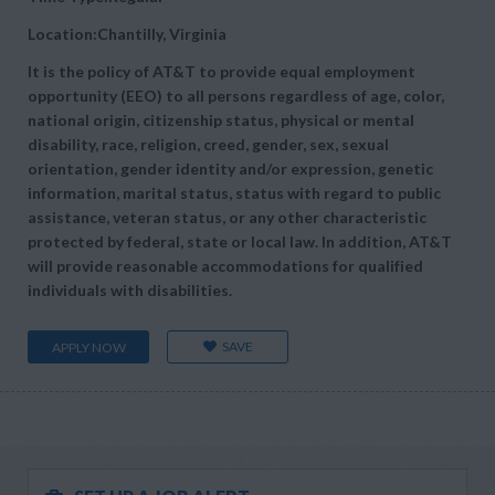
Location:Chantilly, Virginia
It is the policy of AT&T to provide equal employment
opportunity (EEO) to all persons regardless of age, color,
national origin, citizenship status, physical or mental
disability, race, religion, creed, gender, sex, sexual
orientation, gender identity and/or expression, genetic
information, marital status, status with regard to public
assistance, veteran status, or any other characteristic
protected by federal, state or local law. In addition, AT&T
will provide reasonable accommodations for qualified
individuals with disabilities.
SAVE
APPLY NOW