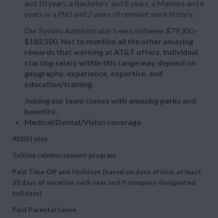
and 10 years, a Bachelors’ and 8 years, a Masters and 6
years or a PhD and 2 years of relevant work history.
Our System Administrator's earn between $79,300
-
$182,500. Not to mention all the other amazing
rewards that working at AT&T offers. Individual
starting salary within this range may depend on
geography, experience, expertise, and
education/training.
Joining our team comes with amazing perks and
benefits:
Medical/Dental/Vision coverage
401(k) plan
Tuition reimbursement program
Paid Time Off and Holidays (based on date of hire, at least
23 days of vacation each year and 9 company-designated
holidays)
Paid Parental Leave