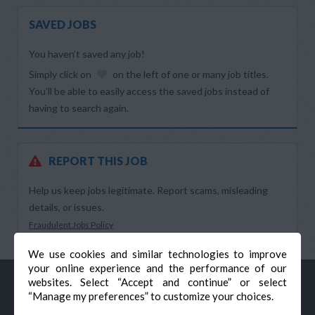
SAVED JOBS
You haven’t saved any job!
Simply click on
on the left of one or many job titles.
You’ll be able to easily access the saved jobs instead of
having to search again.
REPORT THIS JOB
Help us keep jobs legitimate. Report scams, misleading
details, or issues.
Fraudulent Jobs Policy
We use cookies and similar technologies to improve
your online experience and the performance of our
websites. Select “Accept and continue” or select
“Manage my preferences” to customize your choices.