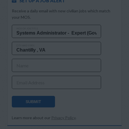
SET UP A JOB ALERT
Receive a daily email with new civilian jobs which match
your MOS.
MOS OR JOB TITLE
CITY AND STATE
Name
Email Address
SUBMIT
Learn more about our
Privacy Policy
.