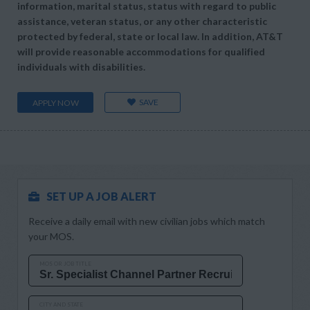
information, marital status, status with regard to public
assistance, veteran status, or any other characteristic
protected by federal, state or local law. In addition, AT&T
will provide reasonable accommodations for qualified
individuals with disabilities.
SAVE
APPLY NOW
SET UP A JOB ALERT
Receive a daily email with new civilian jobs which match
your MOS.
MOS OR JOB TITLE
CITY AND STATE