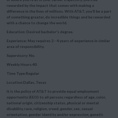
rewarded by the impact that comes with making a
difference in the lives of millions. With AT&T, you’ll be a part
of something greater, do incredible things and be rewarded
with a chance to change the world.
Education: Desired bachelor's degree.
Experience: May requires 2 - 4 years of experience in similar
area of responsibility.
Supervisory: No.
Weekly Hours:40
Time Type:Regular
Location:Dallas, Texas
It is the policy of AT&T to provide equal employment
opportunity (EEO) to all persons regardless of age, color,
national origin, citizenship status, physical or mental
disability, race, religion, creed, gender, sex, sexual
orientation, gender identity and/or expression, genetic