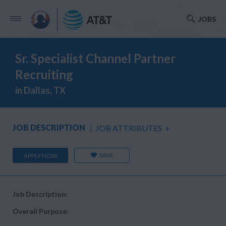
JOBS
Sr. Specialist Channel Partner
Recruiting
in Dallas, TX
JOB DESCRIPTION
JOB ATTRIBUTES
+
SAVE
APPLY NOW
Job Description:
Overall Purpose: