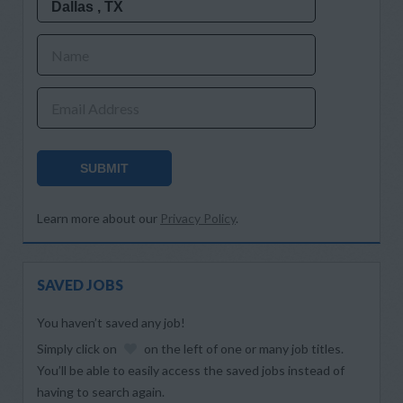
Name
Email Address
SUBMIT
Learn more about our
Privacy Policy
.
SAVED JOBS
You haven’t saved any job!
Simply click on
on the left of one or many job titles.
You’ll be able to easily access the saved jobs instead of
having to search again.