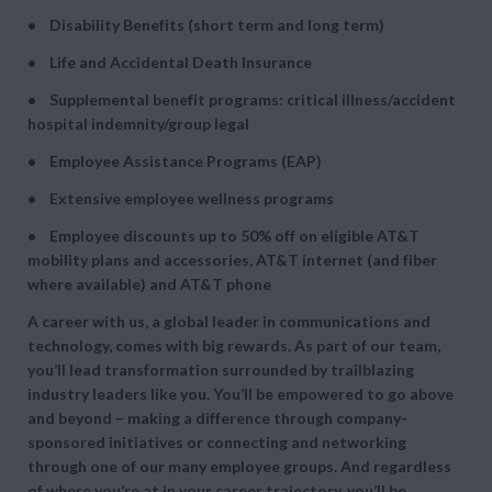
• Disability Benefits (short term and long term)
• Life and Accidental Death Insurance
• Supplemental benefit programs: critical illness/accident
hospital indemnity/group legal
• Employee Assistance Programs (EAP)
• Extensive employee wellness programs
• Employee discounts up to 50% off on eligible AT&T
mobility plans and accessories, AT&T internet (and fiber
where available) and AT&T phone
A career with us, a global leader in communications and
technology, comes with big rewards. As part of our team,
you’ll lead transformation surrounded by trailblazing
industry leaders like you. You’ll be empowered to go above
and beyond – making a difference through company-
sponsored initiatives or connecting and networking
through one of our many employee groups. And regardless
of where you’re at in your career trajectory, you’ll be