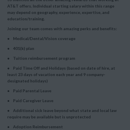
AT&T offers. Individual starting salary within this range
may depend on geography, experience, expertise, and
education/training.
Joining our team comes with amazing perks and benefits:
• Medical/Dental/Vision coverage
• 401(k) plan
• Tuition reimbursement program
• Paid Time Off and Holidays (based on date of hire, at
least 23 days of vacation each year and 9 company-
designated holidays)
• Paid Parental Leave
• Paid Caregiver Leave
• Additional sick leave beyond what state and local law
require may be available but is unprotected
• Adoption Reimbursement