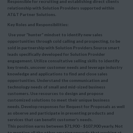
Responsible for recruiting and establishing direct clients
relationship with Solution Providers supported within
AT&T Partner Solutions.
Key Roles and Responsibilities:
Use your “hunter” mindset to identify new sales
opportunities through cold calling and prospecting, to be
sold in partnership with Solution Providers.Source smart
leads specifically developed for Solution Provider
engagement. Utilize consultative selling skills to identify
key trends, uncover customer needs and leverage industry
knowledge and applications to find and close sales
opportunities. Understand the communication and
technology needs of small and mid-sized business
customers. Use resources to design and propose
customized solutions to meet their unique business
needs. Develop responses for Request for Proposals as well
as observe and participate in presenting products and
services that can benefit customer’s needs.
This position earns between $71,900 - $107,900 yearly. Not
to mention all the other amazing rewards that working at