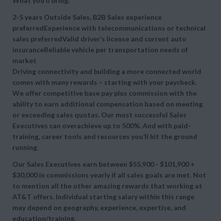
What you’ll bring:
2-5 years Outside Sales, B2B Sales experience
preferredExperience with telecommunications or technical
sales preferredValid driver’s license and current auto
insuranceReliable vehicle per transportation needs of
market
Driving connectivity and building a more connected world
comes with many rewards – starting with your paycheck.
We offer competitive base pay plus commission with the
ability to earn additional compensation based on meeting
or exceeding sales quotas. Our most successful Sales
Executives can overachieve up to 500%. And with paid-
training, career tools and resources you’ll hit the ground
running.
Our Sales Executives earn between $55,900 - $101,900 +
$30,000 in commissions yearly if all sales goals are met. Not
to mention all the other amazing rewards that working at
AT&T offers. Individual starting salary within this range
may depend on geography, experience, expertise, and
education/training.