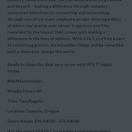
and beyond – making a difference through company-
sponsored initiatives or connecting and networking
through one of our many employee groups. And regardless
of where you’re at in your career trajectory, you’ll be
rewarded by the impact that comes with making a
difference in the lives of millions. With AT&T, you’ll be a part
of something greater, do incredible things and be rewarded
with a chance to change the world.
Ready to close the deal on a career with AT&T? Apply
today.
#MidMarketSales
Weekly Hours:40
Time Type:Regular
Location:Tualatin, Oregon
Salary Range: $49,900.00 - $74,900.00
It is the policy of AT&T to provide equal employment