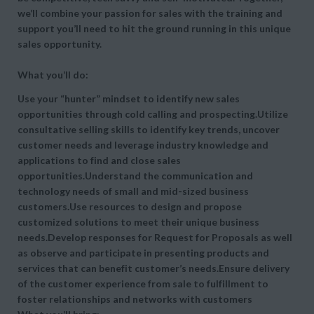
we’ll combine your passion for sales with the training and
support you’ll need to hit the ground running in this unique
sales opportunity.
What you’ll do:
Use your “hunter” mindset to identify new sales
opportunities through cold calling and prospecting.Utilize
consultative selling skills to identify key trends, uncover
customer needs and leverage industry knowledge and
applications to find and close sales
opportunities.Understand the communication and
technology needs of small and mid-sized business
customers.Use resources to design and propose
customized solutions to meet their unique business
needs.Develop responses for Request for Proposals as well
as observe and participate in presenting products and
services that can benefit customer’s needs.Ensure delivery
of the customer experience from sale to fulfillment to
foster relationships and networks with customers