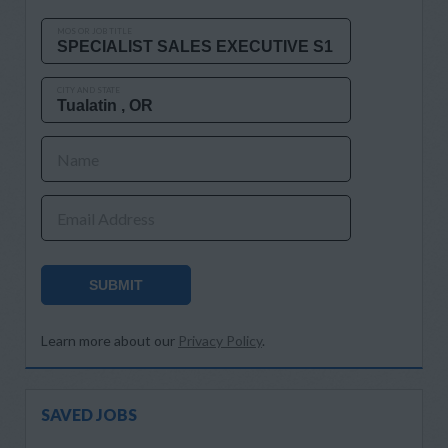
MOS OR JOB TITLE
CITY AND STATE
Name
Email Address
SUBMIT
Learn more about our
Privacy Policy
.
SAVED JOBS