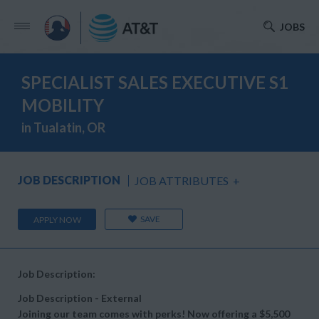
JOBS
SPECIALIST SALES EXECUTIVE S1
MOBILITY
in Tualatin, OR
JOB DESCRIPTION
JOB ATTRIBUTES
+
SAVE
APPLY NOW
Job Description:
Job Description - External
Joining our team comes with perks! Now offering a $5,500