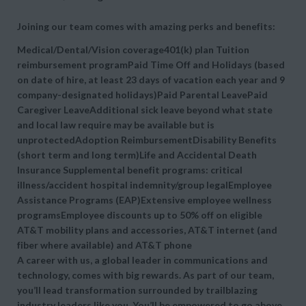
Joining our team comes with amazing perks and benefits:
Medical/Dental/Vision coverage401(k) plan Tuition
reimbursement programPaid Time Off and Holidays (based
on date of hire, at least 23 days of vacation each year and 9
company-designated holidays)Paid Parental LeavePaid
Caregiver LeaveAdditional sick leave beyond what state
and local law require may be available but is
unprotectedAdoption ReimbursementDisability Benefits
(short term and long term)Life and Accidental Death
Insurance Supplemental benefit programs: critical
illness/accident hospital indemnity/group legalEmployee
Assistance Programs (EAP)Extensive employee wellness
programsEmployee discounts up to 50% off on eligible
AT&T mobility plans and accessories, AT&T internet (and
fiber where available) and AT&T phone
A career with us, a global leader in communications and
technology, comes with big rewards. As part of our team,
you’ll lead transformation surrounded by trailblazing
industry leaders like you. You’ll be empowered to go above