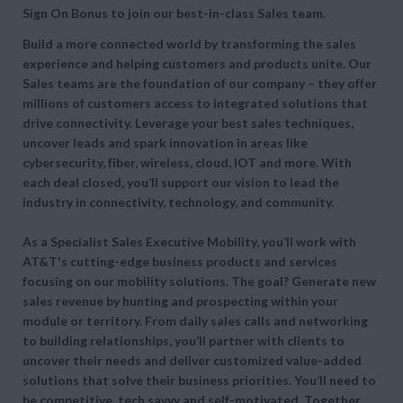
Sign On Bonus to join our best-in-class Sales team.
Build a more connected world by transforming the sales
experience and helping customers and products unite. Our
Sales teams are the foundation of our company – they offer
millions of customers access to integrated solutions that
drive connectivity. Leverage your best sales techniques,
uncover leads and spark innovation in areas like
cybersecurity, fiber, wireless, cloud, IOT and more. With
each deal closed, you’ll support our vision to lead the
industry in connectivity, technology, and community.
As a Specialist Sales Executive Mobility, you’ll work with
AT&T's cutting-edge business products and services
focusing on our mobility solutions. The goal? Generate new
sales revenue by hunting and prospecting within your
module or territory. From daily sales calls and networking
to building relationships, you’ll partner with clients to
uncover their needs and deliver customized value-added
solutions that solve their business priorities. You’ll need to
be competitive, tech savvy and self-motivated. Together,