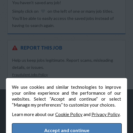
You haven’t saved any job!
Simply click on
on the left of one or many job titles.
You’ll be able to easily access the saved jobs instead of
having to search again.
REPORT THIS JOB
Help us keep jobs legitimate. Report scams, misleading
details, or issues.
Fraudulent Jobs Policy
We use cookies and similar technologies to improve
your online experience and the performance of our
websites. Select “Accept and continue” or select
“Manage my preferences” to customize your choices.
Learn more about our
Cookie Policy
and
Privacy Policy
.
Accept and continue
© Veteran-Hiring.com, All Rights Reserved