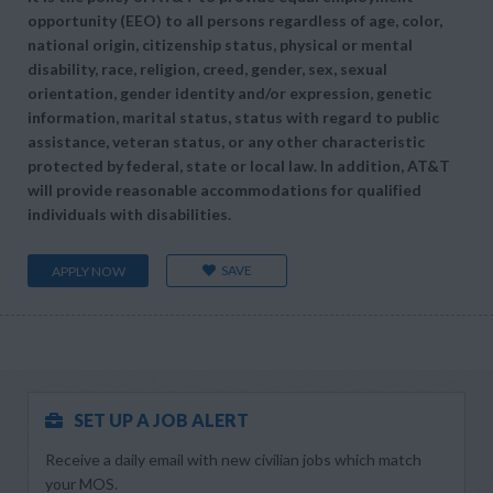
opportunity (EEO) to all persons regardless of age, color,
national origin, citizenship status, physical or mental
disability, race, religion, creed, gender, sex, sexual
orientation, gender identity and/or expression, genetic
information, marital status, status with regard to public
assistance, veteran status, or any other characteristic
protected by federal, state or local law. In addition, AT&T
will provide reasonable accommodations for qualified
individuals with disabilities.
SAVE
APPLY NOW
SET UP A JOB ALERT
Receive a daily email with new civilian jobs which match
your MOS.