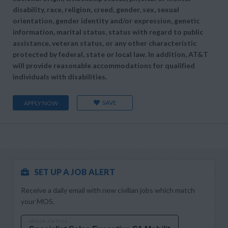
disability, race, religion, creed, gender, sex, sexual
orientation, gender identity and/or expression, genetic
information, marital status, status with regard to public
assistance, veteran status, or any other characteristic
protected by federal, state or local law. In addition, AT&T
will provide reasonable accommodations for qualified
individuals with disabilities.
SAVE
APPLY NOW
SET UP A JOB ALERT
Receive a daily email with new civilian jobs which match
your MOS.
MOS OR JOB TITLE