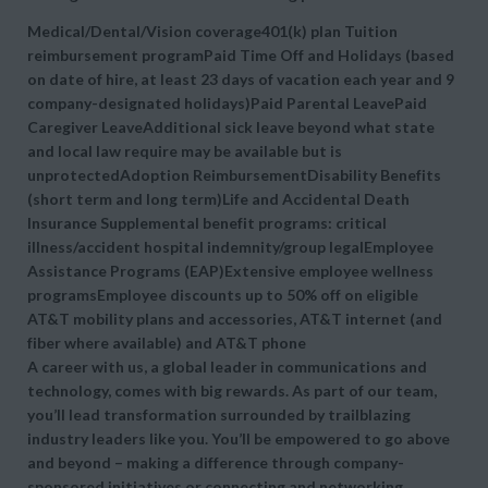
Medical/Dental/Vision coverage401(k) plan Tuition
reimbursement programPaid Time Off and Holidays (based
on date of hire, at least 23 days of vacation each year and 9
company-designated holidays)Paid Parental LeavePaid
Caregiver LeaveAdditional sick leave beyond what state
and local law require may be available but is
unprotectedAdoption ReimbursementDisability Benefits
(short term and long term)Life and Accidental Death
Insurance Supplemental benefit programs: critical
illness/accident hospital indemnity/group legalEmployee
Assistance Programs (EAP)Extensive employee wellness
programsEmployee discounts up to 50% off on eligible
AT&T mobility plans and accessories, AT&T internet (and
fiber where available) and AT&T phone
A career with us, a global leader in communications and
technology, comes with big rewards. As part of our team,
you’ll lead transformation surrounded by trailblazing
industry leaders like you. You’ll be empowered to go above
and beyond – making a difference through company-
sponsored initiatives or connecting and networking