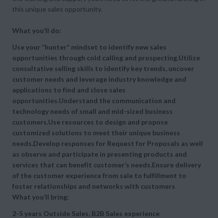
this unique sales opportunity.
What you’ll do:
Use your “hunter” mindset to identify new sales
opportunities through cold calling and prospecting.Utilize
consultative selling skills to identify key trends, uncover
customer needs and leverage industry knowledge and
applications to find and close sales
opportunities.Understand the communication and
technology needs of small and mid-sized business
customers.Use resources to design and propose
customized solutions to meet their unique business
needs.Develop responses for Request for Proposals as well
as observe and participate in presenting products and
services that can benefit customer’s needs.Ensure delivery
of the customer experience from sale to fulfillment to
foster relationships and networks with customers
What you’ll bring:
2-5 years Outside Sales, B2B Sales experience