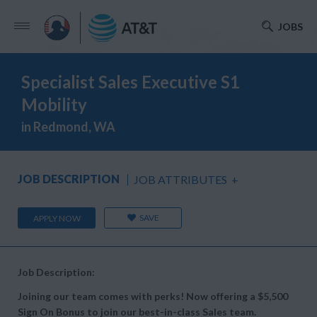
JOBS
Specialist Sales Executive S1
Mobility
in Redmond, WA
JOB DESCRIPTION
JOB ATTRIBUTES
+
SAVE
APPLY NOW
Job Description:
Joining our team comes with perks! Now offering a $5,500
Sign On Bonus to join our best-in-class Sales team.