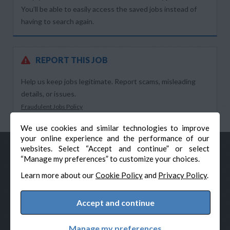
You’ll be able to easily access the saved jobs instead of
having to search again.
REPORT THIS JOB
Help us keep jobs legitimate. Report scams, misleading
details, or issues.
Fraudulent Jobs Policy
We use cookies and similar technologies to improve
your online experience and the performance of our
websites. Select “Accept and continue” or select
“Manage my preferences” to customize your choices.
Learn more about our
Cookie Policy
and
Privacy Policy
.
Accept and continue
© Veteran-Hiring.com, All Rights Reserved
Privacy Policy
Terms & Conditions
Cookie Policy
Manage my preferences