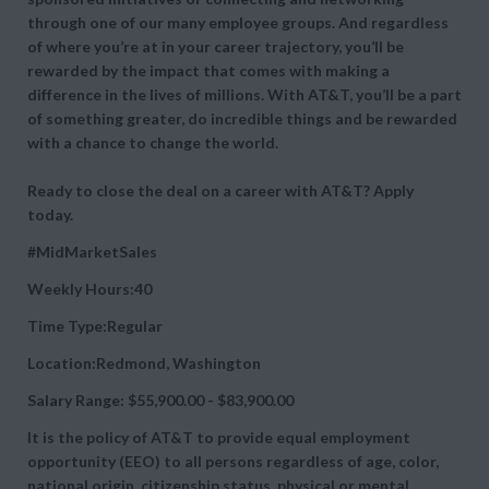
through one of our many employee groups. And regardless
of where you’re at in your career trajectory, you’ll be
rewarded by the impact that comes with making a
difference in the lives of millions. With AT&T, you’ll be a part
of something greater, do incredible things and be rewarded
with a chance to change the world.
Ready to close the deal on a career with AT&T? Apply
today.
#MidMarketSales
Weekly Hours:40
Time Type:Regular
Location:Redmond, Washington
Salary Range: $55,900.00 - $83,900.00
It is the policy of AT&T to provide equal employment
opportunity (EEO) to all persons regardless of age, color,
national origin, citizenship status, physical or mental