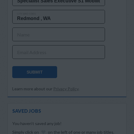
CITY AND STATE
Name
Email Address
SUBMIT
Learn more about our
Privacy Policy
.
SAVED JOBS
You haven’t saved any job!
Simply click on
on the left of one or many job titles.