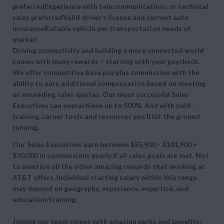
preferredExperience with telecommunications or technical
sales preferredValid driver’s license and current auto
insuranceReliable vehicle per transportation needs of
market
Driving connectivity and building a more connected world
comes with many rewards – starting with your paycheck.
We offer competitive base pay plus commission with the
ability to earn additional compensation based on meeting
or exceeding sales quotas. Our most successful Sales
Executives can overachieve up to 500%. And with paid-
training, career tools and resources you’ll hit the ground
running.
Our Sales Executives earn between $55,900 - $101,900 +
$30,000 in commissions yearly if all sales goals are met. Not
to mention all the other amazing rewards that working at
AT&T offers. Individual starting salary within this range
may depend on geography, experience, expertise, and
education/training.
Joining our team comes with amazing perks and benefits: