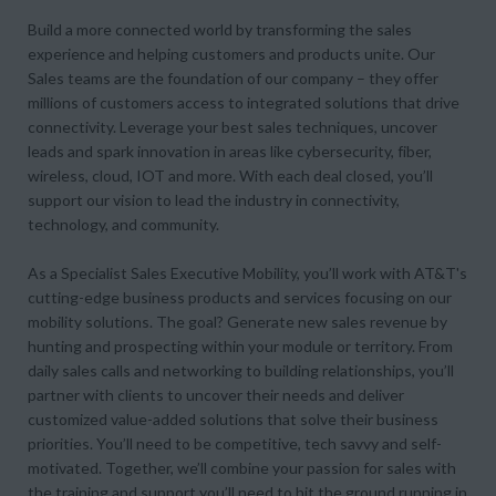
Build a more connected world by transforming the sales
experience and helping customers and products unite. Our
Sales teams are the foundation of our company – they offer
millions of customers access to integrated solutions that drive
connectivity. Leverage your best sales techniques, uncover
leads and spark innovation in areas like cybersecurity, fiber,
wireless, cloud, IOT and more. With each deal closed, you’ll
support our vision to lead the industry in connectivity,
technology, and community.
As a Specialist Sales Executive Mobility, you’ll work with AT&T's
cutting-edge business products and services focusing on our
mobility solutions. The goal? Generate new sales revenue by
hunting and prospecting within your module or territory. From
daily sales calls and networking to building relationships, you’ll
partner with clients to uncover their needs and deliver
customized value-added solutions that solve their business
priorities. You’ll need to be competitive, tech savvy and self-
motivated. Together, we’ll combine your passion for sales with
the training and support you’ll need to hit the ground running in