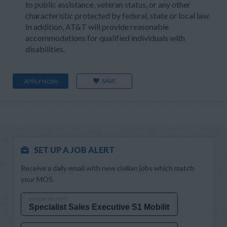
to public assistance, veteran status, or any other
characteristic protected by federal, state or local law.
In addition, AT&T will provide reasonable
accommodations for qualified individuals with
disabilities.
SAVE
APPLY NOW
SET UP A JOB ALERT
Receive a daily email with new civilian jobs which match
your MOS.
MOS OR JOB TITLE