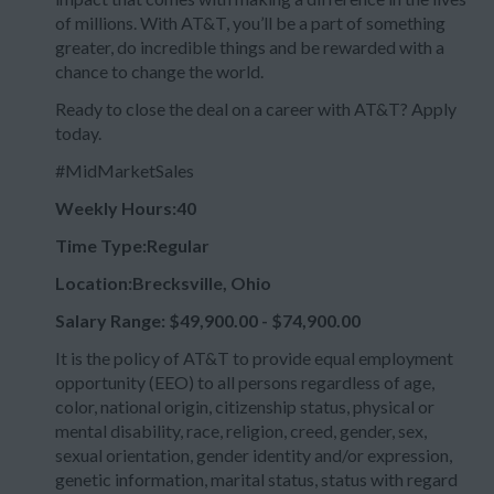
of millions. With AT&T, you’ll be a part of something
greater, do incredible things and be rewarded with a
chance to change the world.
Ready to close the deal on a career with AT&T? Apply
today.
#MidMarketSales
Weekly Hours:40
Time Type:Regular
Location:Brecksville, Ohio
Salary Range: $49,900.00 - $74,900.00
It is the policy of AT&T to provide equal employment
opportunity (EEO) to all persons regardless of age,
color, national origin, citizenship status, physical or
mental disability, race, religion, creed, gender, sex,
sexual orientation, gender identity and/or expression,
genetic information, marital status, status with regard