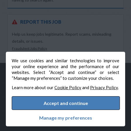
REPORT THIS JOB
Help us keep jobs legitimate. Report scams, misleading
details, or issues.
Fraudulent Jobs Policy
We use cookies and similar technologies to improve
your online experience and the performance of our
websites. Select “Accept and continue” or select
“Manage my preferences” to customize your choices.
Learn more about our
Cookie Policy
and
Privacy Policy
.
Accept and continue
© Veteran-Hiring.com, All Rights Reserved
Privacy Policy
Terms & Conditions
Cookie Policy
Manage my preferences
Cookie Preferences
Powered by Adverto