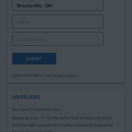
CITY AND STATE
Name
Email Address
SUBMIT
Learn more about our
Privacy Policy
.
SAVED JOBS
You haven’t saved any job!
Simply click on
on the left of one or many job titles.
You’ll be able to easily access the saved jobs instead of
having to search again.