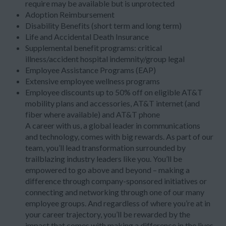
require may be available but is unprotected
Adoption Reimbursement
Disability Benefits (short term and long term)
Life and Accidental Death Insurance
Supplemental benefit programs: critical
illness/accident hospital indemnity/group legal
Employee Assistance Programs (EAP)
Extensive employee wellness programs
Employee discounts up to 50% off on eligible AT&T
mobility plans and accessories, AT&T internet (and
fiber where available) and AT&T phone
A career with us, a global leader in communications
and technology, comes with big rewards. As part of our
team, you’ll lead transformation surrounded by
trailblazing industry leaders like you. You’ll be
empowered to go above and beyond – making a
difference through company-sponsored initiatives or
connecting and networking through one of our many
employee groups. And regardless of where you’re at in
your career trajectory, you’ll be rewarded by the
impact that comes with making a difference in the lives