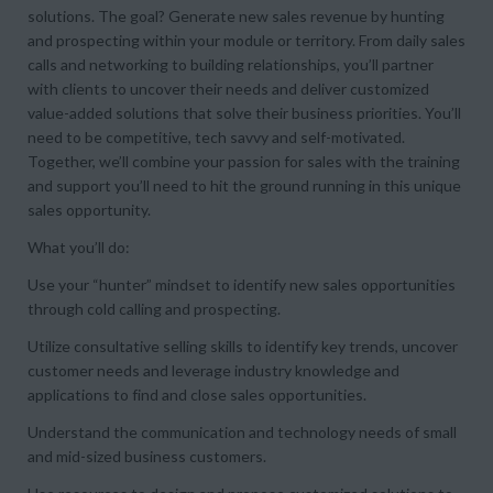
solutions. The goal? Generate new sales revenue by hunting
and prospecting within your module or territory. From daily sales
calls and networking to building relationships, you’ll partner
with clients to uncover their needs and deliver customized
value-added solutions that solve their business priorities. You’ll
need to be competitive, tech savvy and self-motivated.
Together, we’ll combine your passion for sales with the training
and support you’ll need to hit the ground running in this unique
sales opportunity.
What you’ll do:
Use your “hunter” mindset to identify new sales opportunities
through cold calling and prospecting.
Utilize consultative selling skills to identify key trends, uncover
customer needs and leverage industry knowledge and
applications to find and close sales opportunities.
Understand the communication and technology needs of small
and mid-sized business customers.