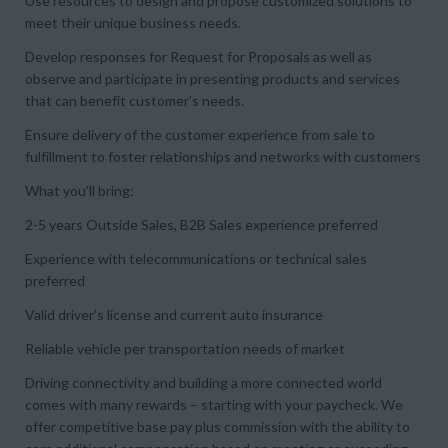
Use resources to design and propose customized solutions to
meet their unique business needs.
Develop responses for Request for Proposals as well as
observe and participate in presenting products and services
that can benefit customer’s needs.
Ensure delivery of the customer experience from sale to
fulfillment to foster relationships and networks with customers
What you’ll bring:
2-5 years Outside Sales, B2B Sales experience preferred
Experience with telecommunications or technical sales
preferred
Valid driver’s license and current auto insurance
Reliable vehicle per transportation needs of market
Driving connectivity and building a more connected world
comes with many rewards – starting with your paycheck. We
offer competitive base pay plus commission with the ability to