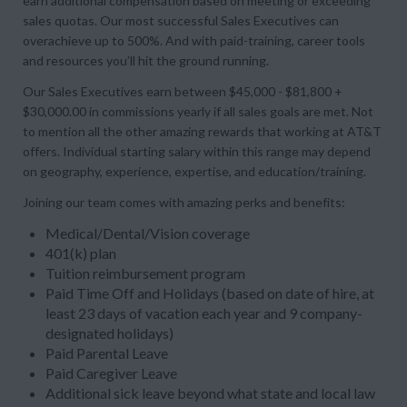
earn additional compensation based on meeting or exceeding
sales quotas. Our most successful Sales Executives can
overachieve up to 500%. And with paid-training, career tools
and resources you’ll hit the ground running.
Our Sales Executives earn between $45,000 - $81,800 +
$30,000.00 in commissions yearly if all sales goals are met. Not
to mention all the other amazing rewards that working at AT&T
offers. Individual starting salary within this range may depend
on geography, experience, expertise, and education/training.
Joining our team comes with amazing perks and benefits:
Medical/Dental/Vision coverage
401(k) plan
Tuition reimbursement program
Paid Time Off and Holidays (based on date of hire, at
least 23 days of vacation each year and 9 company-
designated holidays)
Paid Parental Leave
Paid Caregiver Leave
Additional sick leave beyond what state and local law