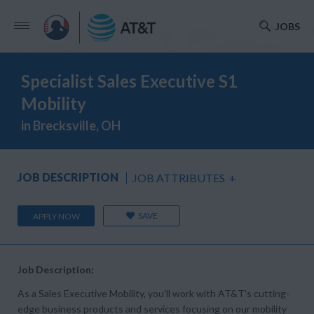
JOBS
Specialist Sales Executive S1
Mobility
in Brecksville, OH
JOB DESCRIPTION
JOB ATTRIBUTES
+
SAVE
APPLY NOW
Job Description:
As a Sales Executive Mobility, you’ll work with AT&T's cutting-
edge business products and services focusing on our mobility