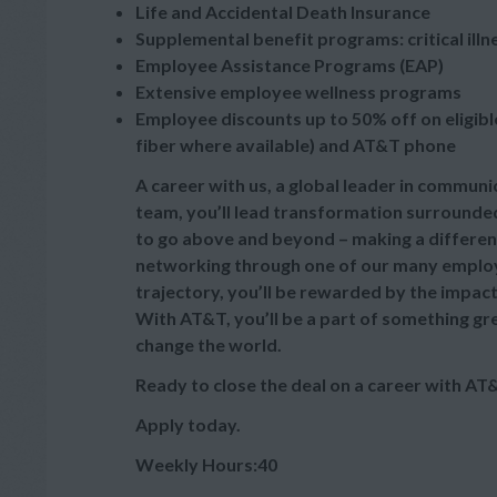
Life and Accidental Death Insurance
Supplemental benefit programs: critical illn
Employee Assistance Programs (EAP)
Extensive employee wellness programs
Employee discounts up to 50% off on eligibl
fiber where available) and AT&T phone
A career with us, a global leader in commun
team, you’ll lead transformation surrounded
to go above and beyond – making a differe
networking through one of our many employe
trajectory, you’ll be rewarded by the impact 
With AT&T, you’ll be a part of something gr
change the world.
Ready to close the deal on a career with AT
Apply today.
Weekly Hours:40