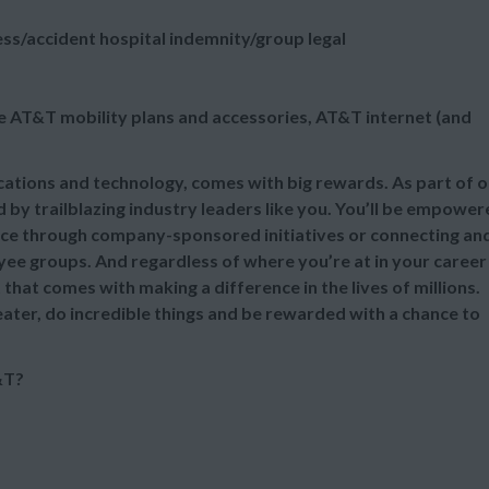
ess/accident hospital indemnity/group legal
e AT&T mobility plans and accessories, AT&T internet (and
ications and technology, comes with big rewards. As part of 
 by trailblazing industry leaders like you. You’ll be empowe
nce through company-sponsored initiatives or connecting an
e groups. And regardless of where you’re at in your career
that comes with making a difference in the lives of millions.
eater, do incredible things and be rewarded with a chance to
&T?