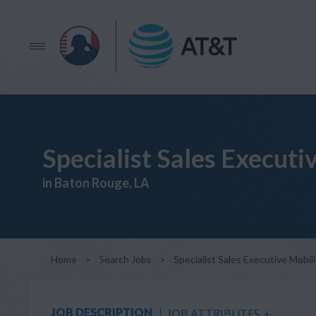
Specialist Sales Executi
in Baton Rouge, LA
Home
>
Search Jobs
>
Specialist Sales Executive Mobili
JOB DESCRIPTION
JOB ATTRIBUTES
+