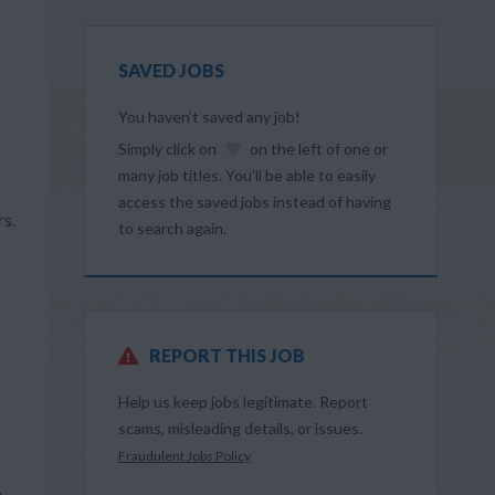
SAVED JOBS
You haven’t saved any job!
Simply click on
on the left of one or
many job titles. You’ll be able to easily
access the saved jobs instead of having
rs.
to search again.
REPORT THIS JOB
Help us keep jobs legitimate. Report
scams, misleading details, or issues.
Fraudulent Jobs Policy