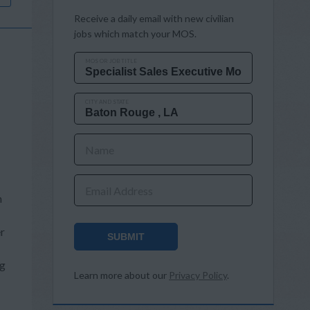
Receive a daily email with new civilian
jobs which match your MOS.
MOS OR JOB TITLE
CITY AND STATE
Name
Email Address
n
er
SUBMIT
ng
Learn more about our
Privacy Policy
.