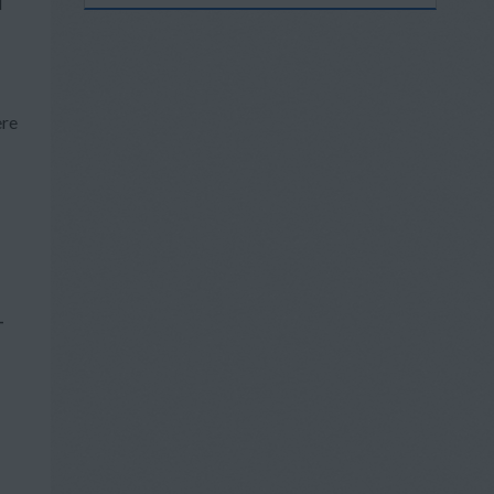
d
ere
-