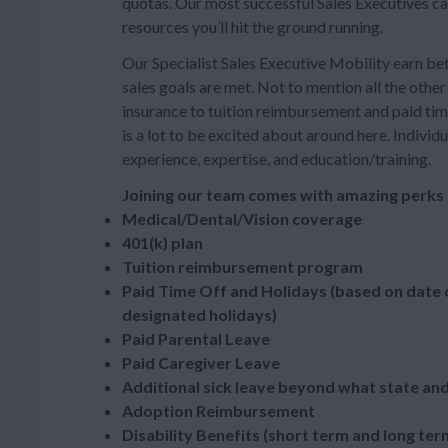
quotas. Our most successful Sales Executives ca
resources you’ll hit the ground running.
Our Specialist Sales Executive Mobility earn 
sales goals are met. Not to mention all the oth
insurance to tuition reimbursement and paid tim
is a lot to be excited about around here. Indivi
experience, expertise, and education/training.
Joining our team comes with amazing perks 
Medical/Dental/Vision coverage
401(k) plan
Tuition reimbursement program
Paid Time Off and Holidays (based on date o
designated holidays)
Paid Parental Leave
Paid Caregiver Leave
Additional sick leave beyond what state and
Adoption Reimbursement
Disability Benefits (short term and long ter