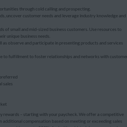
ortunities through cold calling and prospecting.
trends, uncover customer needs and leverage industry knowledge and
 of small and mid-sized business customers. Use resources to
eir unique business needs.
l as observe and participate in presenting products and services
e to fulfillment to foster relationships and networks with custome
 preferred
l sales
rket
 rewards – starting with your paycheck. We offer a competitive
arn additional compensation based on meeting or exceeding sales