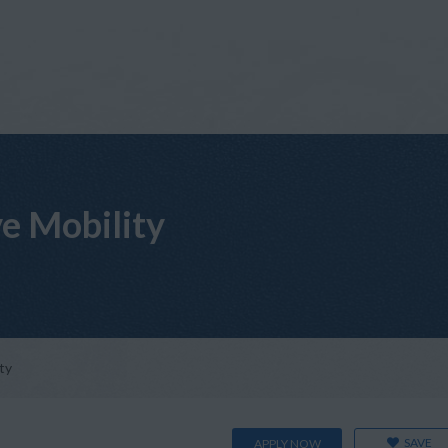
ve Mobility
ty
SAVE
APPLY NOW