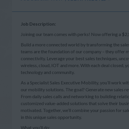
Job Description:
Joining our team comes with perks! Now offering a $2,5
Build a more connected world by transforming the sale
teams are the foundation of our company – they offer mi
connectivity. Leverage your best sales techniques, uncov
wireless, cloud, IOT and more. With each deal closed, you
technology and community.
As a Specialist Sales Executive Mobility, you’ll work w
our mobility solutions. The goal? Generate new sales re
From daily sales calls and networking to building relatio
customized value-added solutions that solve their busine
motivated. Together, we’ll combine your passion for sale
in this unique sales opportunity.
What you’ll do: