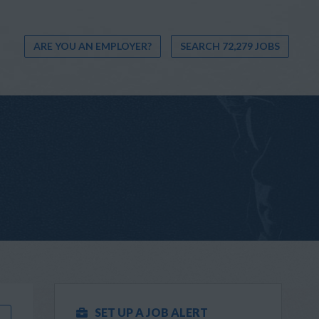
ARE YOU AN EMPLOYER?
SEARCH 72,279 JOBS
SET UP A JOB ALERT