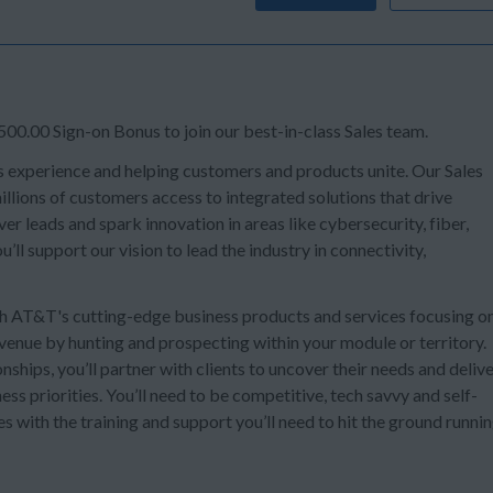
00.00 Sign-on Bonus to join our best-in-class Sales team.
s experience and helping customers and products unite. Our Sales
llions of customers access to integrated solutions that drive
er leads and spark innovation in areas like cybersecurity, fiber,
’ll support our vision to lead the industry in connectivity,
ith AT&T's cutting-edge business products and services focusing o
venue by hunting and prospecting within your module or territory.
nships, you’ll partner with clients to uncover their needs and deliv
ss priorities. You’ll need to be competitive, tech savvy and self-
s with the training and support you’ll need to hit the ground runni