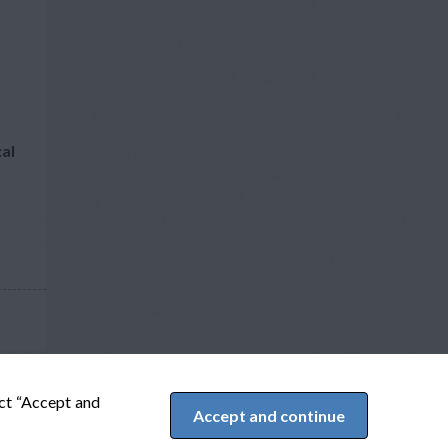
cal
ect “Accept and
Accept and continue