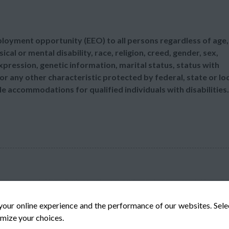
mployment opportunity (EEO) to all persons regardless of age,
sical or mental disability, race, religion, creed, gender, sex,
xpression, genetic information, marital status, status with
or any other characteristic protected by federal, state or lo
le accommodations for qualified individuals with disabilities.
your online experience and the performance of our websites. Sel
mize your choices.
© Veteran-Hiring.com, All Rights Reserved