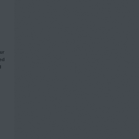
our
red
d