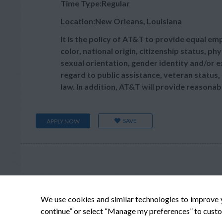
Time Type:Regular
Location:New Orleans, Louisiana
It is the policy of AT&T to provide equal e
color, national origin, citizenship status, phy
sexual orientation, gender identity and/or e
regard to public assistance, veteran status, 
law. In addition, AT&T will provide reasonab
SAVE
APPLY NOW
We use cookies and similar technologies to improve 
continue” or select “Manage my preferences” to custo