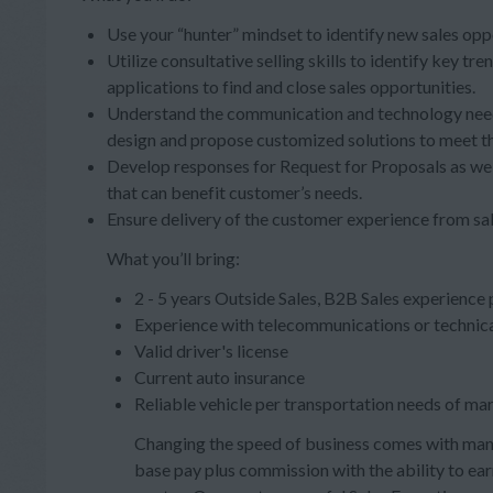
Use your “hunter” mindset to identify new sales opp
Utilize consultative selling skills to identify key 
applications to find and close sales opportunities.
Understand the communication and technology needs
design and propose customized solutions to meet th
Develop responses for Request for Proposals as wel
that can benefit customer’s needs.
Ensure delivery of the customer experience from sal
What you’ll bring:
2 - 5 years Outside Sales, B2B Sales experience
Experience with telecommunications or technica
Valid driver's license
Current auto insurance
Reliable vehicle per transportation needs of ma
Changing the speed of business comes with many
base pay plus commission with the ability to e