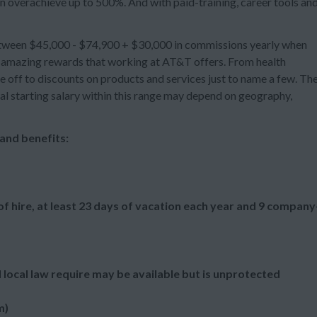
n overachieve up to 500%. And with paid-training, career tools an
between $45,000 - $74,900 + $30,000 in commissions yearly when
er amazing rewards that working at AT&T offers. From health
e off to discounts on products and services just to name a few. Th
dual starting salary within this range may depend on geography,
and benefits:
f hire, at least 23 days of vacation each year and 9 company
 local law require may be available but is unprotected
m)