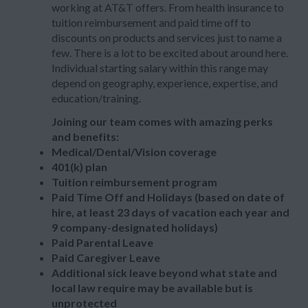
working at AT&T offers. From health insurance to
tuition reimbursement and paid time off to
discounts on products and services just to name a
few. There is a lot to be excited about around here.
Individual starting salary within this range may
depend on geography, experience, expertise, and
education/training.
Joining our team comes with amazing perks
and benefits:
Medical/Dental/Vision coverage
401(k) plan
Tuition reimbursement program
Paid Time Off and Holidays (based on date of
hire, at least 23 days of vacation each year and
9 company-designated holidays)
Paid Parental Leave
Paid Caregiver Leave
Additional sick leave beyond what state and
local law require may be available but is
unprotected