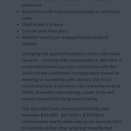
preferred
Experience with telecommunications or technical
sales
Valid driver's license
Current auto insurance
Reliable vehicle per transportation needs of
market
Changing the speed of business comes with many
rewards – starting with your paycheck. We offer a
competitive base pay plus commission with the
ability to earn additional compensation based on
meeting or exceeding sales quotas. Our most
successful Sales Executives can overachieve up to
500%. And with paid-training, career tools and
resources you’ll hit the ground running.
Our Specialist Sales Executive Mobility earn
between $45,000 - $67,400 + $30,000 in
commissions yearly when sales goals are met. Not
to mention all the other amazing rewards that