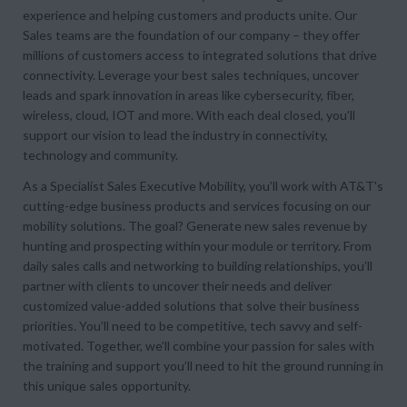
experience and helping customers and products unite. Our
Sales teams are the foundation of our company – they offer
millions of customers access to integrated solutions that drive
connectivity. Leverage your best sales techniques, uncover
leads and spark innovation in areas like cybersecurity, fiber,
wireless, cloud, IOT and more. With each deal closed, you’ll
support our vision to lead the industry in connectivity,
technology and community.
As a Specialist Sales Executive Mobility, you’ll work with AT&T's
cutting-edge business products and services focusing on our
mobility solutions. The goal? Generate new sales revenue by
hunting and prospecting within your module or territory. From
daily sales calls and networking to building relationships, you’ll
partner with clients to uncover their needs and deliver
customized value-added solutions that solve their business
priorities. You’ll need to be competitive, tech savvy and self-
motivated. Together, we’ll combine your passion for sales with
the training and support you’ll need to hit the ground running in
this unique sales opportunity.