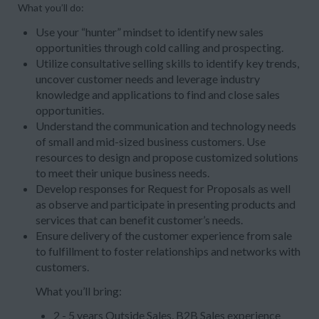
What you’ll do:
Use your “hunter” mindset to identify new sales
opportunities through cold calling and prospecting.
Utilize consultative selling skills to identify key trends,
uncover customer needs and leverage industry
knowledge and applications to find and close sales
opportunities.
Understand the communication and technology needs
of small and mid-sized business customers. Use
resources to design and propose customized solutions
to meet their unique business needs.
Develop responses for Request for Proposals as well
as observe and participate in presenting products and
services that can benefit customer’s needs.
Ensure delivery of the customer experience from sale
to fulfillment to foster relationships and networks with
customers.
What you’ll bring:
2 - 5 years Outside Sales, B2B Sales experience