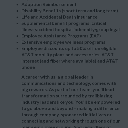
Adoption Reimbursement
Disability Benefits (short term and long term)
Life and Accidental Death Insurance
Supplemental benefit programs: critical
illness/accident hospital indemnity/group legal
Employee Assistance Programs (EAP)
Extensive employee wellness programs
Employee discounts up to 50% off on eligible
AT&T mobility plans and accessories, AT&T
internet (and fiber where available) and AT&T
phone
A career with us, a global leader in
communications and technology, comes with
big rewards. As part of our team, you’ll lead
transformation surrounded by trailblazing
industry leaders like you. You’ll be empowered
to go above and beyond – making a difference
through company-sponsored initiatives or
connecting and networking through one of our
many employee groups. And regardless of