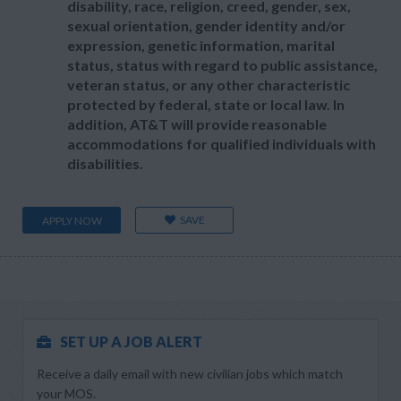
disability, race, religion, creed, gender, sex,
sexual orientation, gender identity and/or
expression, genetic information, marital
status, status with regard to public assistance,
veteran status, or any other characteristic
protected by federal, state or local law. In
addition, AT&T will provide reasonable
accommodations for qualified individuals with
disabilities.
SAVE
APPLY NOW
SET UP A JOB ALERT
Receive a daily email with new civilian jobs which match
your MOS.