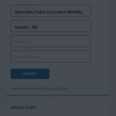
MOS OR JOB TITLE
CITY AND STATE
Name
Email Address
SUBMIT
Learn more about our
Privacy Policy
.
SAVED JOBS