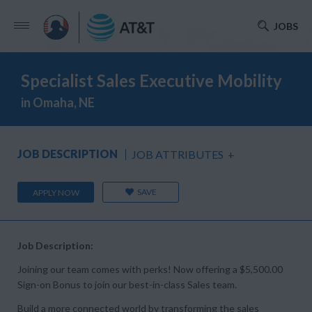
JOBS
Specialist Sales Executive Mobility
in Omaha, NE
JOB DESCRIPTION
JOB ATTRIBUTES
+
SAVE
APPLY NOW
Job Description:
Joining our team comes with perks! Now offering a $5,500.00
Sign-on Bonus to join our best-in-class Sales team.
Build a more connected world by transforming the sales