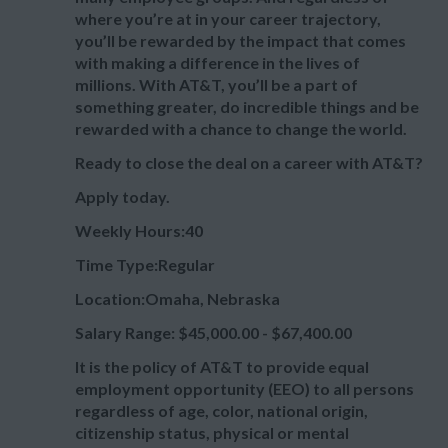
where you’re at in your career trajectory,
you’ll be rewarded by the impact that comes
with making a difference in the lives of
millions. With AT&T, you’ll be a part of
something greater, do incredible things and be
rewarded with a chance to change the world.
Ready to close the deal on a career with AT&T?
Apply today.
Weekly Hours:40
Time Type:Regular
Location:Omaha, Nebraska
Salary Range: $45,000.00 - $67,400.00
It is the policy of AT&T to provide equal
employment opportunity (EEO) to all persons
regardless of age, color, national origin,
citizenship status, physical or mental