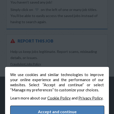
You haven’t saved any job!
Simply click on
on the left of one or many job titles.
You’ll be able to easily access the saved jobs instead of
having to search again.
REPORT THIS JOB
Help us keep jobs legitimate. Report scams, misleading
details, or issues.
Fraudulent Jobs Policy
We use cookies and similar technologies to improve
your online experience and the performance of our
websites. Select “Accept and continue” or select
“Manage my preferences” to customize your choices.
Learn more about our
Cookie Policy
and
Privacy Policy
.
Accept and continue
© Veteran-Hiring.com, All Rights Reserved