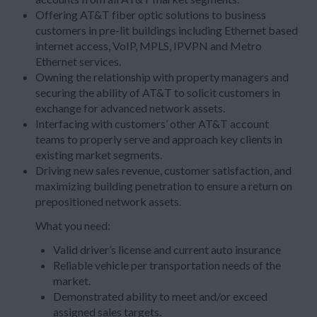
Offering AT&T fiber optic solutions to business
customers in pre-lit buildings including Ethernet based
internet access, VoIP, MPLS, IPVPN and Metro
Ethernet services.
Owning the relationship with property managers and
securing the ability of AT&T to solicit customers in
exchange for advanced network assets.
Interfacing with customers’ other AT&T account
teams to properly serve and approach key clients in
existing market segments.
Driving new sales revenue, customer satisfaction, and
maximizing building penetration to ensure a return on
prepositioned network assets.
What you need:
Valid driver’s license and current auto insurance
Reliable vehicle per transportation needs of the
market.
Demonstrated ability to meet and/or exceed
assigned sales targets.