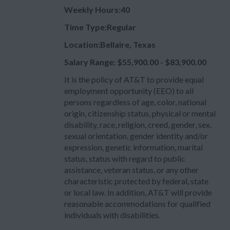
Weekly Hours:40
Time Type:Regular
Location:Bellaire, Texas
Salary Range: $55,900.00 - $83,900.00
It is the policy of AT&T to provide equal
employment opportunity (EEO) to all
persons regardless of age, color, national
origin, citizenship status, physical or mental
disability, race, religion, creed, gender, sex,
sexual orientation, gender identity and/or
expression, genetic information, marital
status, status with regard to public
assistance, veteran status, or any other
characteristic protected by federal, state
or local law. In addition, AT&T will provide
reasonable accommodations for qualified
individuals with disabilities.