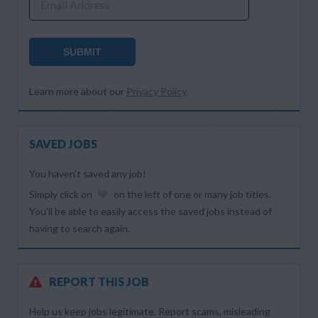
Email Address
SUBMIT
Learn more about our
Privacy Policy
.
SAVED JOBS
You haven’t saved any job!
Simply click on
on the left of one or many job titles.
You’ll be able to easily access the saved jobs instead of
having to search again.
REPORT THIS JOB
Help us keep jobs legitimate. Report scams, misleading