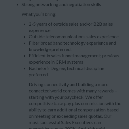
Strong networking and negotiation skills
What you’ll bring:
2-5 years of outside sales and/or B2B sales
experience
Outside telecommunications sales experience
Fiber broadband technology experience and
knowledge preferred.
Efficient in sales funnel management; previous
experience in CRM systems
Bachelor’s Degree, technical discipline
preferred.
Driving connectivity and building a more
connected world comes with many rewards –
starting with your paycheck. We offer
competitive base pay plus commission with the
ability to earn additional compensation based
on meeting or exceeding sales quotas. Our
most successful Sales Executives can
overachieve up to 300%. And with paid-