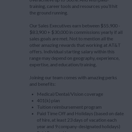
training, career tools and resources you’ll hit
the ground running.
Our Sales Executives earn between $55,900 -
$83,900 + $30,000 in commissions yearly if all
sales goals are met. Not to mention all the
other amazing rewards that working at AT&T
offers. Individual starting salary within this
range may depend on geography, experience,
expertise, and education/training.
Joining our team comes with amazing perks
and benefits:
Medical/Dental/Vision coverage
401(k) plan
Tuition reimbursement program
Paid Time Off and Holidays (based on date
of hire, at least 23 days of vacation each
year and 9 company-designated holidays)