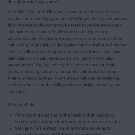
description and apply now!
As a Sales Executive Fiber, you’ll work at the intersection of
people and technology, proactively selling AT&T’s pre-deployed
fiber-based broadband network assets to small business and
mid-market customers. You'll serve as a lead generator -
uncovering your own leads through external networks and/or
cold calling. Your ability to drive sales and maintain a self-starter
mindset will help you to grow your own territory as you make
daily sales calls, build relationships and identify new sales
opportunities. You’ll partner with clients to uncover their
needs, delivering custom value-added solutions that support
their business priorities. Your success will require resilience,
tech savviness, and the ability to learn quickly, act boldly and
move fast.
What you'll do:
Prospecting and qualifying leads within assigned
territory via phone, door knocking or premise visits.
Selling AT&T enterprise IP and data services to
accounts from all AT&T market segments.