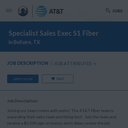
JOBS
Specialist Sales Exec S1 Fiber
in Bellaire, TX
JOB DESCRIPTION
JOB ATTRIBUTES
+
SAVE
APPLY NOW
Job Description:
Joining our team comes with perks! The AT&T Fiber team is
expanding their sales team and hiring fast! Join the team and
receive a $2,500 sign on bonus, don’t delay, review the job