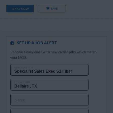
SAVE
APPLY NOW
SET UP A JOB ALERT
Receive a daily email with new civilian jobs which match
your MOS.
MOS OR JOB TITLE
CITY AND STATE
Name