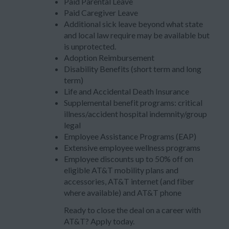
Paid Parental Leave
Paid Caregiver Leave
Additional sick leave beyond what state
and local law require may be available but
is unprotected.
Adoption Reimbursement
Disability Benefits (short term and long
term)
Life and Accidental Death Insurance
Supplemental benefit programs: critical
illness/accident hospital indemnity/group
legal
Employee Assistance Programs (EAP)
Extensive employee wellness programs
Employee discounts up to 50% off on
eligible AT&T mobility plans and
accessories, AT&T internet (and fiber
where available) and AT&T phone
Ready to close the deal on a career with
AT&T? Apply today.