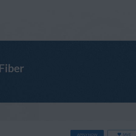
 Fiber
SAVE
APPLY NOW