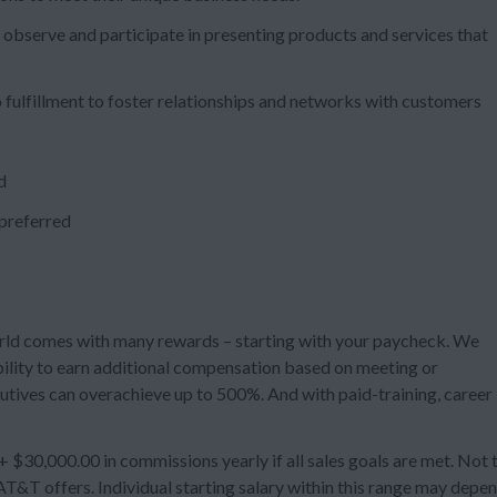
 observe and participate in presenting products and services that
 fulfillment to foster relationships and networks with customers
d
 preferred
rld comes with many rewards – starting with your paycheck. We
ility to earn additional compensation based on meeting or
utives can overachieve up to 500%. And with paid-training, career
$30,000.00 in commissions yearly if all sales goals are met. Not 
T&T offers. Individual starting salary within this range may depe