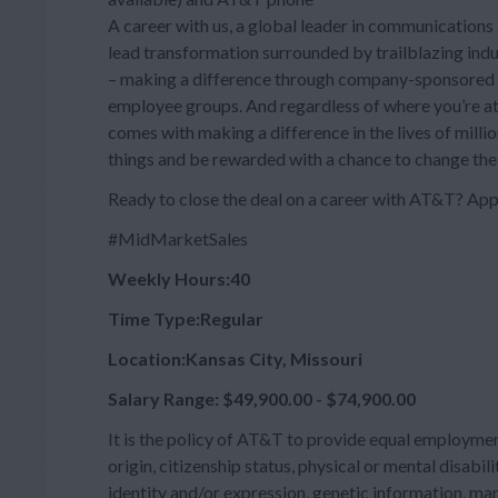
A career with us, a global leader in communications 
lead transformation surrounded by trailblazing ind
– making a difference through company-sponsored i
employee groups. And regardless of where you’re at 
comes with making a difference in the lives of milli
things and be rewarded with a chance to change the
Ready to close the deal on a career with AT&T? App
#MidMarketSales
Weekly Hours:40
Time Type:Regular
Location:Kansas City, Missouri
Salary Range: $49,900.00 - $74,900.00
It is the policy of AT&T to provide equal employment
origin, citizenship status, physical or mental disabili
identity and/or expression, genetic information, mari