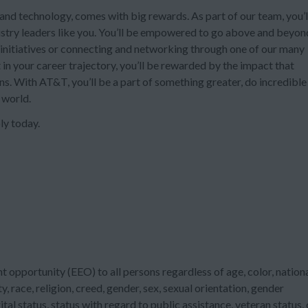
and technology, comes with big rewards. As part of our team, you’l
ustry leaders like you. You’ll be empowered to go above and beyon
nitiatives or connecting and networking through one of our many
in your career trajectory, you’ll be rewarded by the impact that
ons. With AT&T, you’ll be a part of something greater, do incredible
 world.
ly today.
 opportunity (EEO) to all persons regardless of age, color, nation
ty, race, religion, creed, gender, sex, sexual orientation, gender
tal status, status with regard to public assistance, veteran status, 