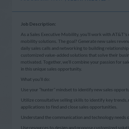
Job Description:
As a Sales Executive Mobility, you’ll work with AT&T's
mobility solutions. The goal? Generate new sales reven
daily sales calls and networking to building relationship
customized value-added solutions that solve their busine
motivated. Together, we’ll combine your passion for sale
in this unique sales opportunity.
What you’ll do:
Use your “hunter” mindset to identify new sales opportu
Utilize consultative selling skills to identify key tre
applications to find and close sales opportunities.
Understand the communication and technology needs of
Use resources to design and propose customized solutio