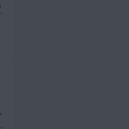
l
d
al
or