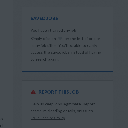
SAVED JOBS
You haven’t saved any job!
Simply click on
on the left of one or
many job titles. You’ll be able to easily
access the saved jobs instead of having
to search again.
REPORT THIS JOB
Help us keep jobs legitimate. Report
scams, misleading details, or issues.
to
Fraudulent Jobs Policy
nd