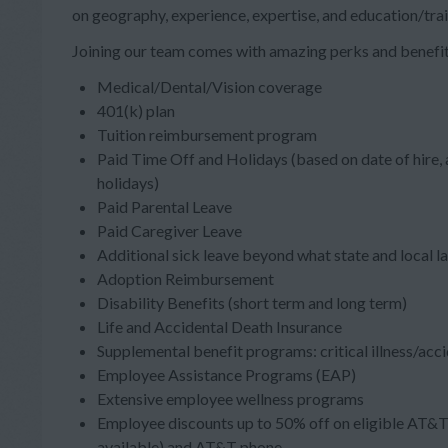
on geography, experience, expertise, and education/trai
Joining our team comes with amazing perks and benefit
Medical/Dental/Vision coverage
401(k) plan
Tuition reimbursement program
Paid Time Off and Holidays (based on date of hire,
holidays)
Paid Parental Leave
Paid Caregiver Leave
Additional sick leave beyond what state and local l
Adoption Reimbursement
Disability Benefits (short term and long term)
Life and Accidental Death Insurance
Supplemental benefit programs: critical illness/acc
Employee Assistance Programs (EAP)
Extensive employee wellness programs
Employee discounts up to 50% off on eligible AT&T 
available) and AT&T phone