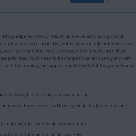
 cutting-edge business products and services focusing on our
ue by hunting and prospecting within your module or territory. Fr
s, you’ll partner with clients to uncover their needs and deliver
ss priorities. You’ll need to be competitive, tech savvy and self-
s with the training and support you’ll need to hit the ground runni
nities through cold calling and prospecting.
nds, uncover customer needs and leverage industry knowledge and
 small and mid-sized business customers.
ns to meet their unique business needs.