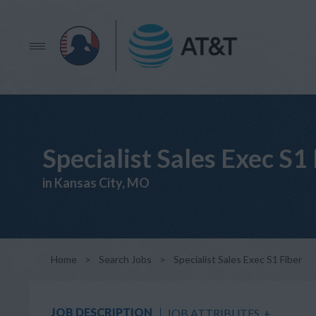
Specialist Sales Exec S1
in Kansas City, MO
Home
>
Search Jobs
>
Specialist Sales Exec S1 Fiber
JOB DESCRIPTION
JOB ATTRIBUTES
+