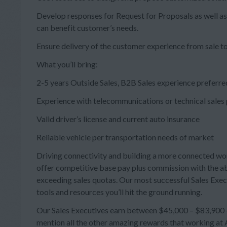
Develop responses for Request for Proposals as well as
can benefit customer’s needs.
Ensure delivery of the customer experience from sale to
What you’ll bring:
2-5 years Outside Sales, B2B Sales experience preferre
Experience with telecommunications or technical sales
Valid driver’s license and current auto insurance
Reliable vehicle per transportation needs of market
Driving connectivity and building a more connected wo
offer competitive base pay plus commission with the ab
exceeding sales quotas. Our most successful Sales Exec
tools and resources you’ll hit the ground running.
Our Sales Executives earn between $45,000 – $83,900 + 
mention all the other amazing rewards that working at A