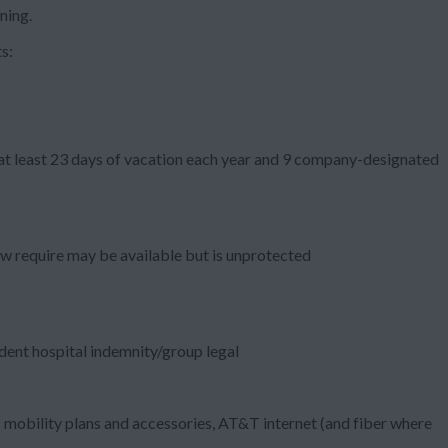
ning.
s:
 at least 23 days of vacation each year and 9 company-designated
aw require may be available but is unprotected
ident hospital indemnity/group legal
mobility plans and accessories, AT&T internet (and fiber where