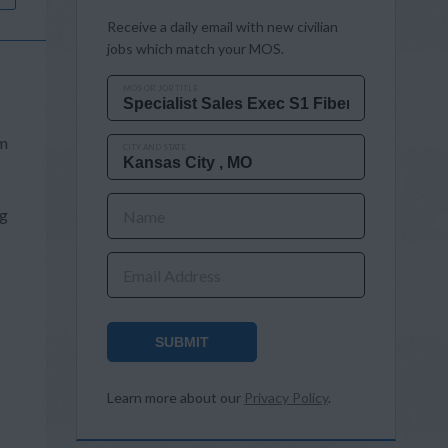
Receive a daily email with new civilian
jobs which match your MOS.
MOS OR JOB TITLE
om
CITY AND STATE
ng
Name
Email Address
SUBMIT
Learn more about our
Privacy Policy
.