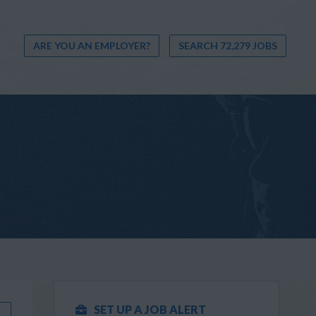
ARE YOU AN EMPLOYER?
SEARCH 72,279 JOBS
SET UP A JOB ALERT