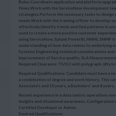
Roles.Coordinate application and platform upgrade
flows.Work with the ServiceNow development tea
strategies.Perform the necessary tasks to design
needs.Work with the training officer to develop s
effectively.Identify trends and find patterns in u
used to create a more positive customer experie
using ServiceNow, Splunk PowerBi, NNMi, SNMP tr
understanding of how data relates to underlying 
Systems Engineering technical considerations and f
Improvement of Service quality, SLA Measurement 
Required Clearance: TS/SCI with polygraph. (#ts/sc
Required Qualifications: Candidate must have a tot
a combination of degree and work history. This ca
Associate’s and 10 years, a Bachelors’ and 8 years,
Recent experience in a data centric operations env
insights and situational awareness. Configurat
Certified Developer or Admin.
Desired Qualifications: