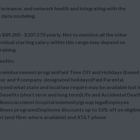
ormance, and network health and integrating with the
 data modeling.
89,200 - $207,570 yearly. Not to mention all the other
vidual starting salary within this range may depend on
raining.
nefits:
n reimbursement programPaid Time Off and Holidays (based
 year and 9 company-designated holidays)Paid Parental
ond what state and local law require may be available but i
enefits (short term and long term)Life and Accidental Deat
illness/accident hospital indemnity/group legalEmployee
lness programsEmployee discounts up to 50% off on eligibl
et (and fiber where available) and AT&T phone