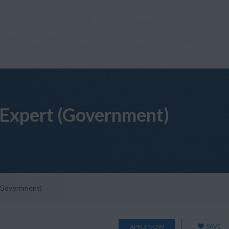
Expert (Government)
(Government)
SAVE
APPLY NOW