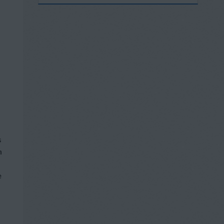
s
h
e