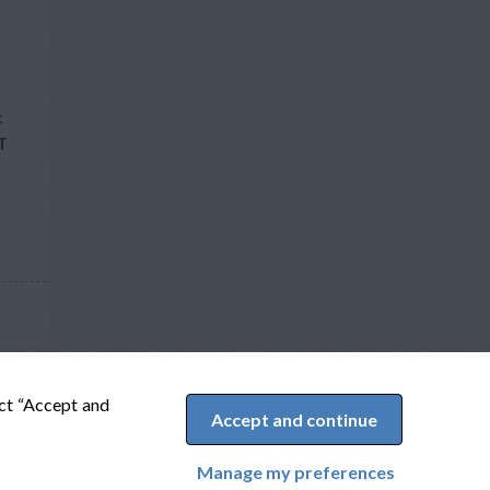
c
T
ect “Accept and
Accept and continue
Manage my preferences
Cookie Preferences
Powered by Adverto