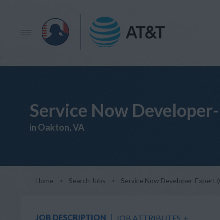
Service Now Developer-
in Oakton, VA
Home
>
Search Jobs
>
Service Now Developer-Expert 
JOB DESCRIPTION
JOB ATTRIBUTES
+