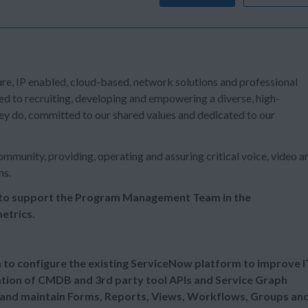
ure, IP enabled, cloud-based, network solutions and professional
ed to recruiting, developing and empowering a diverse, high-
ey do, committed to our shared values and dedicated to our
mmunity, providing, operating and assuring critical voice, video a
ns.
 to support the Program Management Team in the
etrics.
n to configure the existing ServiceNow platform to improve I
ation of CMDB and 3rd party tool APIs and Service Graph
and maintain Forms, Reports, Views, Workflows, Groups an