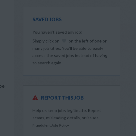
SAVED JOBS
You haven’t saved any job!
Simply click on
on the left of one or
many job titles. You’ll be able to easily
access the saved jobs instead of having
to search again.
 be
REPORT THIS JOB
Help us keep jobs legitimate. Report
scams, misleading details, or issues.
Fraudulent Jobs Policy