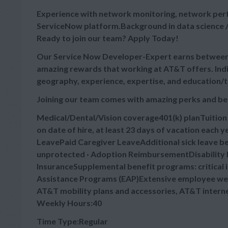
Experience with network monitoring, network perf
ServiceNow platform.Background in data science /
Ready to join our team? Apply Today!
Our Service Now Developer-Expert earns between $
amazing rewards that working at AT&T offers. Indi
geography, experience, expertise, and education/t
Joining our team comes with amazing perks and be
Medical/Dental/Vision coverage401(k) planTuitio
on date of hire, at least 23 days of vacation each
LeavePaid Caregiver LeaveAdditional sick leave bey
unprotected · Adoption ReimbursementDisability B
InsuranceSupplemental benefit programs: critical 
Assistance Programs (EAP)Extensive employee wel
AT&T mobility plans and accessories, AT&T intern
Weekly Hours:40
Time Type:Regular