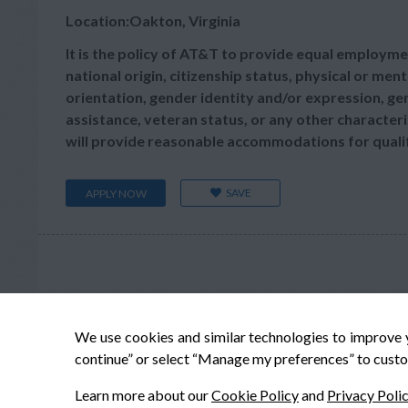
Location:Oakton, Virginia
It is the policy of AT&T to provide equal employmen
national origin, citizenship status, physical or menta
orientation, gender identity and/or expression, gen
assistance, veteran status, or any other characteris
will provide reasonable accommodations for qualifie
SAVE
APPLY NOW
We use cookies and similar technologies to improve 
continue” or select “Manage my preferences” to custo
Learn more about our
Cookie Policy
and
Privacy Poli