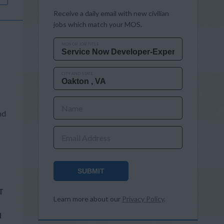
Receive a daily email with new civilian
jobs which match your MOS.
MOS OR JOB TITLE
CITY AND STATE
Name
nd
Email Address
SUBMIT
T
Learn more about our
Privacy Policy
.
d