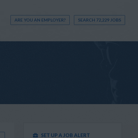
ARE YOU AN EMPLOYER?
SEARCH 72,229 JOBS
SET UP A JOB ALERT