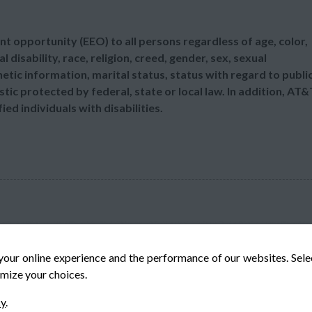
t opportunity (EEO) to all persons regardless of age, color,
l disability, race, religion, creed, gender, sex, sexual
etic information, marital status, status with regard to publi
tic protected by federal, state or local law. In addition, AT&
d individuals with disabilities.
your online experience and the performance of our websites. Sel
mize your choices.
© Veteran-Hiring.com, All Rights Reserved
cy
.
Privacy Policy
Terms & Conditions
Cookie Policy