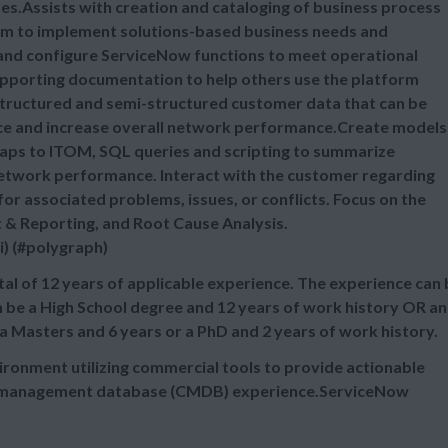
s.Assists with creation and cataloging of business process
m to implement solutions-based business needs and
 and configure ServiceNow functions to meet operational
upporting documentation to help others use the platform
nstructured and semi-structured customer data that can be
nce and increase overall network performance.Create models
aps to ITOM, SQL queries and scripting to summarize
network performance. Interact with the customer regarding
or associated problems, issues, or conflicts. Focus on the
& Reporting, and Root Cause Analysis.
i) (#polygraph)
al of 12 years of applicable experience. The experience can
n be a High School degree and 12 years of work history OR an
 a Masters and 6 years or a PhD and 2 years of work history.
ironment utilizing commercial tools to provide actionable
ion management database (CMDB) experience.ServiceNow