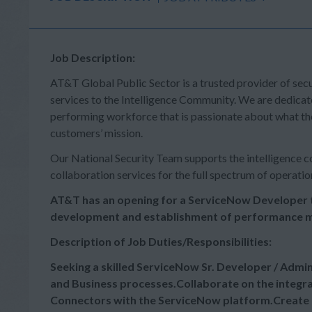
Job Description:
AT&T Global Public Sector is a trusted provider of sec
services to the Intelligence Community. We are dedicat
performing workforce that is passionate about what th
customers’ mission.
Our National Security Team supports the intelligence co
collaboration services for the full spectrum of operatio
AT&T has an opening for a ServiceNow Developer
development and establishment of performance m
Description of Job Duties/Responsibilities:
Seeking a skilled ServiceNow Sr. Developer / Admi
and Business processes.Collaborate on the integr
Connectors with the ServiceNow platform.Create 