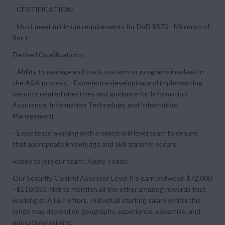
- CERTIFICATION:
- Must meet minimum requirements for DoD 8570 - Minimum of
Sec+
Desired Qualifications:
- Ability to manage and track systems or programs involved in
the A&A process. - Experience developing and implementing
security related directives and guidance for Information
Assurance, Information Technology, and Information
Management
- Experience working with a mixed skill level team to ensure
that appropriate knowledge and skill transfer occurs.
Ready to join our team? Apply Today!
Our Security Control Assessor Level II’s earn between $72,000
- $110,000. Not to mention all the other amazing rewards that
working at AT&T offers. Individual starting salary within this
range may depend on geography, experience, expertise, and
education/training.