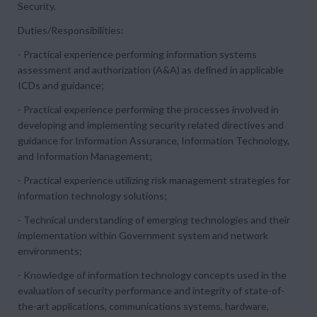
Security.
Duties/Responsibilities:
- Practical experience performing information systems
assessment and authorization (A&A) as defined in applicable
ICDs and guidance;
- Practical experience performing the processes involved in
developing and implementing security related directives and
guidance for Information Assurance, Information Technology,
and Information Management;
- Practical experience utilizing risk management strategies for
information technology solutions;
- Technical understanding of emerging technologies and their
implementation within Government system and network
environments;
- Knowledge of information technology concepts used in the
evaluation of security performance and integrity of state-of-
the-art applications, communications systems, hardware,