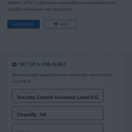
addition, AT&T will provide reasonable accommodations for
qualified individuals with disabilities.
SAVE
APPLY NOW
SET UP A JOB ALERT
Receive a daily email with new civilian jobs which match
your MOS.
MOS OR JOB TITLE
CITY AND STATE
Name