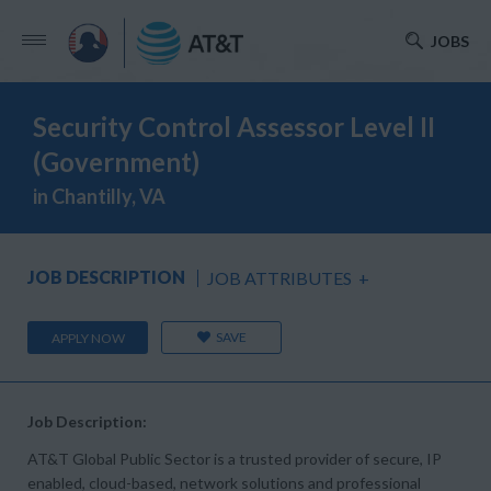
JOBS
Security Control Assessor Level II
(Government)
in Chantilly, VA
JOB DESCRIPTION
JOB ATTRIBUTES
+
SAVE
APPLY NOW
Job Description:
AT&T Global Public Sector is a trusted provider of secure, IP
enabled, cloud-based, network solutions and professional