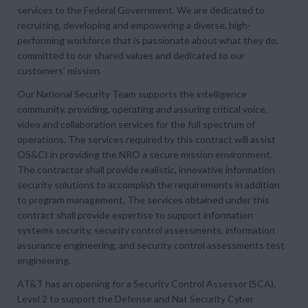
services to the Federal Government. We are dedicated to
recruiting, developing and empowering a diverse, high-
performing workforce that is passionate about what they do,
committed to our shared values and dedicated to our
customers’ mission.
Our National Security Team supports the intelligence
community, providing, operating and assuring critical voice,
video and collaboration services for the full spectrum of
operations. The services required by this contract will assist
OS&CI in providing the NRO a secure mission environment.
The contractor shall provide realistic, innovative information
security solutions to accomplish the requirements in addition
to program management. The services obtained under this
contract shall provide expertise to support information
systems security, security control assessments, information
assurance engineering, and security control assessments test
engineering.
AT&T has an opening for a Security Control Assessor (SCA),
Level 2 to support the Defense and Nat Security Cyber