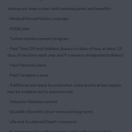
Joining our team comes with amazing perks and benefits:
- Medical/Dental/Vision coverage
- 401(k) plan
- Tuition reimbursement program
- Paid Time Off and Holidays (based on date of hire, at least 23
days of vacation each year and 9 company-designated holidays)
- Paid Parental Leave
- Paid Caregiver Leave
- Additional sick leave beyond what state and local law require
may be available but is unprotected
- Adoption Reimbursement
- Disability Benefits (short term and long term)
- Life and Accidental Death Insurance
- Supplemental benefit programs: critical illness/accident