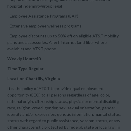
hospital indemnity/group legal
- Employee Assistance Programs (EAP)
- Extensive employee wellness programs
- Employee discounts up to 50% off on eligible AT&T mobility
plans and accessories, AT&T internet (and fiber where
available) and AT&T phone
Weekly Hours:40
Time Type:Regular
Location:Chantilly, Virginia
It is the policy of AT&T to provide equal employment
opportunity (EEO) to all persons regardless of age, color,
national origin, citizenship status, physical or mental disability,
race, religion, creed, gender, sex, sexual orientation, gender
identity and/or expression, genetic information, marital status,
status with regard to public assistance, veteran status, or any
other characteristic protected by federal, state or local law. In