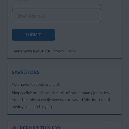
Email Address
SUBMIT
Learn more about our
Privacy Policy
.
SAVED JOBS
You haven’t saved any job!
Simply click on
on the left of one or many job titles.
You’ll be able to easily access the saved jobs instead of
having to search again.
REPORT THIS JOB