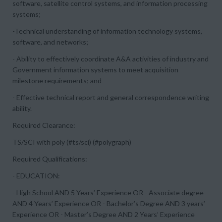
software, satellite control systems, and information processing
systems;
-Technical understanding of information technology systems,
software, and networks;
- Ability to effectively coordinate A&A activities of industry and
Government information systems to meet acquisition
milestone requirements; and
- Effective technical report and general correspondence writing
ability.
Required Clearance:
TS/SCI with poly (#ts/sci) (#polygraph)
Required Qualifications:
- EDUCATION:
- High School AND 5 Years’ Experience OR - Associate degree
AND 4 Years’ Experience OR - Bachelor’s Degree AND 3 years’
Experience OR - Master’s Degree AND 2 Years’ Experience