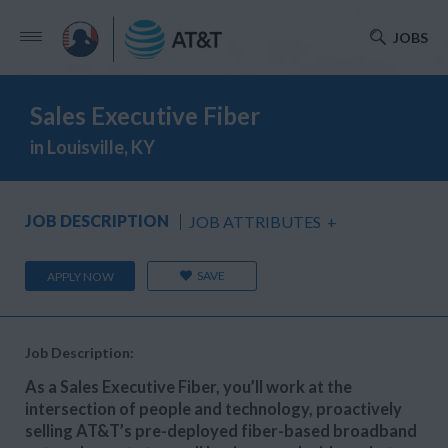
JOBS
Sales Executive Fiber
in Louisville, KY
JOB DESCRIPTION
JOB ATTRIBUTES
+
SAVE
APPLY NOW
Job Description:
As a Sales Executive Fiber, you’ll work at the
intersection of people and technology, proactively
selling AT&T’s pre-deployed fiber-based broadband