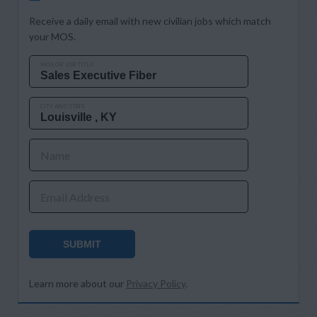
Receive a daily email with new civilian jobs which match
your MOS.
MOS OR JOB TITLE
CITY AND STATE
Name
Email Address
SUBMIT
Learn more about our
Privacy Policy
.