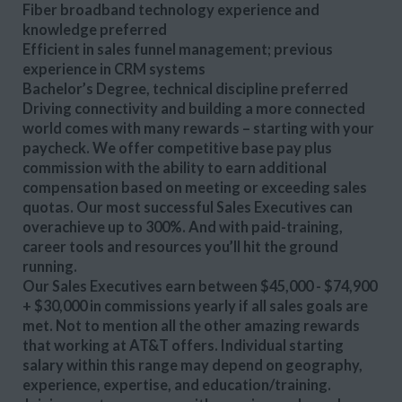
Fiber broadband technology experience and
knowledge preferred
Efficient in sales funnel management; previous
experience in CRM systems
Bachelor’s Degree, technical discipline preferred
Driving connectivity and building a more connected
world comes with many rewards – starting with your
paycheck. We offer competitive base pay plus
commission with the ability to earn additional
compensation based on meeting or exceeding sales
quotas. Our most successful Sales Executives can
overachieve up to 300%. And with paid-training,
career tools and resources you’ll hit the ground
running.
Our Sales Executives earn between $45,000 - $74,900
+ $30,000 in commissions yearly if all sales goals are
met. Not to mention all the other amazing rewards
that working at AT&T offers. Individual starting
salary within this range may depend on geography,
experience, expertise, and education/training.