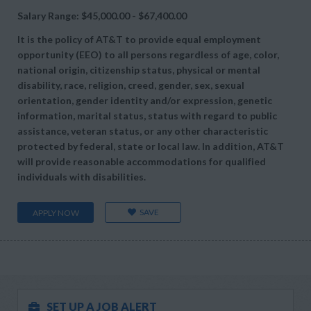
Salary Range: $45,000.00 - $67,400.00
It is the policy of AT&T to provide equal employment
opportunity (EEO) to all persons regardless of age, color,
national origin, citizenship status, physical or mental
disability, race, religion, creed, gender, sex, sexual
orientation, gender identity and/or expression, genetic
information, marital status, status with regard to public
assistance, veteran status, or any other characteristic
protected by federal, state or local law. In addition, AT&T
will provide reasonable accommodations for qualified
individuals with disabilities.
SAVE
APPLY NOW
SET UP A JOB ALERT