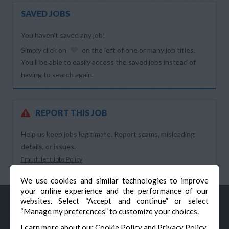
SAVED JOBS
You haven’t saved any job!
Simply click on
on the left of one or many job titles.
You’ll be able to easily access the saved jobs instead of
having to search again.
REPORT THIS JOB
Help us keep jobs legitimate. Report scams, misleading
details, or issues.
Fraudulent Jobs Policy
We use cookies and similar technologies to improve
your online experience and the performance of our
websites. Select “Accept and continue” or select
“Manage my preferences” to customize your choices.
Learn more about our
Cookie Policy
and
Privacy Policy
.