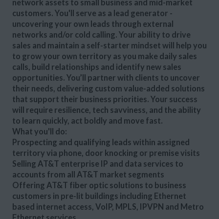
network assets to small business and mid-market
customers. You'll serve as a lead generator -
uncovering your own leads through external
networks and/or cold calling. Your ability to drive
sales and maintain a self-starter mindset will help you
to grow your own territory as you make daily sales
calls, build relationships and identify new sales
opportunities. You’ll partner with clients to uncover
their needs, delivering custom value-added solutions
that support their business priorities. Your success
will require resilience, tech savviness, and the ability
to learn quickly, act boldly and move fast.
What you'll do:
Prospecting and qualifying leads within assigned
territory via phone, door knocking or premise visits
Selling AT&T enterprise IP and data services to
accounts from all AT&T market segments
Offering AT&T fiber optic solutions to business
customers in pre-lit buildings including Ethernet
based internet access, VoIP, MPLS, IPVPN and Metro
Ethernet services