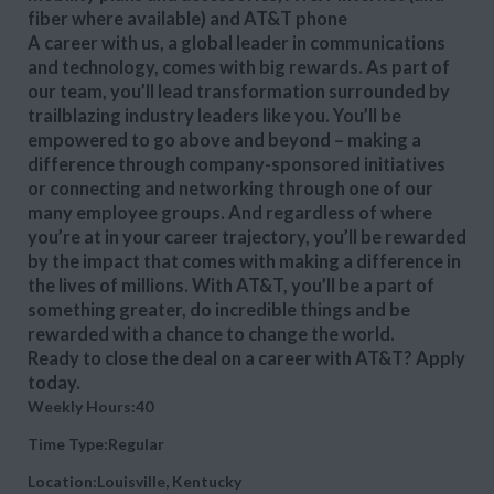
fiber where available) and AT&T phone
A career with us, a global leader in communications
and technology, comes with big rewards. As part of
our team, you’ll lead transformation surrounded by
trailblazing industry leaders like you. You’ll be
empowered to go above and beyond – making a
difference through company-sponsored initiatives
or connecting and networking through one of our
many employee groups. And regardless of where
you’re at in your career trajectory, you’ll be rewarded
by the impact that comes with making a difference in
the lives of millions. With AT&T, you’ll be a part of
something greater, do incredible things and be
rewarded with a chance to change the world.
Ready to close the deal on a career with AT&T? Apply
today.
Weekly Hours:40
Time Type:Regular
Location:Louisville, Kentucky