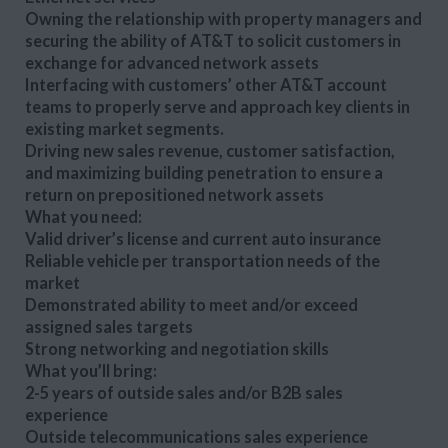
Owning the relationship with property managers and
securing the ability of AT&T to solicit customers in
exchange for advanced network assets
Interfacing with customers’ other AT&T account
teams to properly serve and approach key clients in
existing market segments.
Driving new sales revenue, customer satisfaction,
and maximizing building penetration to ensure a
return on prepositioned network assets
What you need:
Valid driver’s license and current auto insurance
Reliable vehicle per transportation needs of the
market
Demonstrated ability to meet and/or exceed
assigned sales targets
Strong networking and negotiation skills
What you’ll bring:
2-5 years of outside sales and/or B2B sales
experience
Outside telecommunications sales experience