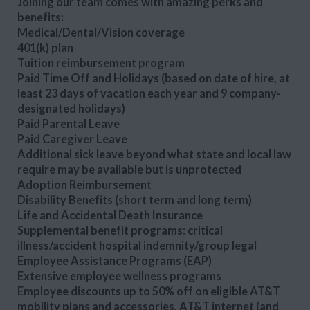
Joining our team comes with amazing perks and
benefits:
Medical/Dental/Vision coverage
401(k) plan
Tuition reimbursement program
Paid Time Off and Holidays (based on date of hire, at
least 23 days of vacation each year and 9 company-
designated holidays)
Paid Parental Leave
Paid Caregiver Leave
Additional sick leave beyond what state and local law
require may be available but is unprotected
Adoption Reimbursement
Disability Benefits (short term and long term)
Life and Accidental Death Insurance
Supplemental benefit programs: critical
illness/accident hospital indemnity/group legal
Employee Assistance Programs (EAP)
Extensive employee wellness programs
Employee discounts up to 50% off on eligible AT&T
mobility plans and accessories, AT&T internet (and