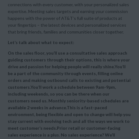
connections with every customer, with your personalized sales
expertise. Meeting sales targets and earning your commission
happens with the power of AT&T’s full suite of products at
your fingertips – the latest devices and personalized services
that bring friends, families and communities closer together.
Let’s talk about what to expect:
On the sales floor, you’ll use a consultative sales approach
guiding customers through their options, this is where your
drive and passion for helping people will really shine.You’ll
be a part of the community through events, filling online
orders and making outbound calls to existing and potential
customers.You’ll work a schedule between 9am-9pm,
including weekends, so you can be there when our
customers need us. Monthly seniority-based schedules are
available 2 weeks in advance.This is a fast-paced
environment, being flexible and open to change will help you
stay current with evolving tech and all the ways we work to
meet customer’s needs.Prior retail or customer-facing
sales experience is a plus. No sales experience? We’ll