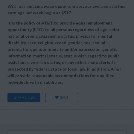
With our amazing wage opportunities, our average starting
earnings per week begin at
$517
It is the policy of AT&T to provide equal employment
opportunity (EEO) to all persons regardless of age, color,
national origin, citizenship status, physical or mental
disability, race, religion, creed, gender, sex, sexual
orientation, gender identity and/or expression, genetic
information, marital status, status with regard to public
assistance, veteran status, or any other characteristic
protected by federal, state or local law. In addition, AT&T
will provide reasonable accommodations for qualified
individuals with disabilities.
SAVE
APPLY NOW