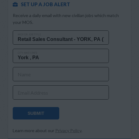
SET UP A JOB ALERT
Receive a daily email with new civilian jobs which match
your MOS.
MOS OR JOB TITLE
CITY AND STATE
Name
Email Address
SUBMIT
Learn more about our
Privacy Policy
.