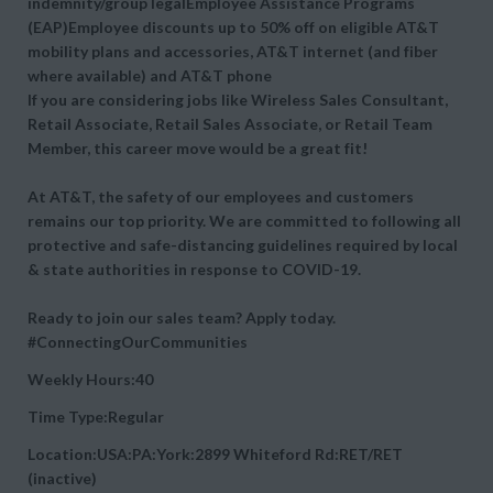
indemnity/group legalEmployee Assistance Programs
(EAP)Employee discounts up to 50% off on eligible AT&T
mobility plans and accessories, AT&T internet (and fiber
where available) and AT&T phone
If you are considering jobs like Wireless Sales Consultant,
Retail Associate, Retail Sales Associate, or Retail Team
Member, this career move would be a great fit!
At AT&T, the safety of our employees and customers
remains our top priority. We are committed to following all
protective and safe-distancing guidelines required by local
& state authorities in response to COVID-19.
Ready to join our sales team? Apply today.
#ConnectingOurCommunities
Weekly Hours:40
Time Type:Regular
Location:USA:PA:York:2899 Whiteford Rd:RET/RET
(inactive)