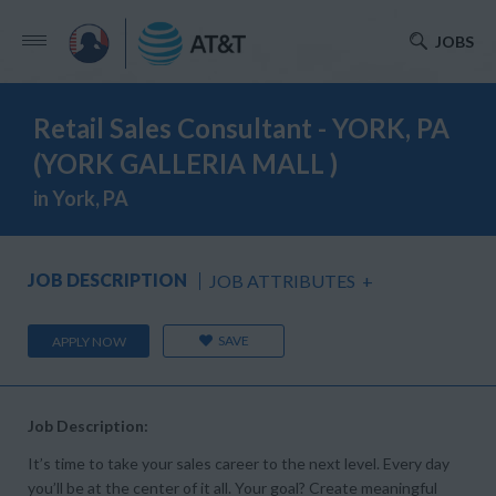
JOBS
Retail Sales Consultant - YORK, PA
(YORK GALLERIA MALL )
in York, PA
JOB DESCRIPTION
JOB ATTRIBUTES
+
SAVE
APPLY NOW
Job Description:
It’s time to take your sales career to the next level. Every day
you’ll be at the center of it all. Your goal? Create meaningful