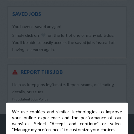
SAVED JOBS
You haven’t saved any job!
Simply click on
on the left of one or many job titles.
You’ll be able to easily access the saved jobs instead of
having to search again.
REPORT THIS JOB
Help us keep jobs legitimate. Report scams, misleading
details, or issues.
Fraudulent Jobs Policy
We use cookies and similar technologies to improve
your online experience and the performance of our
websites. Select “Accept and continue” or select
“Manage my preferences” to customize your choices.