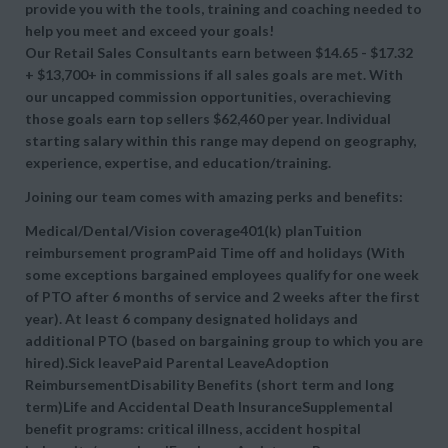
provide you with the tools, training and coaching needed to
help you meet and exceed your goals!
Our Retail Sales Consultants earn between $14.65 - $17.32
+ $13,700+ in commissions if all sales goals are met. With
our uncapped commission opportunities, overachieving
those goals earn top sellers $62,460 per year. Individual
starting salary within this range may depend on geography,
experience, expertise, and education/training.
Joining our team comes with amazing perks and benefits:
Medical/Dental/Vision coverage401(k) planTuition
reimbursement programPaid Time off and holidays (With
some exceptions bargained employees qualify for one week
of PTO after 6 months of service and 2 weeks after the first
year). At least 6 company designated holidays and
additional PTO (based on bargaining group to which you are
hired).Sick leavePaid Parental LeaveAdoption
ReimbursementDisability Benefits (short term and long
term)Life and Accidental Death InsuranceSupplemental
benefit programs: critical illness, accident hospital