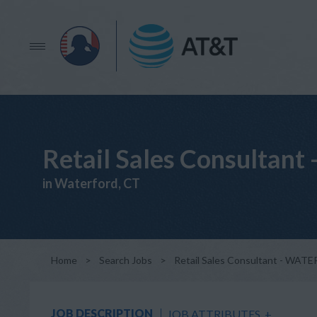
Retail Sales Consulta
in Waterford, CT
Home
>
Search Jobs
>
Retail Sales Consultant - WA
JOB DESCRIPTION
JOB ATTRIBUTES
+