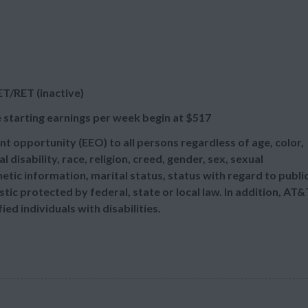
T/RET (inactive)
 starting earnings per week begin at
$517
t opportunity (EEO) to all persons regardless of age, color,
l disability, race, religion, creed, gender, sex, sexual
etic information, marital status, status with regard to publi
tic protected by federal, state or local law. In addition, AT&
d individuals with disabilities.