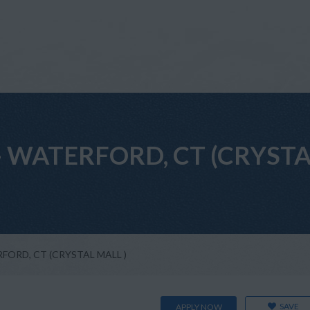
nt - WATERFORD, CT (CRYST
TERFORD, CT (CRYSTAL MALL )
SAVE
APPLY NOW