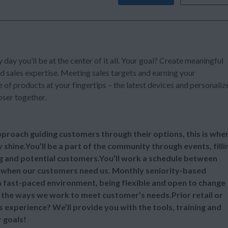
y day you’ll be at the center of it all. Your goal? Create meaningful
d sales expertise. Meeting sales targets and earning your
of products at your fingertips – the latest devices and personaliz
oser together.
 approach guiding customers through their options, this is whe
y shine.You’ll be a part of the community through events, filli
ng and potential customers.You’ll work a schedule between
 when our customers need us. Monthly seniority-based
 a fast-paced environment, being flexible and open to change
ll the ways we work to meet customer’s needs.Prior retail or
s experience? We’ll provide you with the tools, training and
 goals!