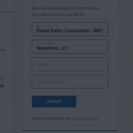
Receive a daily email with new civilian
jobs which match your MOS.
MOS OR JOB TITLE
CITY AND STATE
ed
Name
re
Email Address
ng
SUBMIT
Learn more about our
Privacy Policy
.