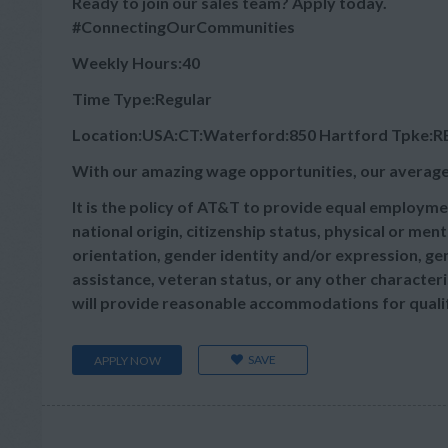
Ready to join our sales team? Apply today.
#ConnectingOurCommunities
Weekly Hours:40
Time Type:Regular
Location:USA:CT:Waterford:850 Hartford Tpke:RE
With our amazing wage opportunities, our average
It is the policy of AT&T to provide equal employmen
national origin, citizenship status, physical or menta
orientation, gender identity and/or expression, gen
assistance, veteran status, or any other characteris
will provide reasonable accommodations for qualifie
SAVE
APPLY NOW