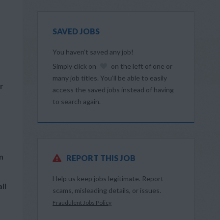
SAVED JOBS
You haven’t saved any job!
Simply click on
on the left of one or
many job titles. You’ll be able to easily
r
access the saved jobs instead of having
to search again.
m
REPORT THIS JOB
Help us keep jobs legitimate. Report
ll
scams, misleading details, or issues.
Fraudulent Jobs Policy