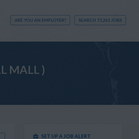
ARE YOU AN EMPLOYER?
SEARCH 72,261 JOBS
AL MALL )
SET UP A JOB ALERT