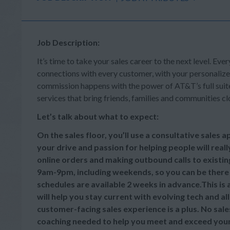
Job Description:
It’s time to take your sales career to the next level. Ever
connections with every customer, with your personalize
commission happens with the power of AT&T’s full suite 
services that bring friends, families and communities cl
Let’s talk about what to expect:
On the sales floor, you’ll use a consultative sales
your drive and passion for helping people will reall
online orders and making outbound calls to existi
9am-9pm, including weekends, so you can be there
schedules are available 2 weeks in advance.This is
will help you stay current with evolving tech and a
customer-facing sales experience is a plus. No sale
coaching needed to help you meet and exceed your