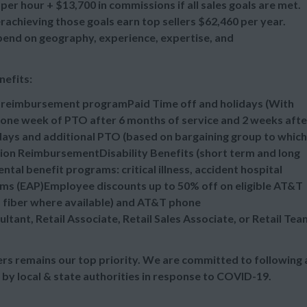
per hour + $13,700 in commissions if all sales goals are met.
chieving those goals earn top sellers $62,460 per year.
epend on geography, experience, expertise, and
nefits:
n reimbursement programPaid Time off and holidays (With
one week of PTO after 6 months of service and 2 weeks afte
idays and additional PTO (based on bargaining group to which
tion ReimbursementDisability Benefits (short term and long
al benefit programs: critical illness, accident hospital
ms (EAP)Employee discounts up to 50% off on eligible AT&T
d fiber where available) and AT&T phone
ultant, Retail Associate, Retail Sales Associate, or Retail Tea
s remains our top priority. We are committed to following a
 by local & state authorities in response to COVID-19.