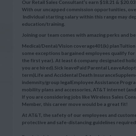
Our Retail Sales Consultant’s earn $18.21 & $20.03 
With our uncapped commission opportunities, overa
Individual starting salary within this range may d
education/training.
Joining our team comes with amazing perks and be
Medical/Dental/Vision coverage401(k) planTuitio
some exceptions bargained employees qualify for 
the first year). At least 6 company designated hol
you are hired).Sick leavePaid Parental LeaveAdop
term)Life and Accidental Death InsuranceSupplement
indemnity/group legalEmployee Assistance Progra
mobility plans and accessories, AT&T internet (an
If you are considering jobs like Wireless Sales Cons
Member, this career move would be a great fit!
At AT&T, the safety of our employees and customer
protective and safe-distancing guidelines required