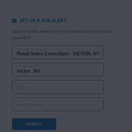
SET UP A JOB ALERT
Receive a daily email with new civilian jobs which match
your MOS.
MOS OR JOB TITLE
CITY AND STATE
Name
Email Address
SUBMIT