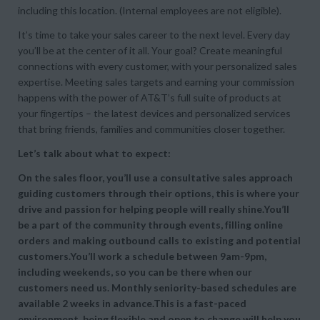
including this location. (Internal employees are not eligible).
It’s time to take your sales career to the next level. Every day
you’ll be at the center of it all. Your goal? Create meaningful
connections with every customer, with your personalized sales
expertise. Meeting sales targets and earning your commission
happens with the power of AT&T’s full suite of products at
your fingertips – the latest devices and personalized services
that bring friends, families and communities closer together.
Let’s talk about what to expect:
On the sales floor, you’ll use a consultative sales approach
guiding customers through their options, this is where your
drive and passion for helping people will really shine.You’ll
be a part of the community through events, filling online
orders and making outbound calls to existing and potential
customers.You’ll work a schedule between 9am-9pm,
including weekends, so you can be there when our
customers need us. Monthly seniority-based schedules are
available 2 weeks in advance.This is a fast-paced
environment, being flexible and open to change will help you