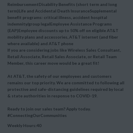
ReimbursementDisability Benefits (short term and long
term)Life and Accidental Death InsuranceSupplemental
benefit programs: critical illness, accident hospital
indemnity/group legalEmployee Assistance Programs
(EAP)Employee discounts up to 50% off on eligible AT&T
mobility plans and accessories, AT&T internet (and fiber
where available) and AT&T phone
If you are considering jobs like Wireless Sales Consultant,
Retail Associate, Retail Sales Associate, or Retail Team
Member, this career move would be a great fit!
At AT&T, the safety of our employees and customers
remains our top priority. We are committed to following all
protective and safe-distancing guidelines required by local
& state authorities in response to COVID-19.
Ready to join our sales team? Apply today.
#ConnectingOurCommunities
Weekly Hours:40