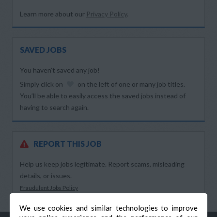
Learn more about our
Privacy Policy
.
SAVED JOBS
You haven’t saved any job!
Simply click on
on the left of one or many job titles.
You’ll be able to easily access the saved jobs instead of
having to search again.
REPORT THIS JOB
Help us keep jobs legitimate. Report scams, misleading
details, or issues.
Fraudulent Jobs Policy
We use cookies and similar technologies to improve