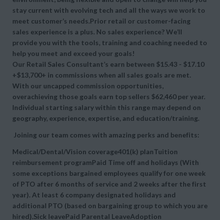
stay current with evolving tech and all the ways we work to
meet customer’s needs.Prior retail or customer-facing
sales experience is a plus. No sales experience? We’ll
provide you with the tools, training and coaching needed to
help you meet and exceed your goals!
Our Retail Sales Consultant’s earn between $15.43 - $17.10
+$13,700+ in commissions when all sales goals are met.
With our uncapped commission opportunities,
overachieving those goals earn top sellers $62,460 per year.
Individual starting salary within this range may depend on
geography, experience, expertise, and education/training.
Joining our team comes with amazing perks and benefits:
Medical/Dental/Vision coverage401(k) planTuition
reimbursement programPaid Time off and holidays (With
some exceptions bargained employees qualify for one week
of PTO after 6 months of service and 2 weeks after the first
year). At least 6 company designated holidays and
additional PTO (based on bargaining group to which you are
hired).Sick leavePaid Parental LeaveAdoption