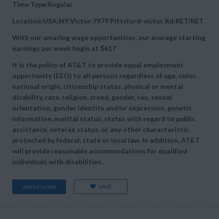
Time Type:Regular
Location:USA:NY:Victor:7979 Pittsford-victor Rd:RET/RET
With our amazing wage opportunities, our average starting
earnings per week begin at
$617
It is the policy of AT&T to provide equal employment
opportunity (EEO) to all persons regardless of age, color,
national origin, citizenship status, physical or mental
disability, race, religion, creed, gender, sex, sexual
orientation, gender identity and/or expression, genetic
information, marital status, status with regard to public
assistance, veteran status, or any other characteristic
protected by federal, state or local law. In addition, AT&T
will provide reasonable accommodations for qualified
individuals with disabilities.
SAVE
APPLY NOW