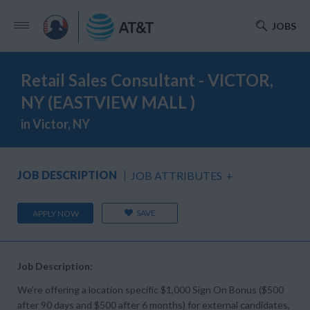
JOBS
Retail Sales Consultant - VICTOR,
NY (EASTVIEW MALL )
in Victor, NY
JOB DESCRIPTION
JOB ATTRIBUTES
+
SAVE
APPLY NOW
Job Description:
We’re offering a location specific $1,000 Sign On Bonus ($500
after 90 days and $500 after 6 months) for external candidates,