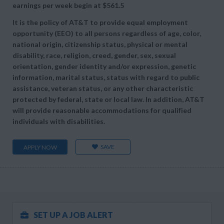
earnings per week begin at
$561.5
It is the policy of AT&T to provide equal employment
opportunity (EEO) to all persons regardless of age, color,
national origin, citizenship status, physical or mental
disability, race, religion, creed, gender, sex, sexual
orientation, gender identity and/or expression, genetic
information, marital status, status with regard to public
assistance, veteran status, or any other characteristic
protected by federal, state or local law. In addition, AT&T
will provide reasonable accommodations for qualified
individuals with disabilities.
SAVE
APPLY NOW
SET UP A JOB ALERT