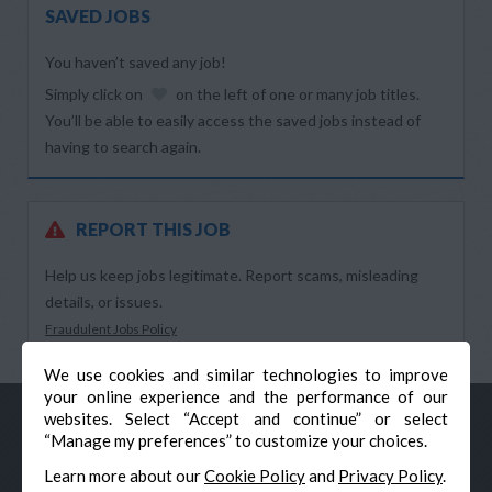
SAVED JOBS
You haven’t saved any job!
Simply click on
on the left of one or many job titles.
You’ll be able to easily access the saved jobs instead of
having to search again.
REPORT THIS JOB
Help us keep jobs legitimate. Report scams, misleading
details, or issues.
Fraudulent Jobs Policy
We use cookies and similar technologies to improve
your online experience and the performance of our
websites. Select “Accept and continue” or select
“Manage my preferences” to customize your choices.
Learn more about our
Cookie Policy
and
Privacy Policy
.