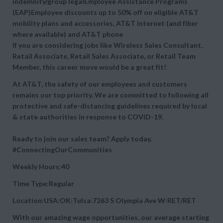
indemnity/group legalEmployee Assistance Programs
(EAP)Employee discounts up to 50% off on eligible AT&T
mobility plans and accessories, AT&T internet (and fiber
where available) and AT&T phone
If you are considering jobs like Wireless Sales Consultant,
Retail Associate, Retail Sales Associate, or Retail Team
Member, this career move would be a great fit!
At AT&T, the safety of our employees and customers
remains our top priority. We are committed to following all
protective and safe-distancing guidelines required by local
& state authorities in response to COVID-19.
Ready to join our sales team? Apply today.
#ConnectingOurCommunities
Weekly Hours:40
Time Type:Regular
Location:USA:OK:Tulsa:7263 S Olympia Ave W:RET/RET
With our amazing wage opportunities, our average starting