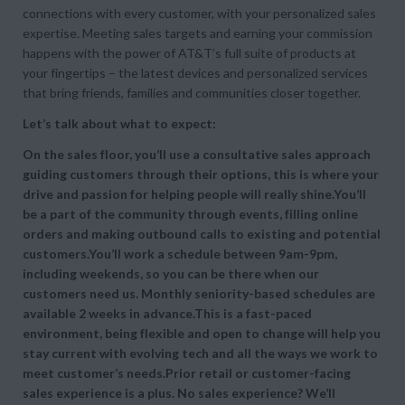
connections with every customer, with your personalized sales
expertise. Meeting sales targets and earning your commission
happens with the power of AT&T’s full suite of products at
your fingertips – the latest devices and personalized services
that bring friends, families and communities closer together.
Let’s talk about what to expect:
On the sales floor, you’ll use a consultative sales approach
guiding customers through their options, this is where your
drive and passion for helping people will really shine.You’ll
be a part of the community through events, filling online
orders and making outbound calls to existing and potential
customers.You’ll work a schedule between 9am-9pm,
including weekends, so you can be there when our
customers need us. Monthly seniority-based schedules are
available 2 weeks in advance.This is a fast-paced
environment, being flexible and open to change will help you
stay current with evolving tech and all the ways we work to
meet customer’s needs.Prior retail or customer-facing
sales experience is a plus. No sales experience? We’ll