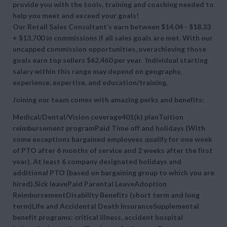
provide you with the tools, training and coaching needed to
help you meet and exceed your goals!
Our Retail Sales Consultant’s earn between $14.04 - $18.33
+ $13,700 in commissions if all sales goals are met. With our
uncapped commission opportunities, overachieving those
goals earn top sellers $62,460 per year. Individual starting
salary within this range may depend on geography,
experience, expertise, and education/training.
Joining our team comes with amazing perks and benefits:
Medical/Dental/Vision coverage401(k) planTuition
reimbursement programPaid Time off and holidays (With
some exceptions bargained employees qualify for one week
of PTO after 6 months of service and 2 weeks after the first
year). At least 6 company designated holidays and
additional PTO (based on bargaining group to which you are
hired).Sick leavePaid Parental LeaveAdoption
ReimbursementDisability Benefits (short term and long
term)Life and Accidental Death InsuranceSupplemental
benefit programs: critical illness, accident hospital