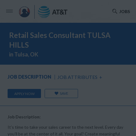
JOBS
Retail Sales Consultant TULSA
HILLS
in Tulsa, OK
JOB DESCRIPTION
JOB ATTRIBUTES
+
SAVE
APPLY NOW
Job Description:
It’s time to take your sales career to the next level. Every day
you’ll be at the center of it all. Your goal? Create meaningful