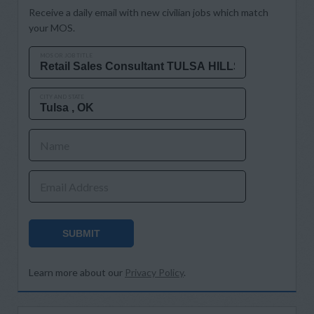
Receive a daily email with new civilian jobs which match
your MOS.
MOS OR JOB TITLE
CITY AND STATE
Name
Email Address
SUBMIT
Learn more about our
Privacy Policy
.