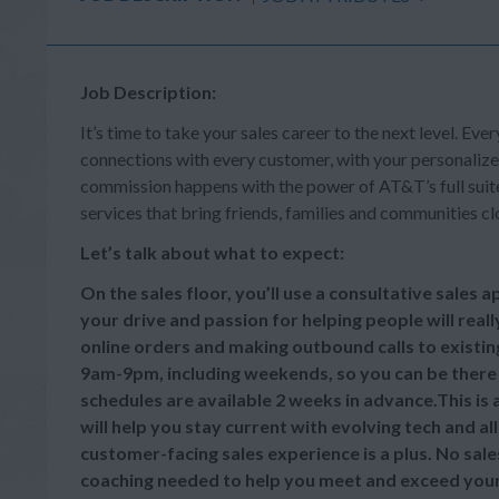
Job Description:
It’s time to take your sales career to the next level. Ever
connections with every customer, with your personalize
commission happens with the power of AT&T’s full suite 
services that bring friends, families and communities cl
Let’s talk about what to expect:
On the sales floor, you’ll use a consultative sales
your drive and passion for helping people will reall
online orders and making outbound calls to existi
9am-9pm, including weekends, so you can be there
schedules are available 2 weeks in advance.This is
will help you stay current with evolving tech and a
customer-facing sales experience is a plus. No sale
coaching needed to help you meet and exceed your