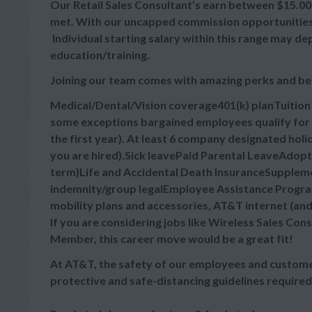
Our Retail Sales Consultant’s earn between $15.00 -
met. With our uncapped commission opportunities, 
Individual starting salary within this range may d
education/training.
Joining our team comes with amazing perks and be
Medical/Dental/Vision coverage401(k) planTuitio
some exceptions bargained employees qualify for 
the first year). At least 6 company designated hol
you are hired).Sick leavePaid Parental LeaveAdop
term)Life and Accidental Death InsuranceSupplement
indemnity/group legalEmployee Assistance Progra
mobility plans and accessories, AT&T internet (an
If you are considering jobs like Wireless Sales Cons
Member, this career move would be a great fit!
At AT&T, the safety of our employees and customer
protective and safe-distancing guidelines required