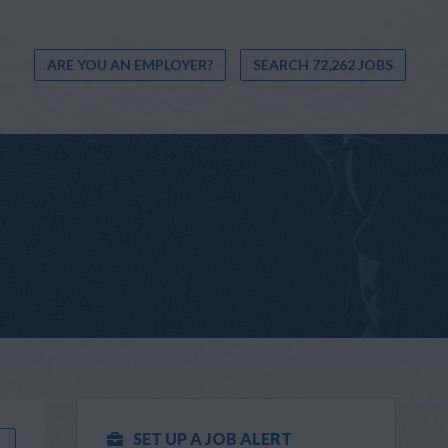
ARE YOU AN EMPLOYER?
SEARCH 72,262 JOBS
SET UP A JOB ALERT