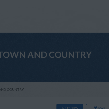
ant TOWN AND COUNTRY
WN AND COUNTRY
SAVE
APPLY NOW