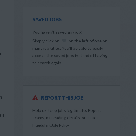
.
SAVED JOBS
You haven’t saved any job!
Simply click on
on the left of one or
many job titles. You’ll be able to easily
r
access the saved jobs instead of having
to search again.
m
REPORT THIS JOB
Help us keep jobs legitimate. Report
ll
scams, misleading details, or issues.
Fraudulent Jobs Policy