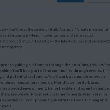
y day you’ll be at the center of it all. Your goal? Create meaningful
d sales expertise. Meeting sales targets and earning your
of products at your fingertips – the latest devices and personaliz
oser together.
 approach guiding customers through their options, this is whe
y shine.You’ll be a part of the community through events, filli
ng and potential customers.You’ll work a schedule between
 when our customers need us. Monthly seniority-based
 a fast-paced environment, being flexible and open to change
ll the ways we work to meet customer’s needs.Prior retail or
s experience? We’ll provide you with the tools, training and
 goals!