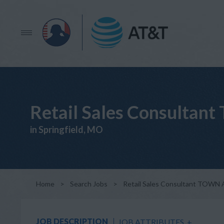
Retail Sales Consult
in Springfield, MO
Home
>
Search Jobs
>
Retail Sales Consultant TO
JOB DESCRIPTION
JOB ATTRIBUTES
+