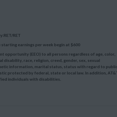
wy:RET/RET
 starting earnings per week begin at
$600
t opportunity (EEO) to all persons regardless of age, color,
l disability, race, religion, creed, gender, sex, sexual
etic information, marital status, status with regard to publi
tic protected by federal, state or local law. In addition, AT&
d individuals with disabilities.