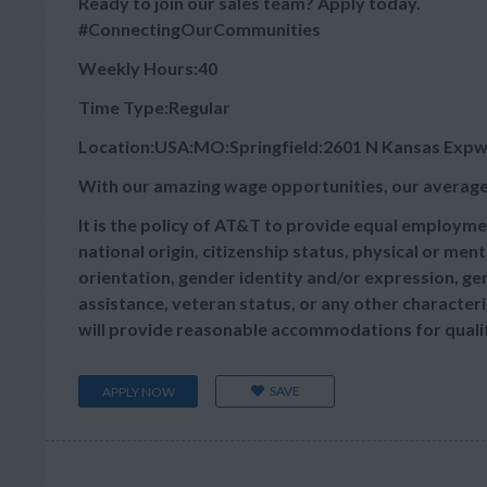
Ready to join our sales team? Apply today.
#ConnectingOurCommunities
Weekly Hours:40
Time Type:Regular
Location:USA:MO:Springfield:2601 N Kansas Exp
With our amazing wage opportunities, our average
It is the policy of AT&T to provide equal employmen
national origin, citizenship status, physical or menta
orientation, gender identity and/or expression, gen
assistance, veteran status, or any other characteris
will provide reasonable accommodations for qualifie
SAVE
APPLY NOW