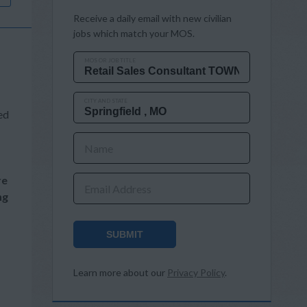
Receive a daily email with new civilian
jobs which match your MOS.
MOS OR JOB TITLE
CITY AND STATE
ed
Name
re
Email Address
ng
SUBMIT
Learn more about our
Privacy Policy
.