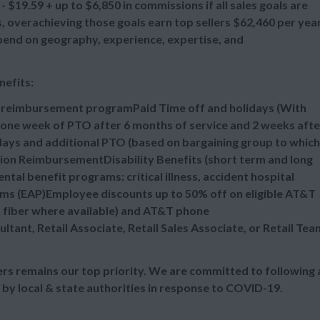
 $19.59 + up to $6,850 in commissions if all sales goals are
overachieving those goals earn top sellers $62,460 per year
epend on geography, experience, expertise, and
nefits:
n reimbursement programPaid Time off and holidays (With
one week of PTO after 6 months of service and 2 weeks afte
idays and additional PTO (based on bargaining group to which
tion ReimbursementDisability Benefits (short term and long
al benefit programs: critical illness, accident hospital
ms (EAP)Employee discounts up to 50% off on eligible AT&T
d fiber where available) and AT&T phone
ultant, Retail Associate, Retail Sales Associate, or Retail Tea
s remains our top priority. We are committed to following a
 by local & state authorities in response to COVID-19.