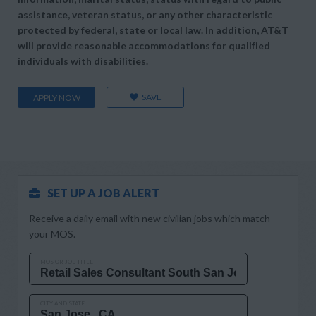
assistance, veteran status, or any other characteristic
protected by federal, state or local law. In addition, AT&T
will provide reasonable accommodations for qualified
individuals with disabilities.
SAVE
APPLY NOW
SET UP A JOB ALERT
Receive a daily email with new civilian jobs which match
your MOS.
MOS OR JOB TITLE
CITY AND STATE