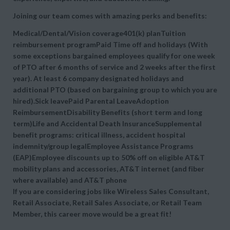
Joining our team comes with amazing perks and benefits:
Medical/Dental/Vision coverage401(k) planTuition
reimbursement programPaid Time off and holidays (With
some exceptions bargained employees qualify for one week
of PTO after 6 months of service and 2 weeks after the first
year). At least 6 company designated holidays and
additional PTO (based on bargaining group to which you are
hired).Sick leavePaid Parental LeaveAdoption
ReimbursementDisability Benefits (short term and long
term)Life and Accidental Death InsuranceSupplemental
benefit programs: critical illness, accident hospital
indemnity/group legalEmployee Assistance Programs
(EAP)Employee discounts up to 50% off on eligible AT&T
mobility plans and accessories, AT&T internet (and fiber
where available) and AT&T phone
If you are considering jobs like Wireless Sales Consultant,
Retail Associate, Retail Sales Associate, or Retail Team
Member, this career move would be a great fit!