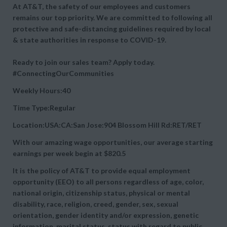
At AT&T, the safety of our employees and customers
remains our top priority. We are committed to following all
protective and safe-distancing guidelines required by local
& state authorities in response to COVID-19.
Ready to join our sales team? Apply today.
#ConnectingOurCommunities
Weekly Hours:40
Time Type:Regular
Location:USA:CA:San Jose:904 Blossom Hill Rd:RET/RET
With our amazing wage opportunities, our average starting
earnings per week begin at
$820.5
It is the policy of AT&T to provide equal employment
opportunity (EEO) to all persons regardless of age, color,
national origin, citizenship status, physical or mental
disability, race, religion, creed, gender, sex, sexual
orientation, gender identity and/or expression, genetic
information, marital status, status with regard to public