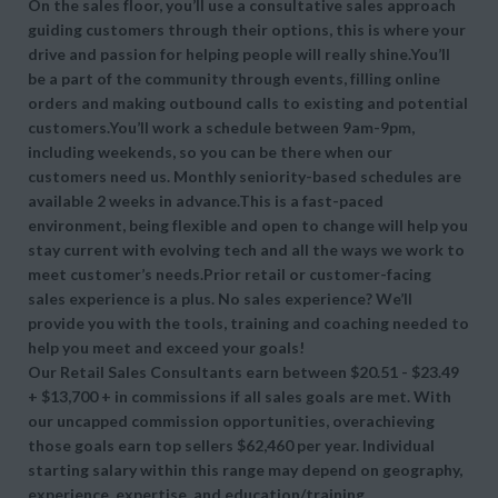
On the sales floor, you’ll use a consultative sales approach
guiding customers through their options, this is where your
drive and passion for helping people will really shine.You’ll
be a part of the community through events, filling online
orders and making outbound calls to existing and potential
customers.You’ll work a schedule between 9am-9pm,
including weekends, so you can be there when our
customers need us. Monthly seniority-based schedules are
available 2 weeks in advance.This is a fast-paced
environment, being flexible and open to change will help you
stay current with evolving tech and all the ways we work to
meet customer’s needs.Prior retail or customer-facing
sales experience is a plus. No sales experience? We’ll
provide you with the tools, training and coaching needed to
help you meet and exceed your goals!
Our Retail Sales Consultants earn between $20.51 - $23.49
+ $13,700 + in commissions if all sales goals are met. With
our uncapped commission opportunities, overachieving
those goals earn top sellers $62,460 per year. Individual
starting salary within this range may depend on geography,
experience, expertise, and education/training.