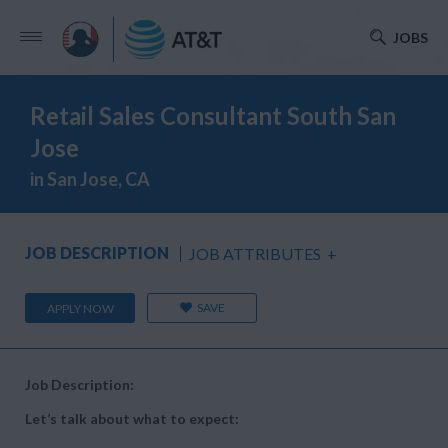
JOBS
Retail Sales Consultant South San
Jose
in San Jose, CA
JOB DESCRIPTION
JOB ATTRIBUTES
+
SAVE
APPLY NOW
Job Description:
Let’s talk about what to expect: