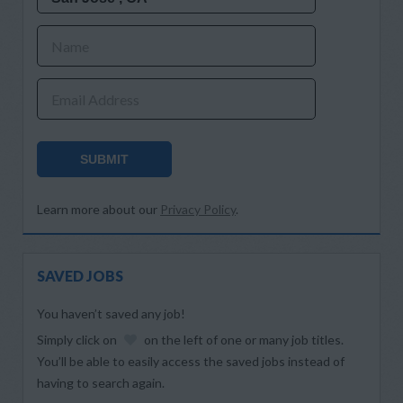
Name
Email Address
SUBMIT
Learn more about our
Privacy Policy
.
SAVED JOBS
You haven’t saved any job!
Simply click on
on the left of one or many job titles.
You’ll be able to easily access the saved jobs instead of
having to search again.