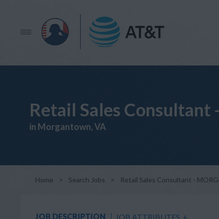
Retail Sales Consul
in Morgantown, VA
Home
>
Search Jobs
>
Retail Sales Consultant - 
JOB DESCRIPTION
JOB ATTRIBUTES
+