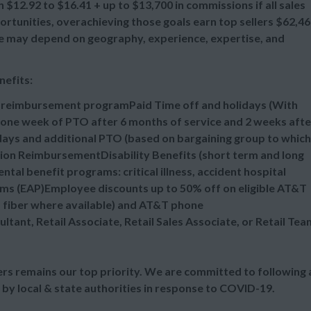
 $12.92 to $16.41 + up to $13,700 in commissions if all sales
tunities, overachieving those goals earn top sellers $62,4
ange may depend on geography, experience, expertise, and
nefits:
n reimbursement programPaid Time off and holidays (With
one week of PTO after 6 months of service and 2 weeks afte
idays and additional PTO (based on bargaining group to which
tion ReimbursementDisability Benefits (short term and long
al benefit programs: critical illness, accident hospital
ms (EAP)Employee discounts up to 50% off on eligible AT&T
d fiber where available) and AT&T phone
ultant, Retail Associate, Retail Sales Associate, or Retail Tea
s remains our top priority. We are committed to following a
 by local & state authorities in response to COVID-19.