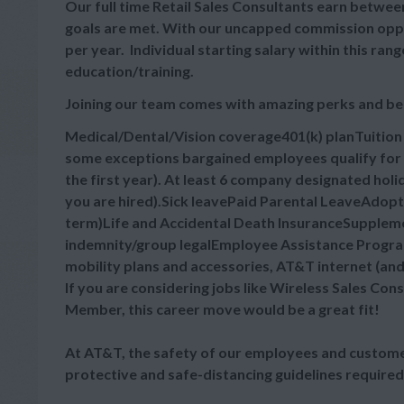
Our full time Retail Sales Consultants earn between
goals are met. With our uncapped commission oppor
per year. Individual starting salary within this r
education/training.
Joining our team comes with amazing perks and be
Medical/Dental/Vision coverage401(k) planTuitio
some exceptions bargained employees qualify for 
the first year). At least 6 company designated hol
you are hired).Sick leavePaid Parental LeaveAdop
term)Life and Accidental Death InsuranceSupplement
indemnity/group legalEmployee Assistance Progra
mobility plans and accessories, AT&T internet (an
If you are considering jobs like Wireless Sales Cons
Member, this career move would be a great fit!
At AT&T, the safety of our employees and customer
protective and safe-distancing guidelines required