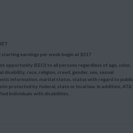
/RET
 starting earnings per week begin at
$517
t opportunity (EEO) to all persons regardless of age, color,
l disability, race, religion, creed, gender, sex, sexual
etic information, marital status, status with regard to publi
tic protected by federal, state or local law. In addition, AT&
d individuals with disabilities.