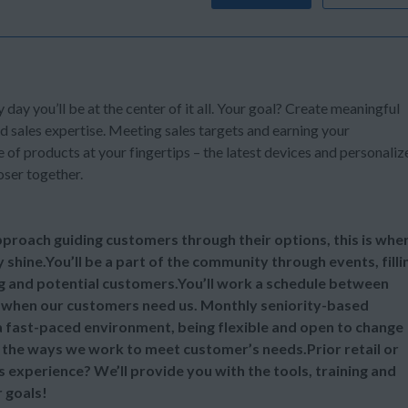
y day you’ll be at the center of it all. Your goal? Create meaningful
d sales expertise. Meeting sales targets and earning your
of products at your fingertips – the latest devices and personaliz
oser together.
 approach guiding customers through their options, this is whe
y shine.You’ll be a part of the community through events, filli
ng and potential customers.You’ll work a schedule between
 when our customers need us. Monthly seniority-based
 a fast-paced environment, being flexible and open to change
ll the ways we work to meet customer’s needs.Prior retail or
s experience? We’ll provide you with the tools, training and
 goals!