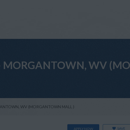
tant - MORGANTOWN, WV 
MORGANTOWN, WV (MORGANTOWN MALL )
SAVE
APPLY NOW