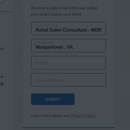
Receive a daily email with new civilian
jobs which match your MOS.
MOS OR JOB TITLE
CITY AND STATE
ed
Name
re
Email Address
ng
SUBMIT
Learn more about our
Privacy Policy
.