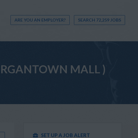
ARE YOU AN EMPLOYER?
SEARCH 72,259 JOBS
(MORGANTOWN MALL )
SET UP A JOB ALERT