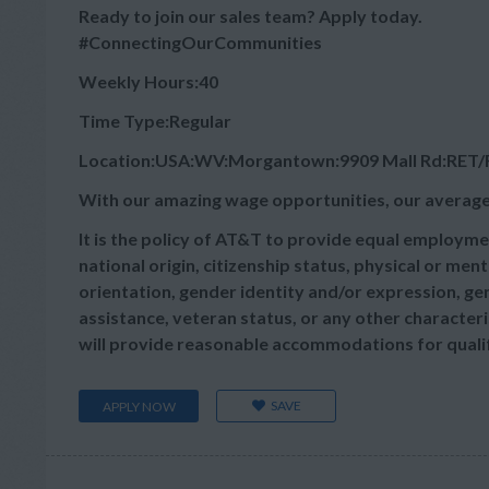
Ready to join our sales team? Apply today.
#ConnectingOurCommunities
Weekly Hours:40
Time Type:Regular
Location:USA:WV:Morgantown:9909 Mall Rd:RET
With our amazing wage opportunities, our average
It is the policy of AT&T to provide equal employmen
national origin, citizenship status, physical or menta
orientation, gender identity and/or expression, gen
assistance, veteran status, or any other characteris
will provide reasonable accommodations for qualifie
SAVE
APPLY NOW