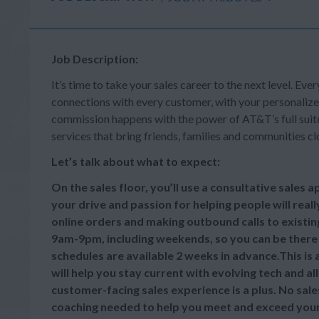
Job Description:
It’s time to take your sales career to the next level. Ever
connections with every customer, with your personalize
commission happens with the power of AT&T’s full suite 
services that bring friends, families and communities cl
Let’s talk about what to expect:
On the sales floor, you’ll use a consultative sales
your drive and passion for helping people will reall
online orders and making outbound calls to existi
9am-9pm, including weekends, so you can be there
schedules are available 2 weeks in advance.This is
will help you stay current with evolving tech and a
customer-facing sales experience is a plus. No sale
coaching needed to help you meet and exceed your