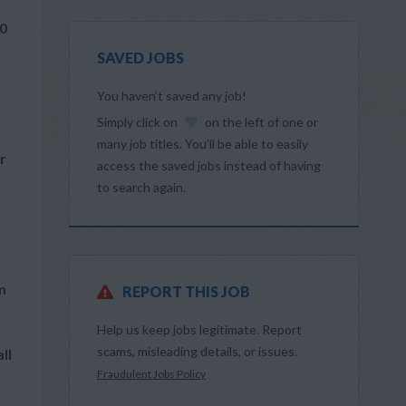
60
SAVED JOBS
You haven’t saved any job!
Simply click on
on the left of one or
many job titles. You’ll be able to easily
r
access the saved jobs instead of having
to search again.
m
REPORT THIS JOB
Help us keep jobs legitimate. Report
scams, misleading details, or issues.
ll
Fraudulent Jobs Policy