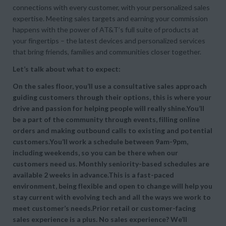
connections with every customer, with your personalized sales
expertise. Meeting sales targets and earning your commission
happens with the power of AT&T’s full suite of products at
your fingertips – the latest devices and personalized services
that bring friends, families and communities closer together.
Let’s talk about what to expect:
On the sales floor, you’ll use a consultative sales approach
guiding customers through their options, this is where your
drive and passion for helping people will really shine.You’ll
be a part of the community through events, filling online
orders and making outbound calls to existing and potential
customers.You’ll work a schedule between 9am-9pm,
including weekends, so you can be there when our
customers need us. Monthly seniority-based schedules are
available 2 weeks in advance.This is a fast-paced
environment, being flexible and open to change will help you
stay current with evolving tech and all the ways we work to
meet customer’s needs.Prior retail or customer-facing
sales experience is a plus. No sales experience? We’ll