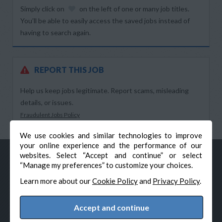
Simply click on
on the left of one or many job titles.
You’ll be able to easily access the saved jobs instead of
having to search again.
REPORT THIS JOB
Help us keep jobs legitimate. Report scams, misleading
details, or issues.
Fraudulent Jobs Policy
We use cookies and similar technologies to improve
your online experience and the performance of our
websites. Select “Accept and continue” or select
“Manage my preferences” to customize your choices.
Learn more about our
Cookie Policy
and
Privacy Policy
.
Accept and continue
© Veteran-Hiring.com, All Rights Reserved