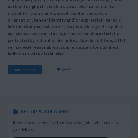
national origin, citizenship status, physical or mental
disability, race, religion, creed, gender, sex, sexual
orientation, gender identity and/or expression, genetic
information, marital status, status with regard to public
assistance, veteran status, or any other characteristic
protected by federal, state or local law. In addition, AT&T
will provide reasonable accommodations for qualified
individuals with disabilities.
SAVE
APPLY NOW
SET UP A JOB ALERT
Receive a daily email with new civilian jobs which match
your MOS.