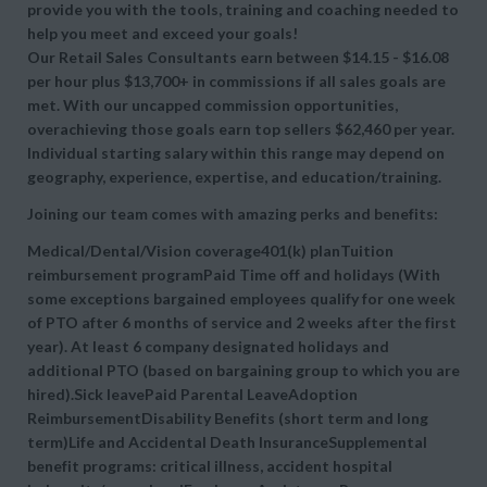
provide you with the tools, training and coaching needed to
help you meet and exceed your goals!
Our Retail Sales Consultants earn between $14.15 - $16.08
per hour plus $13,700+ in commissions if all sales goals are
met. With our uncapped commission opportunities,
overachieving those goals earn top sellers $62,460 per year.
Individual starting salary within this range may depend on
geography, experience, expertise, and education/training.
Joining our team comes with amazing perks and benefits:
Medical/Dental/Vision coverage401(k) planTuition
reimbursement programPaid Time off and holidays (With
some exceptions bargained employees qualify for one week
of PTO after 6 months of service and 2 weeks after the first
year). At least 6 company designated holidays and
additional PTO (based on bargaining group to which you are
hired).Sick leavePaid Parental LeaveAdoption
ReimbursementDisability Benefits (short term and long
term)Life and Accidental Death InsuranceSupplemental
benefit programs: critical illness, accident hospital