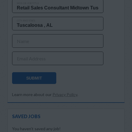
MOS OR JOB TITLE
CITY AND STATE
Name
Email Address
SUBMIT
Learn more about our
Privacy Policy
.
SAVED JOBS
You haven’t saved any job!