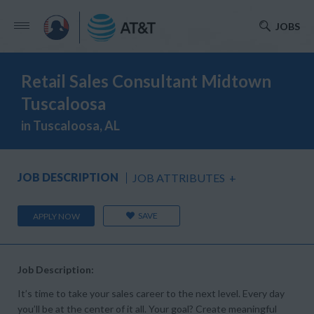
JOBS
Retail Sales Consultant Midtown
Tuscaloosa
in Tuscaloosa, AL
JOB DESCRIPTION
JOB ATTRIBUTES
+
SAVE
APPLY NOW
Job Description:
It’s time to take your sales career to the next level. Every day
you’ll be at the center of it all. Your goal? Create meaningful