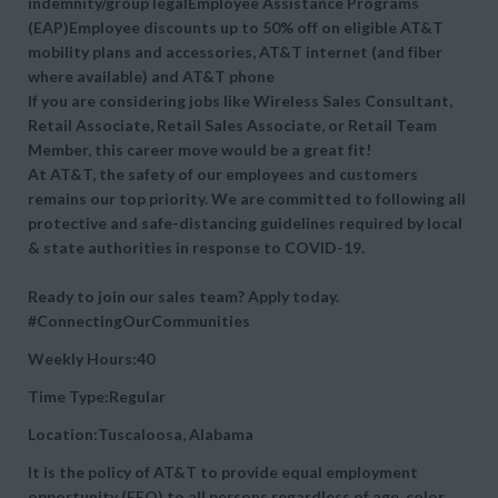
indemnity/group legalEmployee Assistance Programs
(EAP)Employee discounts up to 50% off on eligible AT&T
mobility plans and accessories, AT&T internet (and fiber
where available) and AT&T phone
If you are considering jobs like Wireless Sales Consultant,
Retail Associate, Retail Sales Associate, or Retail Team
Member, this career move would be a great fit!
At AT&T, the safety of our employees and customers
remains our top priority. We are committed to following all
protective and safe-distancing guidelines required by local
& state authorities in response to COVID-19.
Ready to join our sales team? Apply today.
#ConnectingOurCommunities
Weekly Hours:40
Time Type:Regular
Location:Tuscaloosa, Alabama
It is the policy of AT&T to provide equal employment
opportunity (EEO) to all persons regardless of age, color,