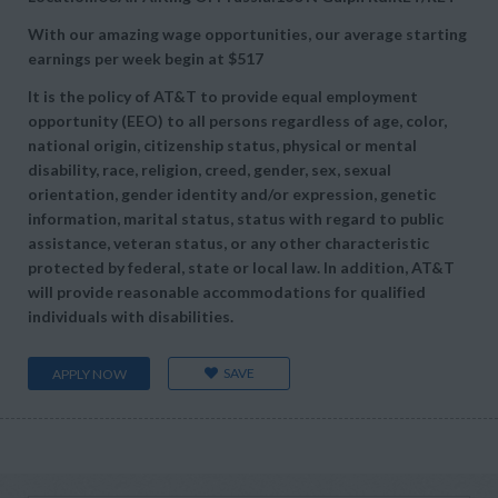
With our amazing wage opportunities, our average starting
earnings per week begin at
$517
It is the policy of AT&T to provide equal employment
opportunity (EEO) to all persons regardless of age, color,
national origin, citizenship status, physical or mental
disability, race, religion, creed, gender, sex, sexual
orientation, gender identity and/or expression, genetic
information, marital status, status with regard to public
assistance, veteran status, or any other characteristic
protected by federal, state or local law. In addition, AT&T
will provide reasonable accommodations for qualified
individuals with disabilities.
SAVE
APPLY NOW