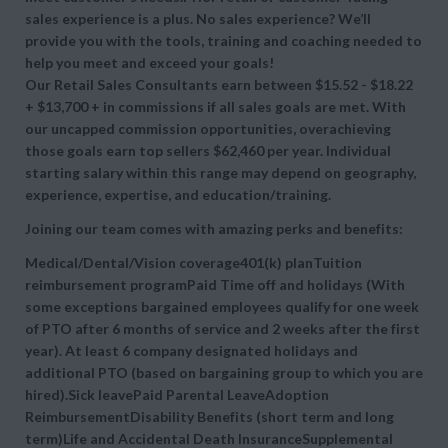
sales experience is a plus. No sales experience? We’ll
provide you with the tools, training and coaching needed to
help you meet and exceed your goals!
Our Retail Sales Consultants earn between $15.52 - $18.22
+ $13,700 + in commissions if all sales goals are met. With
our uncapped commission opportunities, overachieving
those goals earn top sellers $62,460 per year. Individual
starting salary within this range may depend on geography,
experience, expertise, and education/training.
Joining our team comes with amazing perks and benefits:
Medical/Dental/Vision coverage401(k) planTuition
reimbursement programPaid Time off and holidays (With
some exceptions bargained employees qualify for one week
of PTO after 6 months of service and 2 weeks after the first
year). At least 6 company designated holidays and
additional PTO (based on bargaining group to which you are
hired).Sick leavePaid Parental LeaveAdoption
ReimbursementDisability Benefits (short term and long
term)Life and Accidental Death InsuranceSupplemental