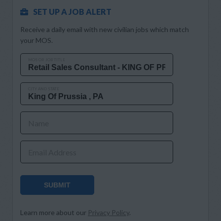
SET UP A JOB ALERT
Receive a daily email with new civilian jobs which match
your MOS.
MOS OR JOB TITLE
CITY AND STATE
Name
Email Address
SUBMIT
Learn more about our
Privacy Policy
.