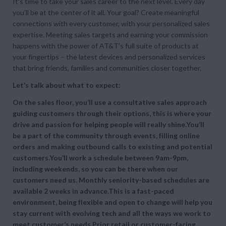
It’s time to take your sales career to the next level. Every day
you’ll be at the center of it all. Your goal? Create meaningful
connections with every customer, with your personalized sales
expertise. Meeting sales targets and earning your commission
happens with the power of AT&T’s full suite of products at
your fingertips – the latest devices and personalized services
that bring friends, families and communities closer together.
Let’s talk about what to expect:
On the sales floor, you’ll use a consultative sales approach
guiding customers through their options, this is where your
drive and passion for helping people will really shine.You’ll
be a part of the community through events, filling online
orders and making outbound calls to existing and potential
customers.You’ll work a schedule between 9am-9pm,
including weekends, so you can be there when our
customers need us. Monthly seniority-based schedules are
available 2 weeks in advance.This is a fast-paced
environment, being flexible and open to change will help you
stay current with evolving tech and all the ways we work to
meet customer’s needs.Prior retail or customer-facing