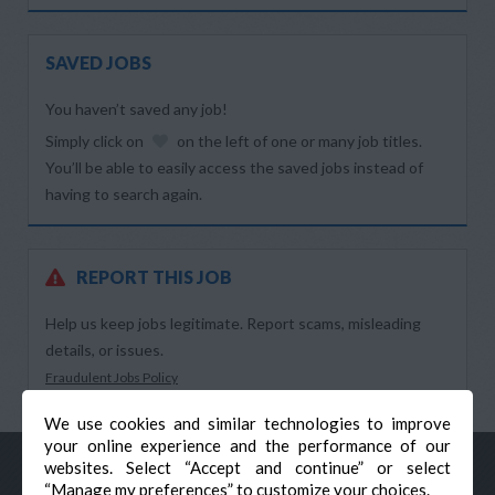
SAVED JOBS
You haven’t saved any job!
Simply click on
on the left of one or many job titles.
You’ll be able to easily access the saved jobs instead of
having to search again.
REPORT THIS JOB
Help us keep jobs legitimate. Report scams, misleading
details, or issues.
Fraudulent Jobs Policy
We use cookies and similar technologies to improve
your online experience and the performance of our
websites. Select “Accept and continue” or select
“Manage my preferences” to customize your choices.