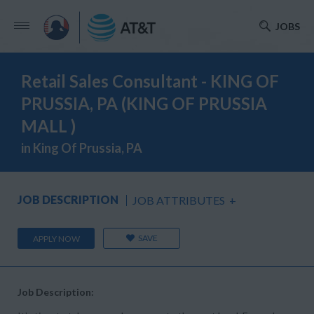
JOBS
Retail Sales Consultant - KING OF
PRUSSIA, PA (KING OF PRUSSIA
MALL )
in King Of Prussia, PA
JOB DESCRIPTION
JOB ATTRIBUTES
+
SAVE
APPLY NOW
Job Description: