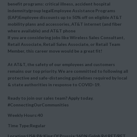
benefit programs: critical illness, accident hospital
indemnity/group legalEmployee Assistance Programs
(EAP)Employee discounts up to 50% off on eligible AT&T
mobility plans and accessories, AT&T internet (and fiber
where available) and AT&T phone
If you are considering jobs like Wireless Sales Consultant,
Retail Associate, Retail Sales Associate, or Retail Team
Member, this career move would be a great fit!
At AT&T, the safety of our employees and customers
remains our top priority. We are committed to following all
protective and safe-distancing guidelines required by local
& state authorities in response to COVID-19.
Ready to join our sales team? Apply today.
#ConnectingOurCommunities
Weekly Hours:40
Time Type:Regular
Location:USA:PA:King Of Prussia:160 N Gulph Rd:RET/RET