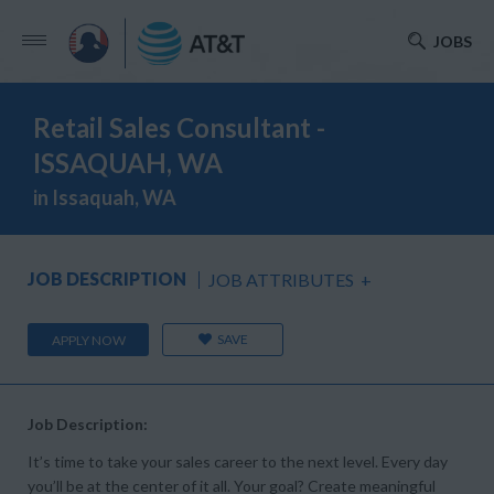
JOBS
Retail Sales Consultant -
ISSAQUAH, WA
in Issaquah, WA
JOB DESCRIPTION
JOB ATTRIBUTES
+
SAVE
APPLY NOW
Job Description:
It’s time to take your sales career to the next level. Every day
you’ll be at the center of it all. Your goal? Create meaningful