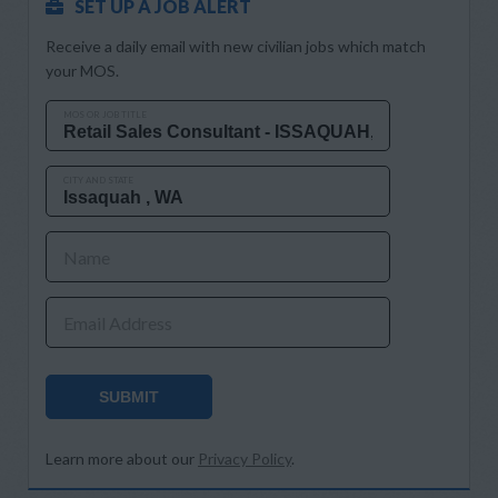
SET UP A JOB ALERT
Receive a daily email with new civilian jobs which match
your MOS.
MOS OR JOB TITLE
CITY AND STATE
Name
Email Address
SUBMIT
Learn more about our
Privacy Policy
.