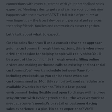
connections with every customer, with your personalized sales
expertise. Meeting sales targets and earning your commission
happens with the power of AT&T’s full suite of products at
your fingertips – the latest devices and personalized services
that bring friends, families and communities closer together.
Let’s talk about what to expect:
On the sales floor, you’ll use a consultative sales approach
guiding customers through their options, this is where your
drive and passion for helping people will really shine.You’ll
be a part of the community through events, filling online
orders and making outbound calls to existing and potential
customers.You’ll work a schedule between 9am-9pm,
including weekends, so you can be there when our
customers need us. Monthly seniority-based schedules are
available 2 weeks in advance.This is a fast-paced
environment, being flexible and open to change will help you
stay current with evolving tech and all the ways we work to
meet customer’s needs.Prior retail or customer-facing
sales experience is a plus. No sales experience? We’ll