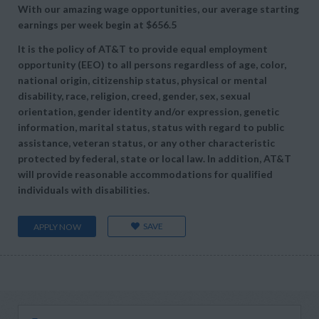
With our amazing wage opportunities, our average starting
earnings per week begin at
$656.5
It is the policy of AT&T to provide equal employment
opportunity (EEO) to all persons regardless of age, color,
national origin, citizenship status, physical or mental
disability, race, religion, creed, gender, sex, sexual
orientation, gender identity and/or expression, genetic
information, marital status, status with regard to public
assistance, veteran status, or any other characteristic
protected by federal, state or local law. In addition, AT&T
will provide reasonable accommodations for qualified
individuals with disabilities.
SAVE
APPLY NOW