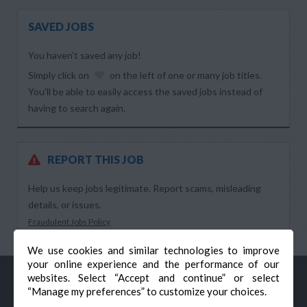
SAVED JOBS
You haven’t saved any job!
Simply click on
on the left of one or many job titles.
You’ll be able to easily access the saved jobs instead of
having to search again.
REPORT THIS JOB
Help us keep jobs legitimate. Report scams, misleading
details, or issues.
Fraudulent Jobs Policy
We use cookies and similar technologies to improve
your online experience and the performance of our
websites. Select “Accept and continue” or select
“Manage my preferences” to customize your choices.