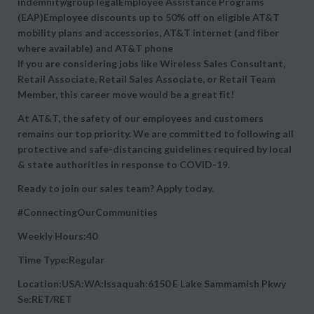
indemnity/group legalEmployee Assistance Programs
(EAP)Employee discounts up to 50% off on eligible AT&T
mobility plans and accessories, AT&T internet (and fiber
where available) and AT&T phone
If you are considering jobs like Wireless Sales Consultant,
Retail Associate, Retail Sales Associate, or Retail Team
Member, this career move would be a great fit!
At AT&T, the safety of our employees and customers
remains our top priority. We are committed to following all
protective and safe-distancing guidelines required by local
& state authorities in response to COVID-19.
Ready to join our sales team? Apply today.
#ConnectingOurCommunities
Weekly Hours:40
Time Type:Regular
Location:USA:WA:Issaquah:6150 E Lake Sammamish Pkwy
Se:RET/RET