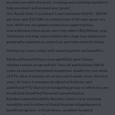
provide you with the tools, training and coaching needed to
help you meet and exceed your goals!
Our Retail Sales Consultant’s earn between $16.41 - $20.04
per hour plus $13,700+ in commissions if all sales goals are
met. With our uncapped commission opportunities,
overachieving those goals earn top sellers $62,460 per year.
Individual starting salary within this range may depend on
geography, experience, expertise, and education/training.
Joining our team comes with amazing perks and benefits:
Medical/Dental/Vision coverage401(k) planTuition
reimbursement programPaid Time off and holidays (With
some exceptions bargained employees qualify for one week
of PTO after 6 months of service and 2 weeks after the first
year). At least 6 company designated holidays and
additional PTO (based on bargaining group to which you are
hired).Sick leavePaid Parental LeaveAdoption
ReimbursementDisability Benefits (short term and long
term)Life and Accidental Death InsuranceSupplemental
benefit programs: critical illness, accident hospital