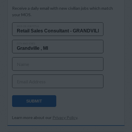
Receive a daily email with new civilian jobs which match
your MOS.
MOS OR JOB TITLE
CITY AND STATE
Name
Email Address
SUBMIT
Learn more about our
Privacy Policy
.