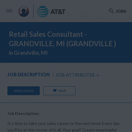
JOBS
Retail Sales Consultant -
GRANDVILLE, MI (GRANDVILLE )
in Grandville, MI
JOB DESCRIPTION
JOB ATTRIBUTES
+
SAVE
APPLY NOW
Job Description:
It’s time to take your sales career to the next level. Every day
you’ll be at the center of it all. Your goal? Create meaningful