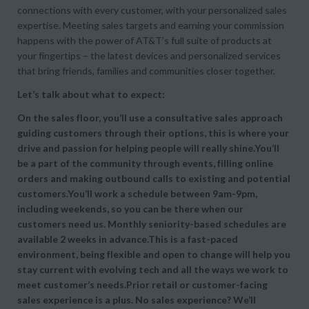
connections with every customer, with your personalized sales
expertise. Meeting sales targets and earning your commission
happens with the power of AT&T’s full suite of products at
your fingertips – the latest devices and personalized services
that bring friends, families and communities closer together.
Let’s talk about what to expect:
On the sales floor, you’ll use a consultative sales approach
guiding customers through their options, this is where your
drive and passion for helping people will really shine.You’ll
be a part of the community through events, filling online
orders and making outbound calls to existing and potential
customers.You’ll work a schedule between 9am-9pm,
including weekends, so you can be there when our
customers need us. Monthly seniority-based schedules are
available 2 weeks in advance.This is a fast-paced
environment, being flexible and open to change will help you
stay current with evolving tech and all the ways we work to
meet customer’s needs.Prior retail or customer-facing
sales experience is a plus. No sales experience? We’ll