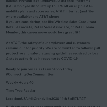
indemnity/group legalEmployee Assistance Programs
(EAP)Employee discounts up to 50% off on eligible AT&T
mobility plans and accessories, AT&T internet (and fiber
where available) and AT&T phone
If you are considering jobs like Wireless Sales Consultant,
Retail Associate, Retail Sales Associate, or Retail Team
Member, this career move would be a great fit!
At AT&T, the safety of our employees and customers
remains our top priority. We are committed to following all
protective and safe-distancing guidelines required by local
& state authorities in response to COVID-19.
Ready to join our sales team? Apply today.
#ConnectingOurCommunities
Weekly Hours:40
Time Type:Regular
Location:USA:MI:Grandville:3030 44th St:RET/RET
With our amazing wage opportunities, our average starting