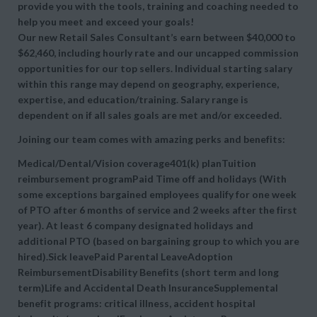
provide you with the tools, training and coaching needed to
help you meet and exceed your goals!
Our new Retail Sales Consultant’s earn between $40,000 to
$62,460, including hourly rate and our uncapped commission
opportunities for our top sellers. Individual starting salary
within this range may depend on geography, experience,
expertise, and education/training. Salary range is
dependent on if all sales goals are met and/or exceeded.
Joining our team comes with amazing perks and benefits:
Medical/Dental/Vision coverage401(k) planTuition
reimbursement programPaid Time off and holidays (With
some exceptions bargained employees qualify for one week
of PTO after 6 months of service and 2 weeks after the first
year). At least 6 company designated holidays and
additional PTO (based on bargaining group to which you are
hired).Sick leavePaid Parental LeaveAdoption
ReimbursementDisability Benefits (short term and long
term)Life and Accidental Death InsuranceSupplemental
benefit programs: critical illness, accident hospital