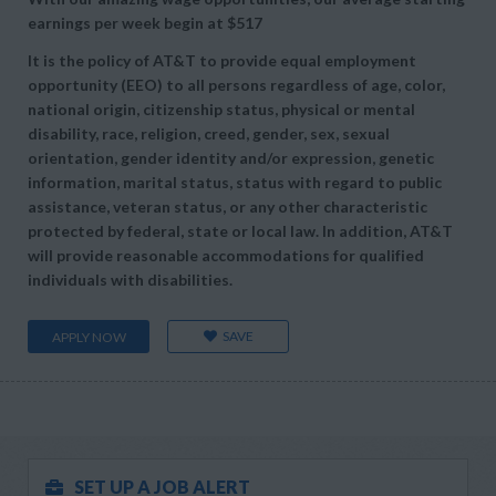
earnings per week begin at
$517
It is the policy of AT&T to provide equal employment
opportunity (EEO) to all persons regardless of age, color,
national origin, citizenship status, physical or mental
disability, race, religion, creed, gender, sex, sexual
orientation, gender identity and/or expression, genetic
information, marital status, status with regard to public
assistance, veteran status, or any other characteristic
protected by federal, state or local law. In addition, AT&T
will provide reasonable accommodations for qualified
individuals with disabilities.
SAVE
APPLY NOW
SET UP A JOB ALERT