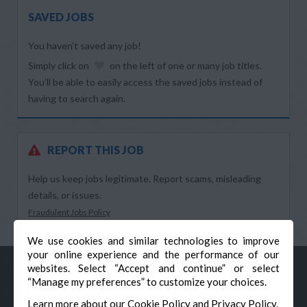
SAVED JOBS
You haven’t saved any job!
Simply click on
on the left of one or many job titles.
You’ll be able to easily access the saved jobs instead of
having to search again.
REPORT THIS JOB
Help us keep jobs legitimate. Report scams, misleading
details, or issues.
Fraudulent Jobs Policy
We use cookies and similar technologies to improve
your online experience and the performance of our
websites. Select “Accept and continue” or select
“Manage my preferences” to customize your choices.
Learn more about our
Cookie Policy
and
Privacy Policy
.