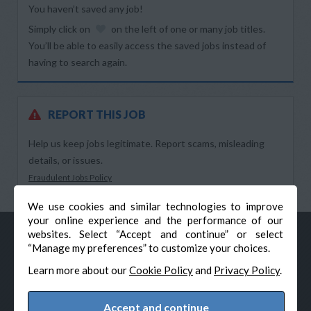
You haven’t saved any job!
Simply click on
on the left of one or many job titles.
You’ll be able to easily access the saved jobs instead of
having to search again.
REPORT THIS JOB
Help us keep jobs legitimate. Report scams, misleading
details, or issues.
Fraudulent Jobs Policy
We use cookies and similar technologies to improve
your online experience and the performance of our
websites. Select “Accept and continue” or select
“Manage my preferences” to customize your choices.
Learn more about our
Cookie Policy
and
Privacy Policy
.
Accept and continue