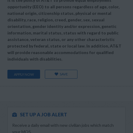
It is the policy of AT&T to provide equal employment
opportunity (EEO) to all persons regardless of age, color,
national origin, citizenship status, physical or mental
disability, race, religion, creed, gender, sex, sexual
orientation, gender identity and/or expression, genetic
information, marital status, status with regard to public
assistance, veteran status, or any other characteristic
protected by federal, state or local law. In addition, AT&T
will provide reasonable accommodations for qualified
individuals with disabilities.
SAVE
APPLY NOW
SET UP A JOB ALERT
Receive a daily email with new civilian jobs which match
your MOS.