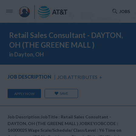
JOBS
Retail Sales Consultant - DAYTON,
OH (THE GREENE MALL )
in Dayton, OH
JOB DESCRIPTION
JOB ATTRIBUTES
+
SAVE
APPLY NOW
Job Description:JobTitle : Retail Sales Consultant -
DAYTON, OH (THE GREENE MALL ) JOBKEYJOBCODE :
16000025 Wage Scale/Schedule/ Class/Level : Y6 Time on