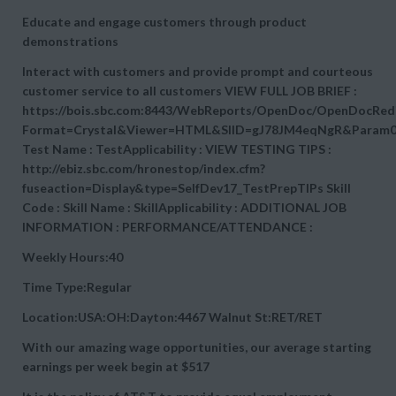
Educate and engage customers through product
demonstrations
Interact with customers and provide prompt and courteous
customer service to all customers VIEW FULL JOB BRIEF :
https://bois.sbc.com:8443/WebReports/OpenDoc/OpenDocRedi
Format=Crystal&Viewer=HTML&SIID=gJ78JM4eqNgR&Param0
Test Name : TestApplicability : VIEW TESTING TIPS :
http://ebiz.sbc.com/hronestop/index.cfm?
fuseaction=Display&type=SelfDev17_TestPrepTIPs Skill
Code : Skill Name : SkillApplicability : ADDITIONAL JOB
INFORMATION : PERFORMANCE/ATTENDANCE :
Weekly Hours:40
Time Type:Regular
Location:USA:OH:Dayton:4467 Walnut St:RET/RET
With our amazing wage opportunities, our average starting
earnings per week begin at
$517