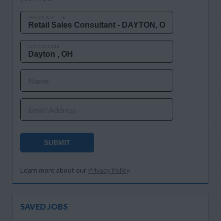
MOS OR JOB TITLE
CITY AND STATE
Name
Email Address
SUBMIT
Learn more about our
Privacy Policy
.
SAVED JOBS