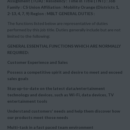
Assignment (TOA) : Residency : Time in Title (TNT) : Job
Family : CS Union Affiliation : Mobility Orange (Districts 1,
2-13, 4, 7, 9) Region : MBLT GENERAL DUTIES :
The functions listed below are representative of duties
performed by this job title. Duties generally include but are not
limited to the following:
GENERAL ESSENTIAL FUNCTIONS WHICH ARE NORMALLY
REQUIRED:
Customer Experience and Sales
Possess a competitive spirit and desire to meet and exceed
sales goals
Stay up-to-date on the latest data/entertainment
technology and devices, such as Wi-Fi, data devices, TV
entertainment tools
Understand customers' needs and help them discover how
our products meet those needs
Multi-task in a fast paced team environment