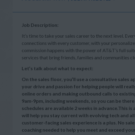
Job Description:
It’s time to take your sales career to the next level. Ever
connections with every customer, with your personalize
commission happens with the power of AT&T’s full suite 
services that bring friends, families and communities cl
Let’s talk about what to expect:
On the sales floor, you’ll use a consultative sales
your drive and passion for helping people will reall
online orders and making outbound calls to existi
9am-9pm, including weekends, so you can be there
schedules are available 2 weeks in advance.This is
will help you stay current with evolving tech and a
customer-facing sales experience is a plus. No sale
coaching needed to help you meet and exceed your