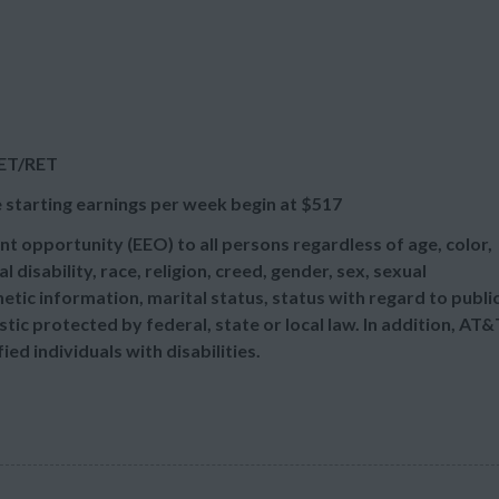
RET/RET
 starting earnings per week begin at
$517
t opportunity (EEO) to all persons regardless of age, color,
l disability, race, religion, creed, gender, sex, sexual
etic information, marital status, status with regard to publi
tic protected by federal, state or local law. In addition, AT&
d individuals with disabilities.