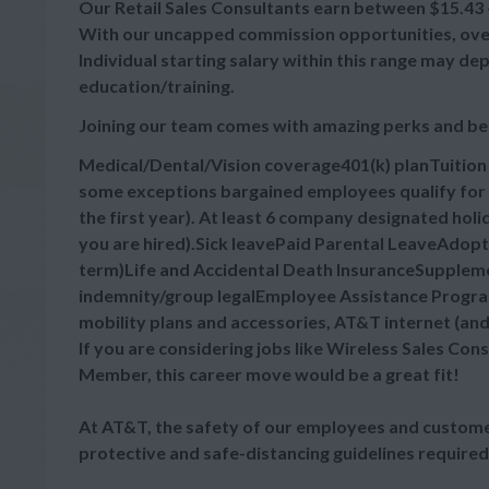
Our Retail Sales Consultants earn between $15.43 - 
With our uncapped commission opportunities, overa
Individual starting salary within this range may d
education/training.
Joining our team comes with amazing perks and be
Medical/Dental/Vision coverage401(k) planTuitio
some exceptions bargained employees qualify for 
the first year). At least 6 company designated hol
you are hired).Sick leavePaid Parental LeaveAdop
term)Life and Accidental Death InsuranceSupplement
indemnity/group legalEmployee Assistance Progra
mobility plans and accessories, AT&T internet (an
If you are considering jobs like Wireless Sales Cons
Member, this career move would be a great fit!
At AT&T, the safety of our employees and customer
protective and safe-distancing guidelines required