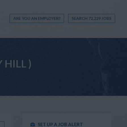
ARE YOU AN EMPLOYER?
SEARCH 72,229 JOBS
 HILL )
SET UP A JOB ALERT