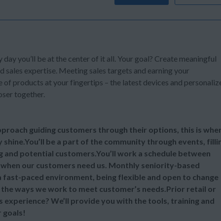
y day you’ll be at the center of it all. Your goal? Create meaningful
d sales expertise. Meeting sales targets and earning your
of products at your fingertips – the latest devices and personaliz
oser together.
 approach guiding customers through their options, this is whe
y shine.You’ll be a part of the community through events, filli
ng and potential customers.You’ll work a schedule between
 when our customers need us. Monthly seniority-based
 a fast-paced environment, being flexible and open to change
ll the ways we work to meet customer’s needs.Prior retail or
s experience? We’ll provide you with the tools, training and
 goals!