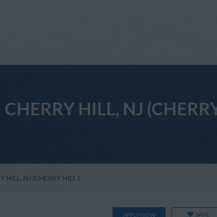
t - CHERRY HILL, NJ (CHERRY
RY HILL, NJ (CHERRY HILL )
SAVE
APPLY NOW