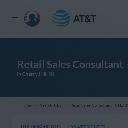
Retail Sales Consultan
in Cherry Hill, NJ
Home
>
Search Jobs
>
Retail Sales Consultant - CHER
JOB DESCRIPTION
JOB ATTRIBUTES
+