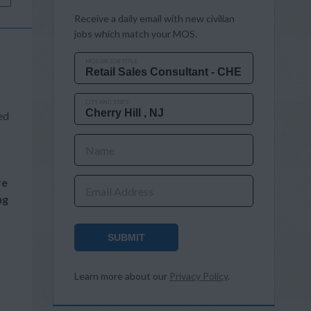
Receive a daily email with new civilian
jobs which match your MOS.
MOS OR JOB TITLE
CITY AND STATE
ed
Name
re
Email Address
ng
SUBMIT
Learn more about our
Privacy Policy
.