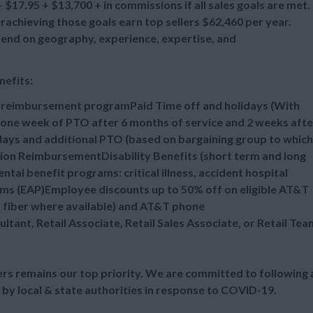
$17.95 + $13,700 + in commissions if all sales goals are met.
chieving those goals earn top sellers $62,460 per year.
epend on geography, experience, expertise, and
nefits:
n reimbursement programPaid Time off and holidays (With
one week of PTO after 6 months of service and 2 weeks afte
idays and additional PTO (based on bargaining group to which
tion ReimbursementDisability Benefits (short term and long
al benefit programs: critical illness, accident hospital
ms (EAP)Employee discounts up to 50% off on eligible AT&T
d fiber where available) and AT&T phone
ultant, Retail Associate, Retail Sales Associate, or Retail Tea
s remains our top priority. We are committed to following a
 by local & state authorities in response to COVID-19.