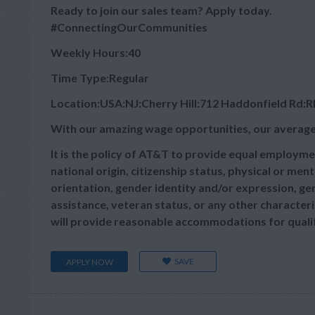
Ready to join our sales team? Apply today.
#ConnectingOurCommunities
Weekly Hours:40
Time Type:Regular
Location:USA:NJ:Cherry Hill:712 Haddonfield Rd:
With our amazing wage opportunities, our average
It is the policy of AT&T to provide equal employmen
national origin, citizenship status, physical or menta
orientation, gender identity and/or expression, gen
assistance, veteran status, or any other characteris
will provide reasonable accommodations for qualifie
SAVE
APPLY NOW