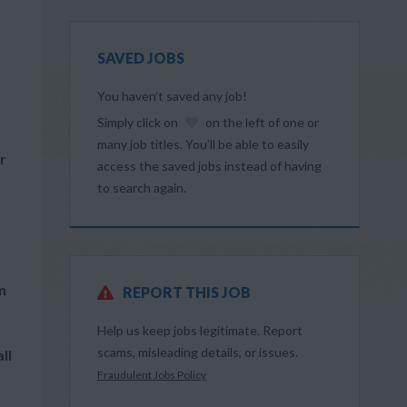
SAVED JOBS
You haven’t saved any job!
Simply click on
on the left of one or
many job titles. You’ll be able to easily
r
access the saved jobs instead of having
to search again.
m
REPORT THIS JOB
Help us keep jobs legitimate. Report
scams, misleading details, or issues.
ll
Fraudulent Jobs Policy