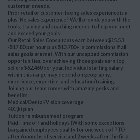
customer’s needs.
Prior retail or customer-facing sales experience is a
plus. No sales experience? We’ll provide you with the
tools, training and coaching needed to help you meet
and exceed your goals!
Our Retail Sales Consultants earn between $15.53
-$17.80 per hour plus $13,700+ in commissions if all
sales goals are met. With our uncapped commission
opportunities, overachieving those goals earn top
sellers $62,460 per year. Individual starting salary
within this range may depend on geography,
experience, expertise, and education/training.
Joining our team comes with amazing perks and
benefits:
Medical/Dental/Vision coverage
401(k) plan
Tuition reimbursement program
Paid Time off and holidays (With some exceptions
bargained employees qualify for one week of PTO
after 6 months of service and 2 weeks after the first