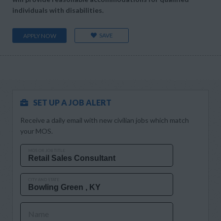
individuals with disabilities.
SAVE
APPLY NOW
SET UP A JOB ALERT
Receive a daily email with new civilian jobs which match
your MOS.
MOS OR JOB TITLE
CITY AND STATE
Name