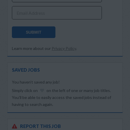
Email Address
SUBMIT
Learn more about our
Privacy Policy
.
SAVED JOBS
You haven’t saved any job!
Simply click on
on the left of one or many job titles.
You’ll be able to easily access the saved jobs instead of
having to search again.
REPORT THIS JOB