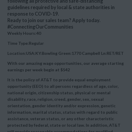
following all protective and safe-distancing
guidelines required by local & state authorities in
response to COVID-19.
Ready to join our sales team? Apply today.
#ConnectingOurCommunities
Weekly Hours:40
Time Type:Regular
Location:USA:KY:Bowling Green:1770 Campbell Ln:RET/RET
With our amazing wage opportunities, our average starting
earnings per week begin at
$542
It is the policy of AT&T to provide equal employment
opportunity (EEO) to all persons regardless of age, color,
national origin, citizenship status, physical or mental
disability, race, religion, creed, gender, sex, sexual
orientation, gender identity and/or expression, genetic
information, marital status, status with regard to public
assistance, veteran status, or any other characteristic
protected by federal, state or local law. In addition, AT&T
will provide reasonable accommodations for qualified