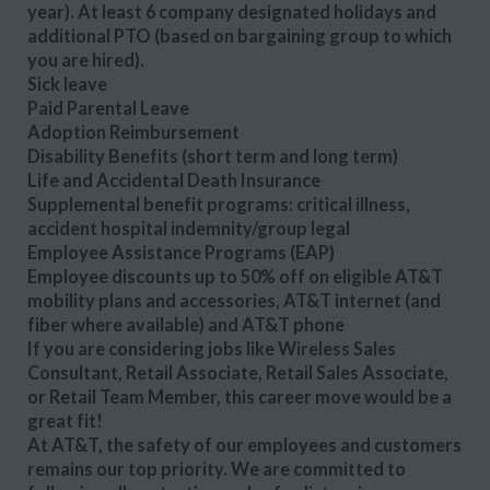
year). At least 6 company designated holidays and
additional PTO (based on bargaining group to which
you are hired).
Sick leave
Paid Parental Leave
Adoption Reimbursement
Disability Benefits (short term and long term)
Life and Accidental Death Insurance
Supplemental benefit programs: critical illness,
accident hospital indemnity/group legal
Employee Assistance Programs (EAP)
Employee discounts up to 50% off on eligible AT&T
mobility plans and accessories, AT&T internet (and
fiber where available) and AT&T phone
If you are considering jobs like Wireless Sales
Consultant, Retail Associate, Retail Sales Associate,
or Retail Team Member, this career move would be a
great fit!
At AT&T, the safety of our employees and customers
remains our top priority. We are committed to