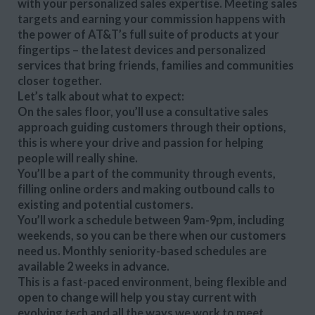
with your personalized sales expertise. Meeting sales
targets and earning your commission happens with
the power of AT&T’s full suite of products at your
fingertips – the latest devices and personalized
services that bring friends, families and communities
closer together.
Let’s talk about what to expect:
On the sales floor, you’ll use a consultative sales
approach guiding customers through their options,
this is where your drive and passion for helping
people will really shine.
You’ll be a part of the community through events,
filling online orders and making outbound calls to
existing and potential customers.
You’ll work a schedule between 9am-9pm, including
weekends, so you can be there when our customers
need us. Monthly seniority-based schedules are
available 2 weeks in advance.
This is a fast-paced environment, being flexible and
open to change will help you stay current with
evolving tech and all the ways we work to meet