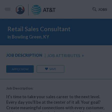
JOBS
Retail Sales Consultant
in Bowling Green, KY
JOB DESCRIPTION
JOB ATTRIBUTES
+
SAVE
APPLY NOW
Job Description:
It’s time to take your sales career to the next level.
Every day you’ll be at the center of it all. Your goal?
Create meaningful connections with every customer,