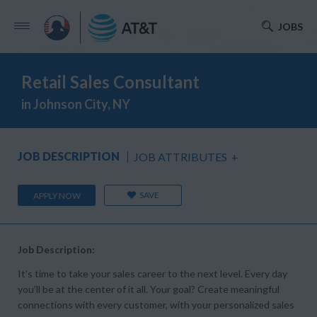
JOBS
Retail Sales Consultant
in Johnson City, NY
JOB DESCRIPTION
JOB ATTRIBUTES
+
SAVE
APPLY NOW
Job Description:
It’s time to take your sales career to the next level. Every day
you’ll be at the center of it all. Your goal? Create meaningful
connections with every customer, with your personalized sales