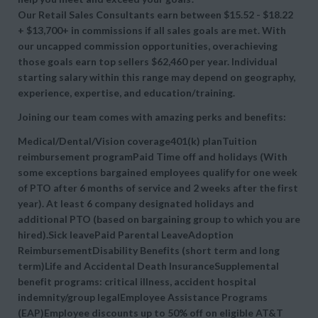
Our Retail Sales Consultants earn between $15.52 - $18.22
+ $13,700+ in commissions if all sales goals are met. With
our uncapped commission opportunities, overachieving
those goals earn top sellers $62,460 per year. Individual
starting salary within this range may depend on geography,
experience, expertise, and education/training.
Joining our team comes with amazing perks and benefits:
Medical/Dental/Vision coverage401(k) planTuition
reimbursement programPaid Time off and holidays (With
some exceptions bargained employees qualify for one week
of PTO after 6 months of service and 2 weeks after the first
year). At least 6 company designated holidays and
additional PTO (based on bargaining group to which you are
hired).Sick leavePaid Parental LeaveAdoption
ReimbursementDisability Benefits (short term and long
term)Life and Accidental Death InsuranceSupplemental
benefit programs: critical illness, accident hospital
indemnity/group legalEmployee Assistance Programs
(EAP)Employee discounts up to 50% off on eligible AT&T