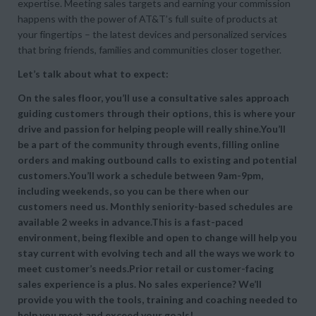
expertise. Meeting sales targets and earning your commission
happens with the power of AT&T’s full suite of products at
your fingertips – the latest devices and personalized services
that bring friends, families and communities closer together.
Let’s talk about what to expect:
On the sales floor, you’ll use a consultative sales approach
guiding customers through their options, this is where your
drive and passion for helping people will really shine.You’ll
be a part of the community through events, filling online
orders and making outbound calls to existing and potential
customers.You’ll work a schedule between 9am-9pm,
including weekends, so you can be there when our
customers need us. Monthly seniority-based schedules are
available 2 weeks in advance.This is a fast-paced
environment, being flexible and open to change will help you
stay current with evolving tech and all the ways we work to
meet customer’s needs.Prior retail or customer-facing
sales experience is a plus. No sales experience? We’ll
provide you with the tools, training and coaching needed to
help you meet and exceed your goals!