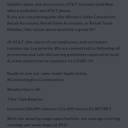
mobility plans and accessories, AT&T internet (and fiber
where available) and AT&T phone
If you are considering jobs like Wireless Sales Consultant,
Retail Associate, Retail Sales Associate, or Retail Team
Member, this career move would be a great fit!
At AT&T, the safety of our employees and customers
remains our top priority. We are committed to following all
protective and safe-distancing guidelines required by local
& state authorities in response to COVID-19.
Ready to join our sales team? Apply today.
#ConnectingOurCommunities
Weekly Hours:40
Time Type:Regular
Location:USA:NY:Johnson City:601 Harry L Dr:RET/RET
With our amazing wage opportunities, our average starting
earnings per week begin at
$517