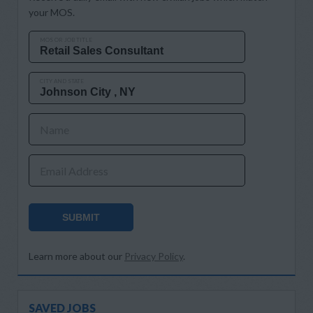
your MOS.
MOS OR JOB TITLE
CITY AND STATE
Name
Email Address
SUBMIT
Learn more about our
Privacy Policy
.
SAVED JOBS