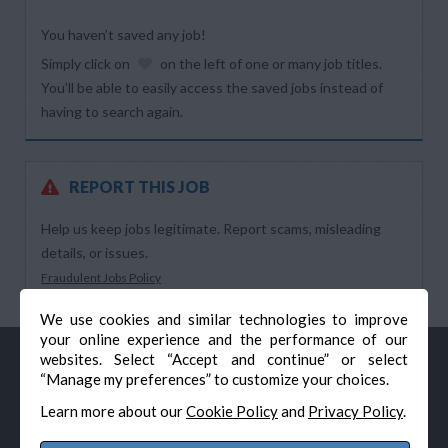
You haven’t saved any job!
Simply click on
on the left of one or many job titles.
You’ll be able to easily access the saved jobs instead of
having to search again.
REPORT THIS JOB
Help us keep jobs legitimate. Report scams, misleading
details, or issues.
Fraudulent Jobs Policy
We use cookies and similar technologies to improve
your online experience and the performance of our
websites. Select “Accept and continue” or select
“Manage my preferences” to customize your choices.
Learn more about our
Cookie Policy
and
Privacy Policy
.