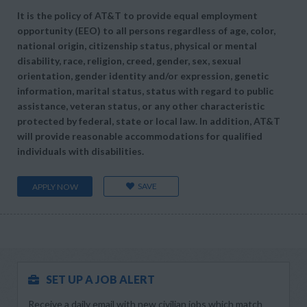
It is the policy of AT&T to provide equal employment
opportunity (EEO) to all persons regardless of age, color,
national origin, citizenship status, physical or mental
disability, race, religion, creed, gender, sex, sexual
orientation, gender identity and/or expression, genetic
information, marital status, status with regard to public
assistance, veteran status, or any other characteristic
protected by federal, state or local law. In addition, AT&T
will provide reasonable accommodations for qualified
individuals with disabilities.
SAVE
APPLY NOW
SET UP A JOB ALERT
Receive a daily email with new civilian jobs which match