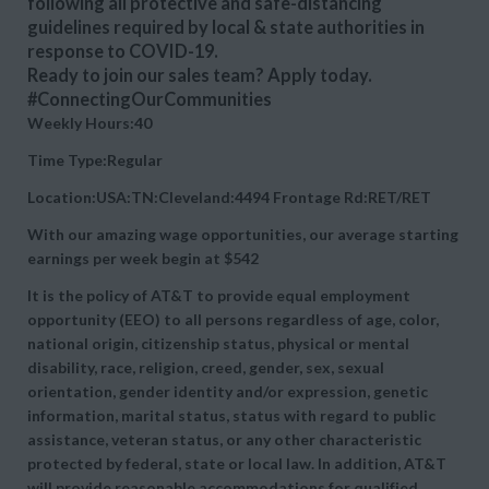
following all protective and safe-distancing
guidelines required by local & state authorities in
response to COVID-19.
Ready to join our sales team? Apply today.
#ConnectingOurCommunities
Weekly Hours:40
Time Type:Regular
Location:USA:TN:Cleveland:4494 Frontage Rd:RET/RET
With our amazing wage opportunities, our average starting
earnings per week begin at
$542
It is the policy of AT&T to provide equal employment
opportunity (EEO) to all persons regardless of age, color,
national origin, citizenship status, physical or mental
disability, race, religion, creed, gender, sex, sexual
orientation, gender identity and/or expression, genetic
information, marital status, status with regard to public
assistance, veteran status, or any other characteristic
protected by federal, state or local law. In addition, AT&T
will provide reasonable accommodations for qualified