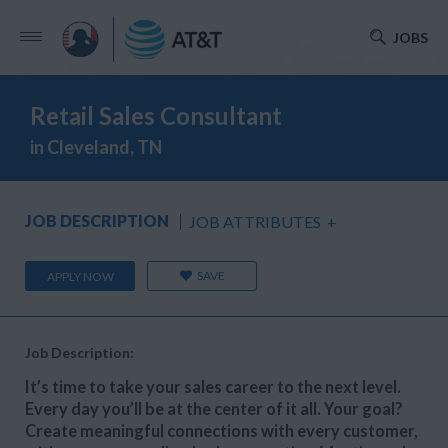
JOBS
Retail Sales Consultant
in Cleveland, TN
JOB DESCRIPTION
JOB ATTRIBUTES
+
SAVE
APPLY NOW
Job Description:
It’s time to take your sales career to the next level.
Every day you’ll be at the center of it all. Your goal?
Create meaningful connections with every customer,