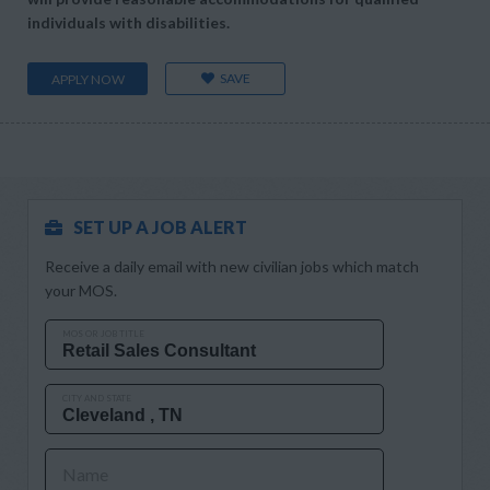
individuals with disabilities.
SAVE
APPLY NOW
SET UP A JOB ALERT
Receive a daily email with new civilian jobs which match
your MOS.
MOS OR JOB TITLE
CITY AND STATE
Name