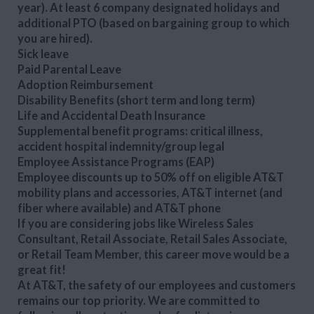
year). At least 6 company designated holidays and
additional PTO (based on bargaining group to which
you are hired).
Sick leave
Paid Parental Leave
Adoption Reimbursement
Disability Benefits (short term and long term)
Life and Accidental Death Insurance
Supplemental benefit programs: critical illness,
accident hospital indemnity/group legal
Employee Assistance Programs (EAP)
Employee discounts up to 50% off on eligible AT&T
mobility plans and accessories, AT&T internet (and
fiber where available) and AT&T phone
If you are considering jobs like Wireless Sales
Consultant, Retail Associate, Retail Sales Associate,
or Retail Team Member, this career move would be a
great fit!
At AT&T, the safety of our employees and customers
remains our top priority. We are committed to