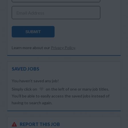
Email Address
SUBMIT
Learn more about our
Privacy Policy
.
SAVED JOBS
You haven’t saved any job!
Simply click on
on the left of one or many job titles.
You’ll be able to easily access the saved jobs instead of
having to search again.
REPORT THIS JOB