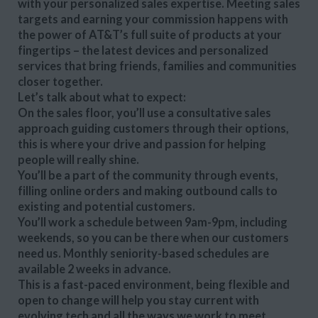
with your personalized sales expertise. Meeting sales
targets and earning your commission happens with
the power of AT&T’s full suite of products at your
fingertips – the latest devices and personalized
services that bring friends, families and communities
closer together.
Let’s talk about what to expect:
On the sales floor, you’ll use a consultative sales
approach guiding customers through their options,
this is where your drive and passion for helping
people will really shine.
You’ll be a part of the community through events,
filling online orders and making outbound calls to
existing and potential customers.
You’ll work a schedule between 9am-9pm, including
weekends, so you can be there when our customers
need us. Monthly seniority-based schedules are
available 2 weeks in advance.
This is a fast-paced environment, being flexible and
open to change will help you stay current with
evolving tech and all the ways we work to meet