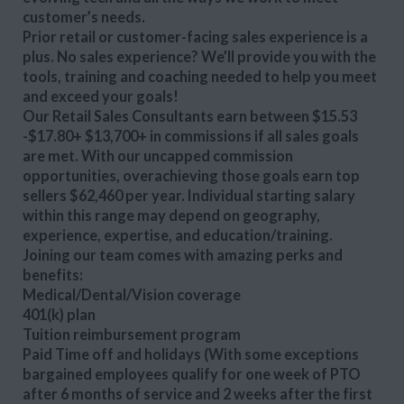
customer’s needs.
Prior retail or customer-facing sales experience is a
plus. No sales experience? We’ll provide you with the
tools, training and coaching needed to help you meet
and exceed your goals!
Our Retail Sales Consultants earn between $15.53
-$17.80+ $13,700+ in commissions if all sales goals
are met. With our uncapped commission
opportunities, overachieving those goals earn top
sellers $62,460 per year. Individual starting salary
within this range may depend on geography,
experience, expertise, and education/training.
Joining our team comes with amazing perks and
benefits:
Medical/Dental/Vision coverage
401(k) plan
Tuition reimbursement program
Paid Time off and holidays (With some exceptions
bargained employees qualify for one week of PTO
after 6 months of service and 2 weeks after the first