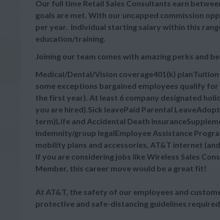
Our full time Retail Sales Consultants earn between
goals are met. With our uncapped commission oppor
per year. Individual starting salary within this r
education/training.
Joining our team comes with amazing perks and be
Medical/Dental/Vision coverage401(k) planTuitio
some exceptions bargained employees qualify for 
the first year). At least 6 company designated hol
you are hired).Sick leavePaid Parental LeaveAdop
term)Life and Accidental Death InsuranceSupplement
indemnity/group legalEmployee Assistance Progra
mobility plans and accessories, AT&T internet (an
If you are considering jobs like Wireless Sales Cons
Member, this career move would be a great fit!
At AT&T, the safety of our employees and customer
protective and safe-distancing guidelines required