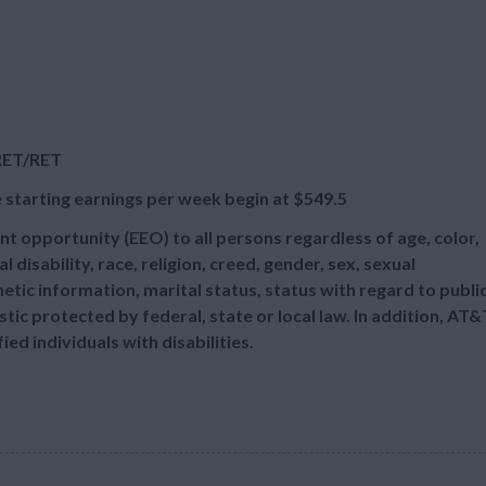
:RET/RET
 starting earnings per week begin at
$549.5
t opportunity (EEO) to all persons regardless of age, color,
l disability, race, religion, creed, gender, sex, sexual
etic information, marital status, status with regard to publi
tic protected by federal, state or local law. In addition, AT&
d individuals with disabilities.