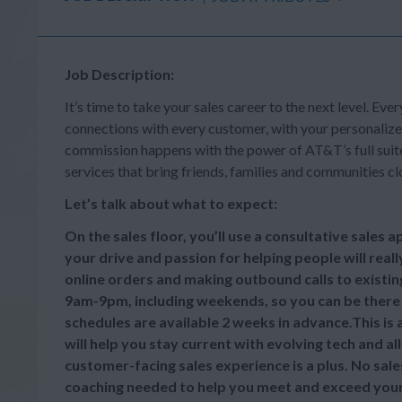
Job Description:
It’s time to take your sales career to the next level. Ever
connections with every customer, with your personalize
commission happens with the power of AT&T’s full suite 
services that bring friends, families and communities cl
Let’s talk about what to expect:
On the sales floor, you’ll use a consultative sales
your drive and passion for helping people will reall
online orders and making outbound calls to existi
9am-9pm, including weekends, so you can be there
schedules are available 2 weeks in advance.This is
will help you stay current with evolving tech and a
customer-facing sales experience is a plus. No sale
coaching needed to help you meet and exceed your