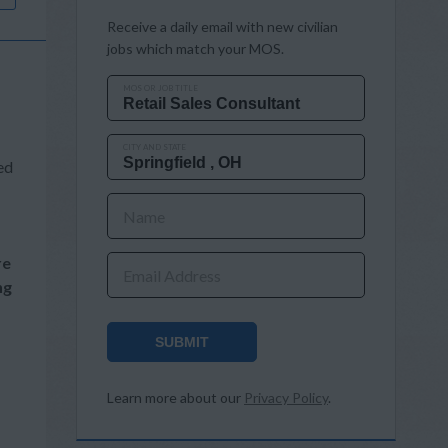
Receive a daily email with new civilian
jobs which match your MOS.
MOS OR JOB TITLE
CITY AND STATE
ed
Name
re
Email Address
ng
SUBMIT
Learn more about our
Privacy Policy
.