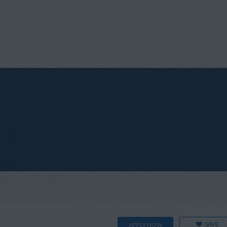
SAVE
APPLY NOW