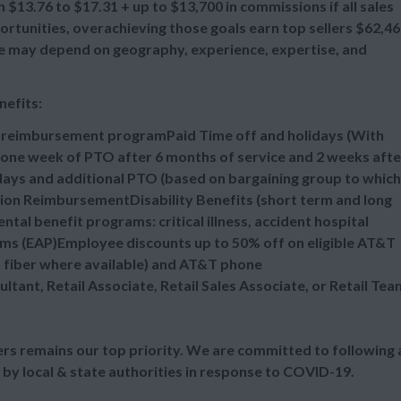
 $13.76 to $17.31 + up to $13,700 in commissions if all sales
tunities, overachieving those goals earn top sellers $62,4
ange may depend on geography, experience, expertise, and
nefits:
n reimbursement programPaid Time off and holidays (With
one week of PTO after 6 months of service and 2 weeks afte
idays and additional PTO (based on bargaining group to which
tion ReimbursementDisability Benefits (short term and long
al benefit programs: critical illness, accident hospital
ms (EAP)Employee discounts up to 50% off on eligible AT&T
d fiber where available) and AT&T phone
ultant, Retail Associate, Retail Sales Associate, or Retail Tea
s remains our top priority. We are committed to following a
 by local & state authorities in response to COVID-19.