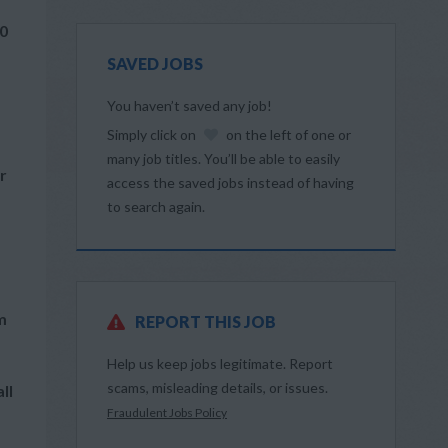
60
SAVED JOBS
You haven’t saved any job!
Simply click on
on the left of one or
many job titles. You’ll be able to easily
r
access the saved jobs instead of having
to search again.
m
REPORT THIS JOB
Help us keep jobs legitimate. Report
scams, misleading details, or issues.
ll
Fraudulent Jobs Policy