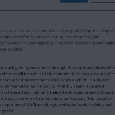
y day you’ll be at the center of it all. Your goal? Create meaningful
d sales expertise. Meeting sales targets and earning your
of products at your fingertips – the latest devices and personaliz
oser together.
 approach guiding customers through their options, this is whe
y shine.You’ll be a part of the community through events, filli
ng and potential customers.You’ll work a schedule between
 when our customers need us. Monthly seniority-based
 a fast-paced environment, being flexible and open to change
ll the ways we work to meet customer’s needs.Prior retail or
s experience? We’ll provide you with the tools, training and
 goals!