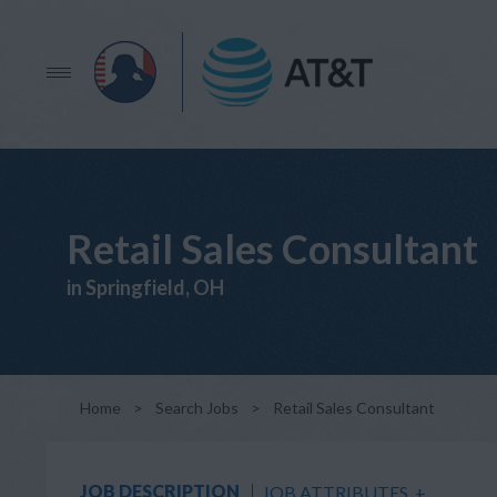
Retail Sales Consultant
in Springfield, OH
Home
>
Search Jobs
>
Retail Sales Consultant
JOB DESCRIPTION
JOB ATTRIBUTES
+