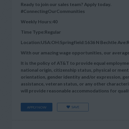
Ready to join our sales team? Apply today.
#ConnectingOurCommunities
Weekly Hours:40
Time Type:Regular
Location:USA:OH:Springfield:1636 N Bechtle Ave
With our amazing wage opportunities, our average
It is the policy of AT&T to provide equal employmen
national origin, citizenship status, physical or menta
orientation, gender identity and/or expression, gen
assistance, veteran status, or any other characteris
will provide reasonable accommodations for qualifie
SAVE
APPLY NOW