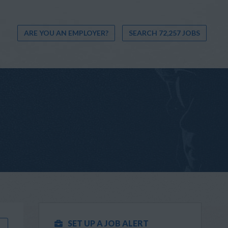
ARE YOU AN EMPLOYER?
SEARCH 72,257 JOBS
SET UP A JOB ALERT