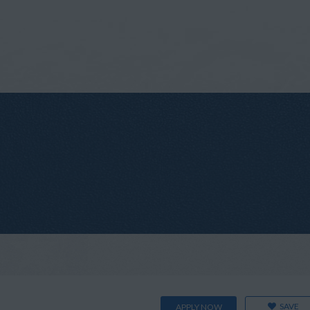
SAVE
APPLY NOW