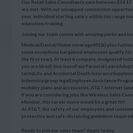
Our Retail Sales Consultants earn between $14.17 - 
are met. With our uncapped commission opportuniti
year. Individual starting salary within this range
education/training.
Joining our team comes with amazing perks and be
Medical/Dental/Vision coverage401(k) planTuitio
some exceptions bargained employees qualify for 
the first year). At least 6 company designated hol
you are hired).Sick leavePaid Parental LeaveAdop
term)Life and Accidental Death InsuranceSupplement
indemnity/group legalEmployee Assistance Progra
mobility plans and accessories, AT&T internet (an
If you are considering jobs like Wireless Sales Cons
Member, this career move would be a great fit!
At AT&T, the safety of our employees and customer
protective and safe-distancing guidelines required
Ready to join our sales team? Apply today.