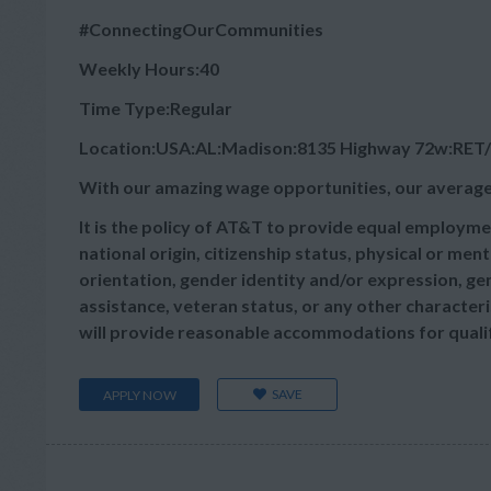
#ConnectingOurCommunities
Weekly Hours:40
Time Type:Regular
Location:USA:AL:Madison:8135 Highway 72w:RET
With our amazing wage opportunities, our average
It is the policy of AT&T to provide equal employmen
national origin, citizenship status, physical or menta
orientation, gender identity and/or expression, gen
assistance, veteran status, or any other characteris
will provide reasonable accommodations for qualifie
SAVE
APPLY NOW