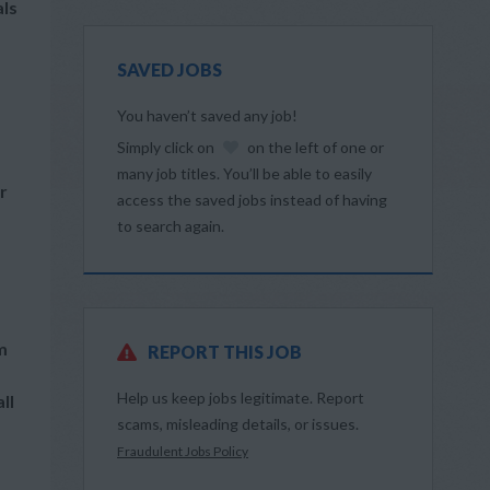
als
SAVED JOBS
You haven’t saved any job!
Simply click on
on the left of one or
many job titles. You’ll be able to easily
r
access the saved jobs instead of having
to search again.
m
REPORT THIS JOB
Help us keep jobs legitimate. Report
ll
scams, misleading details, or issues.
Fraudulent Jobs Policy