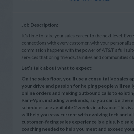
Job Description:
It’s time to take your sales career to the next level. Ever
connections with every customer, with your personalize
commission happens with the power of AT&T’s full suite 
services that bring friends, families and communities cl
Let’s talk about what to expect:
On the sales floor, you’ll use a consultative sales
your drive and passion for helping people will reall
online orders and making outbound calls to existi
9am-9pm, including weekends, so you can be there
schedules are available 2 weeks in advance.This is
will help you stay current with evolving tech and a
customer-facing sales experience is a plus. No sale
coaching needed to help you meet and exceed your