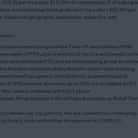
$16.25 per hour plus $13,700+ in commissions if all sales go
es, overachieving those goals earn top sellers $62,460 per
 may depend on geography, experience, expertise, and
nefits:
n reimbursement programPaid Time off and holidays (With
one week of PTO after 6 months of service and 2 weeks afte
idays and additional PTO (based on bargaining group to which
tion ReimbursementDisability Benefits (short term and long
al benefit programs: critical illness, accident hospital
ms (EAP)Employee discounts up to 50% off on eligible AT&T
d fiber where available) and AT&T phone
ultant, Retail Associate, Retail Sales Associate, or Retail Tea
s remains our top priority. We are committed to following a
 by local & state authorities in response to COVID-19.