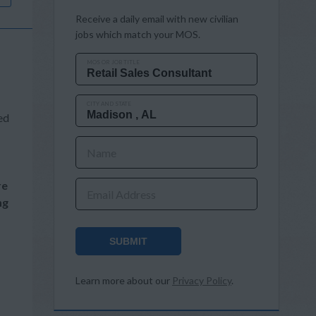
Receive a daily email with new civilian
jobs which match your MOS.
MOS OR JOB TITLE
CITY AND STATE
ed
Name
re
Email Address
ng
SUBMIT
Learn more about our
Privacy Policy
.