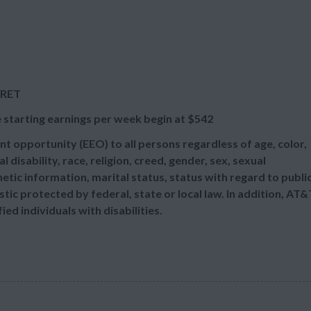
/RET
 starting earnings per week begin at
$542
t opportunity (EEO) to all persons regardless of age, color,
l disability, race, religion, creed, gender, sex, sexual
etic information, marital status, status with regard to publi
tic protected by federal, state or local law. In addition, AT&
d individuals with disabilities.