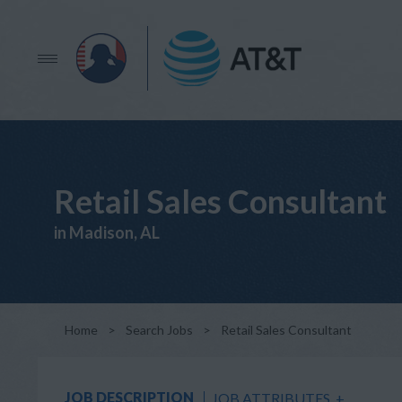
Retail Sales Consultant
in Madison, AL
Home
>
Search Jobs
>
Retail Sales Consultant
JOB DESCRIPTION
JOB ATTRIBUTES
+