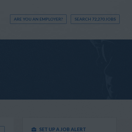
ARE YOU AN EMPLOYER?
SEARCH 72,270 JOBS
SET UP A JOB ALERT