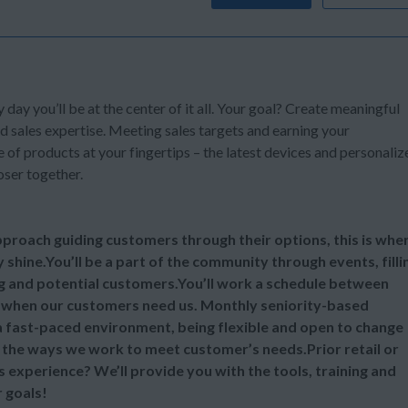
y day you’ll be at the center of it all. Your goal? Create meaningful
d sales expertise. Meeting sales targets and earning your
of products at your fingertips – the latest devices and personaliz
oser together.
 approach guiding customers through their options, this is whe
y shine.You’ll be a part of the community through events, filli
ng and potential customers.You’ll work a schedule between
 when our customers need us. Monthly seniority-based
 a fast-paced environment, being flexible and open to change
ll the ways we work to meet customer’s needs.Prior retail or
s experience? We’ll provide you with the tools, training and
 goals!