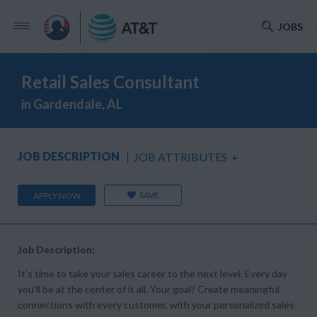
JOBS
Retail Sales Consultant
in Gardendale, AL
JOB DESCRIPTION
JOB ATTRIBUTES
+
SAVE
APPLY NOW
Job Description:
It’s time to take your sales career to the next level. Every day
you’ll be at the center of it all. Your goal? Create meaningful
connections with every customer, with your personalized sales