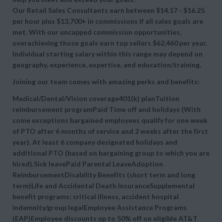
Our Retail Sales Consultants earn between $14.17 - $16.25
per hour plus $13,700+ in commissions if all sales goals are
met. With our uncapped commission opportunities,
overachieving those goals earn top sellers $62,460 per year.
Individual starting salary within this range may depend on
geography, experience, expertise, and education/training.
Joining our team comes with amazing perks and benefits:
Medical/Dental/Vision coverage401(k) planTuition
reimbursement programPaid Time off and holidays (With
some exceptions bargained employees qualify for one week
of PTO after 6 months of service and 2 weeks after the first
year). At least 6 company designated holidays and
additional PTO (based on bargaining group to which you are
hired).Sick leavePaid Parental LeaveAdoption
ReimbursementDisability Benefits (short term and long
term)Life and Accidental Death InsuranceSupplemental
benefit programs: critical illness, accident hospital
indemnity/group legalEmployee Assistance Programs
(EAP)Employee discounts up to 50% off on eligible AT&T