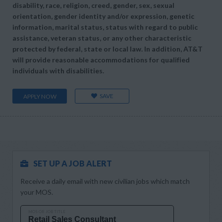
disability, race, religion, creed, gender, sex, sexual
orientation, gender identity and/or expression, genetic
information, marital status, status with regard to public
assistance, veteran status, or any other characteristic
protected by federal, state or local law. In addition, AT&T
will provide reasonable accommodations for qualified
individuals with disabilities.
SAVE
APPLY NOW
SET UP A JOB ALERT
Receive a daily email with new civilian jobs which match
your MOS.
MOS OR JOB TITLE