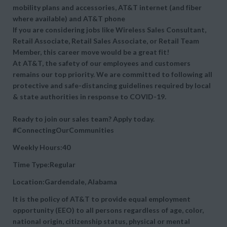
mobility plans and accessories, AT&T internet (and fiber
where available) and AT&T phone
If you are considering jobs like Wireless Sales Consultant,
Retail Associate, Retail Sales Associate, or Retail Team
Member, this career move would be a great fit!
At AT&T, the safety of our employees and customers
remains our top priority. We are committed to following all
protective and safe-distancing guidelines required by local
& state authorities in response to COVID-19.
Ready to join our sales team? Apply today.
#ConnectingOurCommunities
Weekly Hours:40
Time Type:Regular
Location:Gardendale, Alabama
It is the policy of AT&T to provide equal employment
opportunity (EEO) to all persons regardless of age, color,
national origin, citizenship status, physical or mental