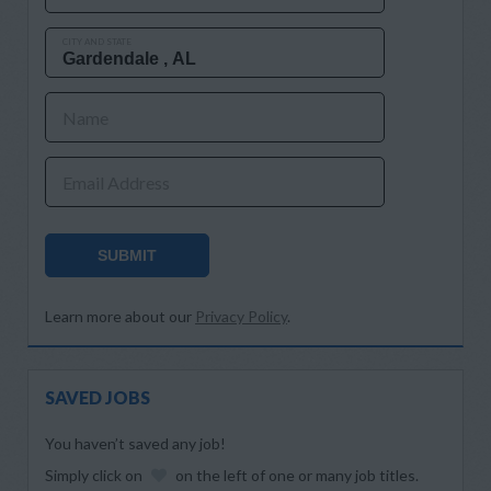
CITY AND STATE
Name
Email Address
SUBMIT
Learn more about our
Privacy Policy
.
SAVED JOBS
You haven’t saved any job!
Simply click on
on the left of one or many job titles.