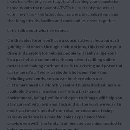
expertise. Meeting sales targets and earning your commission
happens with the power of AT&T’s full suite of products at
your fingertips – the latest devices and personalized services
that bring friends, families and communities closer together.
Let’s talk about what to expect:
On the sales floor, you’ll use a consultative sales approach
guiding customers through their options, this is where your
drive and passion for helping people will really shine.You’ll
be a part of the community through events, filling online
orders and making outbound calls to existing and potential
customers.You’ll work a schedule between 9am-9pm,
including weekends, so you can be there when our
customers need us. Monthly seniority-based schedules are
available 2 weeks in advance.This is a fast-paced
environment, being flexible and open to change will help you
stay current with evolving tech and all the ways we work to
meet customer’s needs.Prior retail or customer-facing
sales experience is a plus. No sales experience? We’ll
provide you with the tools, training and coaching needed to
help you meet and exceed your goals!