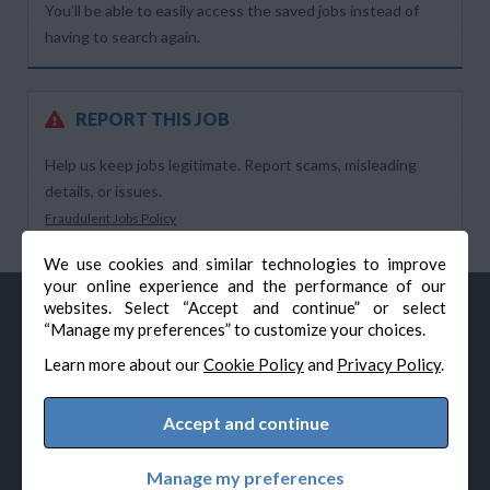
You’ll be able to easily access the saved jobs instead of
having to search again.
REPORT THIS JOB
Help us keep jobs legitimate. Report scams, misleading
details, or issues.
Fraudulent Jobs Policy
We use cookies and similar technologies to improve
your online experience and the performance of our
websites. Select “Accept and continue” or select
“Manage my preferences” to customize your choices.
Learn more about our
Cookie Policy
and
Privacy Policy
.
Accept and continue
© Veteran-Hiring.com, All Rights Reserved
Privacy Policy
Terms & Conditions
Cookie Policy
Manage my preferences
Cookie Preferences
Powered by Adverto