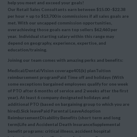
help you meet and exceed your goals!
Our Retail Sales Consultants earn between $15.00 -$22.38
per hour + up to $13,700 in commissions if all sales goals are
met. With our uncapped commission opportunities,
overachieving those goals earn top sellers $62,460 per
year. Individual starting salary within this range may
depend on geography, experience, expertise, and
education/training.
Joining our team comes with amazing perks and benefits:
Medical/Dental/Vision coverage401(k) planTuition
reimbursement programPaid Time off and holidays (With
some exceptions bargained employees qualify for one week
of PTO after 6 months of service and 2 weeks after the first
year). At least 6 company designated holidays and
additional PTO (based on bargaining group to which you are
hired).Sick leavePaid Parental LeaveAdoption
ReimbursementDisability Benefits (short term and long
term)Life and Accidental Death InsuranceSupplemental
benefit programs: critical illness, accident hospital