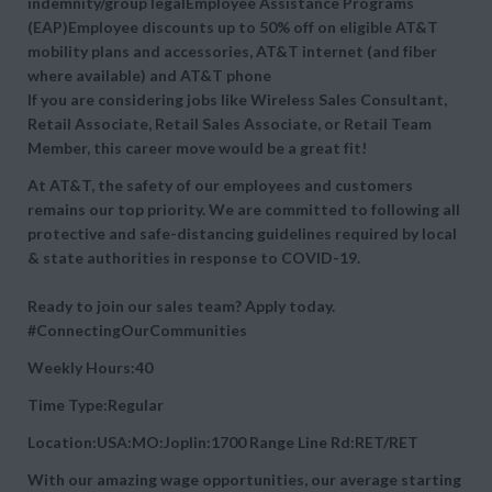
indemnity/group legalEmployee Assistance Programs
(EAP)Employee discounts up to 50% off on eligible AT&T
mobility plans and accessories, AT&T internet (and fiber
where available) and AT&T phone
If you are considering jobs like Wireless Sales Consultant,
Retail Associate, Retail Sales Associate, or Retail Team
Member, this career move would be a great fit!
At AT&T, the safety of our employees and customers
remains our top priority. We are committed to following all
protective and safe-distancing guidelines required by local
& state authorities in response to COVID-19.
Ready to join our sales team? Apply today.
#ConnectingOurCommunities
Weekly Hours:40
Time Type:Regular
Location:USA:MO:Joplin:1700 Range Line Rd:RET/RET
With our amazing wage opportunities, our average starting