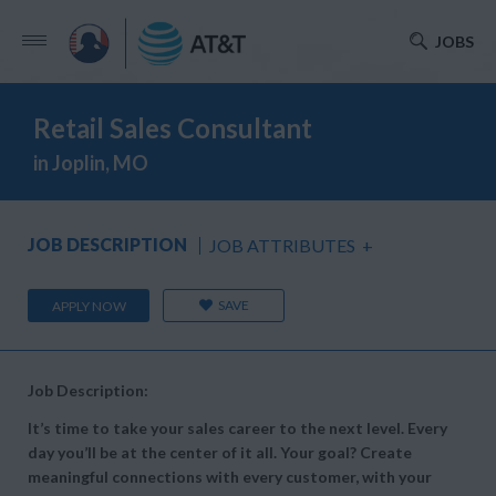
JOBS
Retail Sales Consultant
in Joplin, MO
JOB DESCRIPTION
JOB ATTRIBUTES
+
SAVE
APPLY NOW
Job Description:
It’s time to take your sales career to the next level. Every
day you’ll be at the center of it all. Your goal? Create
meaningful connections with every customer, with your