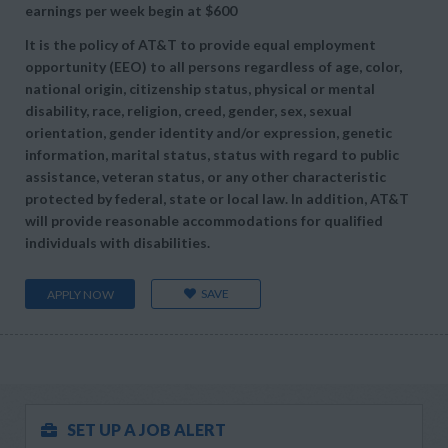
earnings per week begin at
$600
It is the policy of AT&T to provide equal employment
opportunity (EEO) to all persons regardless of age, color,
national origin, citizenship status, physical or mental
disability, race, religion, creed, gender, sex, sexual
orientation, gender identity and/or expression, genetic
information, marital status, status with regard to public
assistance, veteran status, or any other characteristic
protected by federal, state or local law. In addition, AT&T
will provide reasonable accommodations for qualified
individuals with disabilities.
SAVE
APPLY NOW
SET UP A JOB ALERT