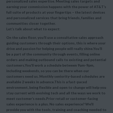
personalized sales expertise. Meeting sales targets and
earning your commission happens with the power of AT&T’s
full suite of products at your fingertips – the latest devices
and personalized services that bring friends, families and
communities closer together.
Let’s talk about what to expect:
On the sales floor, you’ll use a consultative sales approach
guiding customers through their options, this is where your
drive and passion for helping people will really shine.You’ll
be a part of the community through events, filling online
orders and making outbound calls to existing and potential
customers.You’ll work a schedule between 9am-9pm,
including weekends, so you can be there when our
customers need us. Monthly seniority-based schedules are
available 2 weeks in advance.This is a fast-paced
environment, being flexible and open to change will help you
stay current with evolving tech and all the ways we work to
meet customer’s needs.Prior retail or customer-facing
sales experience is a plus. No sales experience? We’ll
provide you with the tools, training and coaching needed to