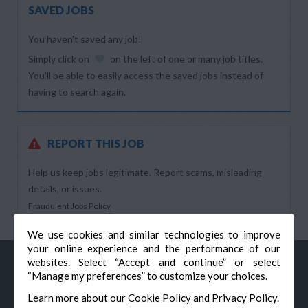
SAVED JOBS
You haven’t saved any job!
Simply click on
on the left of one or many job titles.
You’ll be able to easily access the saved jobs instead of
having to search again.
REPORT THIS JOB
Help us keep jobs legitimate. Report scams, misleading
details, or issues.
Fraudulent Jobs Policy
We use cookies and similar technologies to improve
your online experience and the performance of our
websites. Select “Accept and continue” or select
“Manage my preferences” to customize your choices.
Learn more about our
Cookie Policy
and
Privacy Policy
.