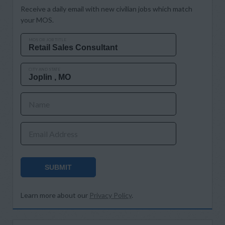
Receive a daily email with new civilian jobs which match
your MOS.
MOS OR JOB TITLE
CITY AND STATE
Name
Email Address
SUBMIT
Learn more about our
Privacy Policy
.