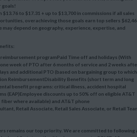
 goals!
 $13.76 to $17.31 + up to $13,700 in commissions if all sales
tunities, overachieving those goals earn top sellers $62,4
ange may depend on geography, experience, expertise, and
nefits:
n reimbursement programPaid Time off and holidays (With
one week of PTO after 6 months of service and 2 weeks afte
idays and additional PTO (based on bargaining group to which
tion ReimbursementDisability Benefits (short term and long
al benefit programs: critical illness, accident hospital
ms (EAP)Employee discounts up to 50% off on eligible AT&T
d fiber where available) and AT&T phone
ultant, Retail Associate, Retail Sales Associate, or Retail Tea
s remains our top priority. We are committed to following a