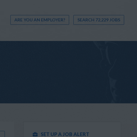
ARE YOU AN EMPLOYER?
SEARCH 72,229 JOBS
SET UP A JOB ALERT