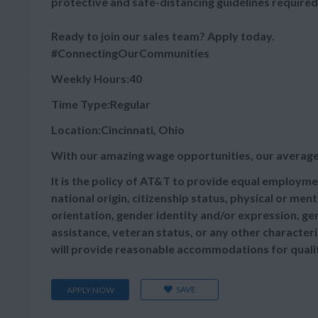
protective and safe-distancing guidelines required
Ready to join our sales team? Apply today.
#ConnectingOurCommunities
Weekly Hours:40
Time Type:Regular
Location:Cincinnati, Ohio
With our amazing wage opportunities, our average
It is the policy of AT&T to provide equal employmen
national origin, citizenship status, physical or menta
orientation, gender identity and/or expression, gen
assistance, veteran status, or any other characteris
will provide reasonable accommodations for qualifie
SAVE
APPLY NOW