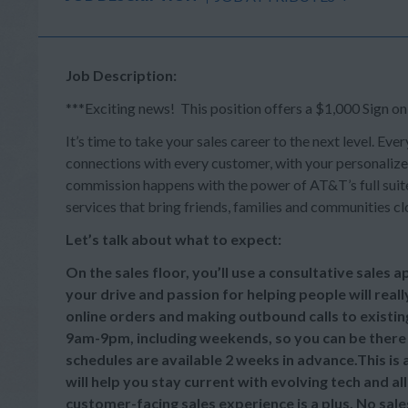
Job Description:
***Exciting news! This position offers a $1,000 Sign o
It’s time to take your sales career to the next level. Ever
connections with every customer, with your personalize
commission happens with the power of AT&T’s full suite 
services that bring friends, families and communities cl
Let’s talk about what to expect:
On the sales floor, you’ll use a consultative sales
your drive and passion for helping people will reall
online orders and making outbound calls to existi
9am-9pm, including weekends, so you can be there
schedules are available 2 weeks in advance.This is
will help you stay current with evolving tech and a
customer-facing sales experience is a plus. No sale