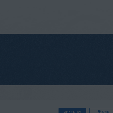
SAVE
APPLY NOW