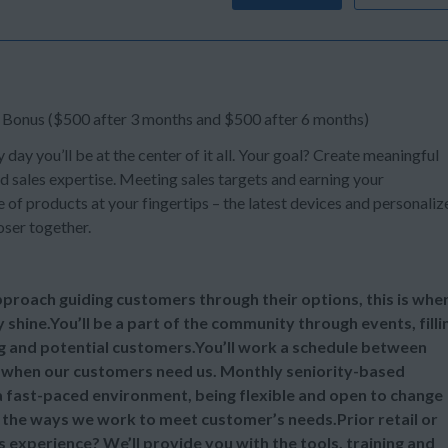
n Bonus ($500 after 3 months and $500 after 6 months)
y day you’ll be at the center of it all. Your goal? Create meaningful
d sales expertise. Meeting sales targets and earning your
of products at your fingertips – the latest devices and personaliz
oser together.
 approach guiding customers through their options, this is whe
y shine.You’ll be a part of the community through events, filli
ng and potential customers.You’ll work a schedule between
 when our customers need us. Monthly seniority-based
 a fast-paced environment, being flexible and open to change
ll the ways we work to meet customer’s needs.Prior retail or
s experience? We’ll provide you with the tools, training and