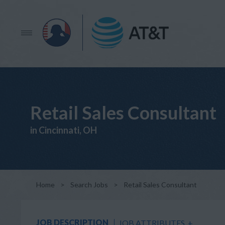
Retail Sales Consultant
in Cincinnati, OH
Home
>
Search Jobs
>
Retail Sales Consultant
JOB DESCRIPTION
JOB ATTRIBUTES
+