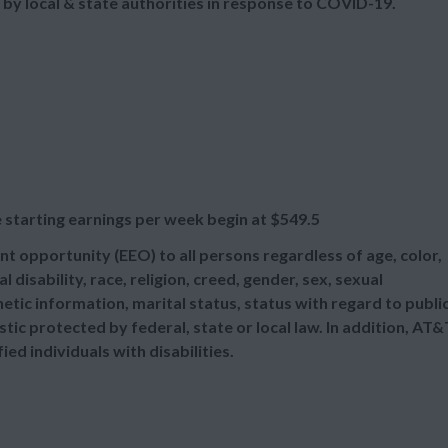
 by local & state authorities in response to COVID-19.
 starting earnings per week begin at
$549.5
t opportunity (EEO) to all persons regardless of age, color,
l disability, race, religion, creed, gender, sex, sexual
etic information, marital status, status with regard to publi
tic protected by federal, state or local law. In addition, AT&
d individuals with disabilities.