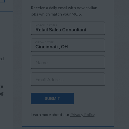
Receive a daily email with new civilian
jobs which match your MOS.
MOS OR JOB TITLE
CITY AND STATE
ed
Name
Email Address
re
ng
SUBMIT
Learn more about our
Privacy Policy
.