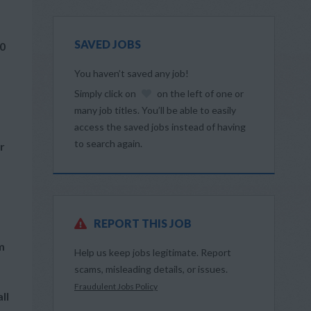
SAVED JOBS
60
You haven’t saved any job!
Simply click on
on the left of one or
many job titles. You’ll be able to easily
access the saved jobs instead of having
to search again.
r
REPORT THIS JOB
m
Help us keep jobs legitimate. Report
scams, misleading details, or issues.
Fraudulent Jobs Policy
ll