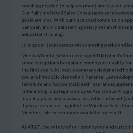
coaching needed to help you meet and exceed your
Our full time Retail Sales Consultants earn between
goals are met. With our uncapped commission oppor
per year. Individual starting salary within this r
education/training.
Joining our team comes with amazing perks and be
Medical/Dental/Vision coverage401(k) planTuitio
some exceptions bargained employees qualify for 
the first year). At least 6 company designated hol
you are hired).Sick leavePaid Parental LeaveAdop
term)Life and Accidental Death InsuranceSupplement
indemnity/group legalEmployee Assistance Progra
mobility plans and accessories, AT&T internet (an
If you are considering jobs like Wireless Sales Cons
Member, this career move would be a great fit!
At AT&T, the safety of our employees and customer