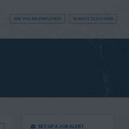
ARE YOU AN EMPLOYER?
SEARCH 72,259 JOBS
SET UP A JOB ALERT