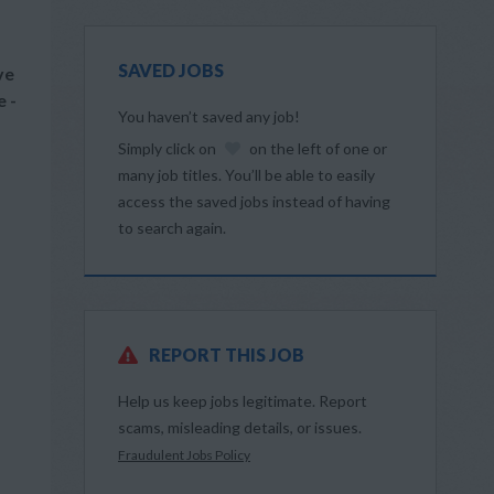
SAVED JOBS
ve
e -
You haven’t saved any job!
Simply click on
on the left of one or
many job titles. You’ll be able to easily
access the saved jobs instead of having
,
to search again.
REPORT THIS JOB
Help us keep jobs legitimate. Report
scams, misleading details, or issues.
Fraudulent Jobs Policy