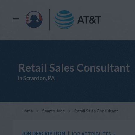
Retail Sales Consultant
in Scranton, PA
Home
>
Search Jobs
>
Retail Sales Consultant
JOB DESCRIPTION
JOB ATTRIBUTES
+