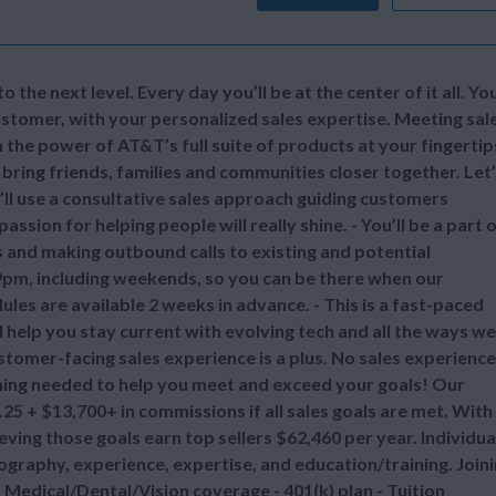
 the next level. Every day you’ll be at the center of it all. Yo
stomer, with your personalized sales expertise. Meeting sal
the power of AT&T’s full suite of products at your fingertip
 bring friends, families and communities closer together. Let
u’ll use a consultative sales approach guiding customers
assion for helping people will really shine. - You’ll be a part 
s and making outbound calls to existing and potential
9pm, including weekends, so you can be there when our
es are available 2 weeks in advance. - This is a fast-paced
 help you stay current with evolving tech and all the ways we
stomer-facing sales experience is a plus. No sales experienc
ching needed to help you meet and exceed your goals! Our
25 + $13,700+ in commissions if all sales goals are met. With
ing those goals earn top sellers $62,460 per year. Individua
ography, experience, expertise, and education/training. Join
Medical/Dental/Vision coverage - 401(k) plan - Tuition