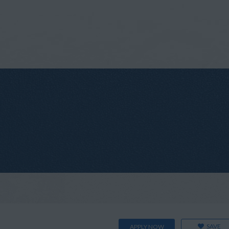
SAVE
APPLY NOW