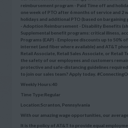
reimbursement program - Paid Time off and holid
one week of PTO after 6 months of service and 2 we
holidays and additional PTO (based on bargaining gr
- Adoption Reimbursement - Disability Benefits (sh
Supplemental benefit programs: critical illness, a
Programs (EAP) - Employee discounts up to 50% off
internet (and fiber where available) and AT&T phone
Retail Associate, Retail Sales Associate, or Retail
the safety of our employees and customers remains
protective and safe-distancing guidelines required
to join our sales team? Apply today. #Connectin
Weekly Hours:40
Time Type:Regular
Location:Scranton, Pennsylvania
With our amazing wage opportunities, our average
It is the policy of AT&T to provide equal employmen