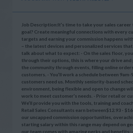
Job Description:It’s time to take your sales career to
goal? Create meaningful connections with every cu
targets and earning your commission happens with 
– the latest devices and personalized services that
talk about what to expect: - On the sales floor, yo
through their options, this is where your drive and p
the community through events, filling online order
customers. - You’ll work a schedule between 9am-
customers need us. Monthly seniority-based schedul
environment, being flexible and open to change will
work to meet customer’s needs. - Prior retail or cu
We’ll provide you with the tools, training and coa
Retail Sales Consultants earn between$12.93 - $16.
our uncapped commission opportunities, overachiev
starting salary within this range may depend on ge
our team comes with amazing perks and benefits: - 