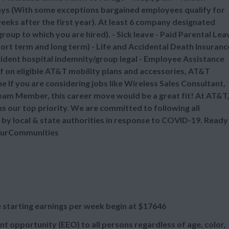
ays (With some exceptions bargained employees qualify for
eks after the first year). At least 6 company designated
oup to which you are hired). - Sick leave - Paid Parental Lea
ort term and long term) - Life and Accidental Death Insuranc
ccident hospital indemnity/group legal - Employee Assistance
 on eligible AT&T mobility plans and accessories, AT&T
 If you are considering jobs like Wireless Sales Consultant,
 Team Member, this career move would be a great fit! At AT&T
 our top priority. We are committed to following all
 by local & state authorities in response to COVID-19. Ready
gOurCommunities
 starting earnings per week begin at
$17646
t opportunity (EEO) to all persons regardless of age, color,