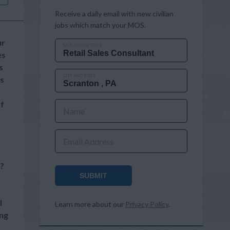
Receive a daily email with new civilian
jobs which match your MOS.
ur
MOS OR JOB TITLE
es
s
CITY AND STATE
’s
of
Name
Email Address
e?
SUBMIT
l
Learn more about our
Privacy Policy
.
ing