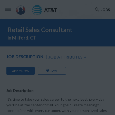
JOBS
Retail Sales Consultant
in Milford, CT
JOB DESCRIPTION
JOB ATTRIBUTES
+
SAVE
APPLY NOW
Job Description:
It’s time to take your sales career to the next level. Every day
you’ll be at the center of it all. Your goal? Create meaningful
connections with every customer, with your personalized sales