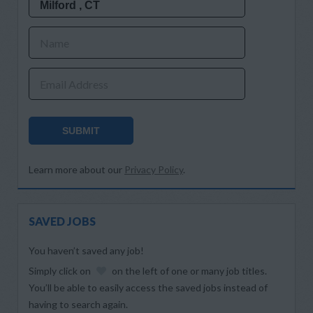
Name
Email Address
SUBMIT
Learn more about our
Privacy Policy
.
SAVED JOBS
You haven’t saved any job!
Simply click on
on the left of one or many job titles.
You’ll be able to easily access the saved jobs instead of
having to search again.