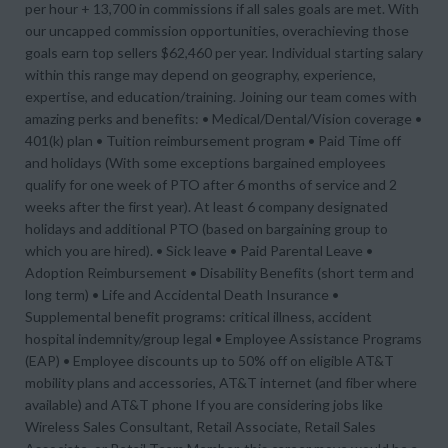
per hour + 13,700 in commissions if all sales goals are met. With
our uncapped commission opportunities, overachieving those
goals earn top sellers $62,460 per year. Individual starting salary
within this range may depend on geography, experience,
expertise, and education/training. Joining our team comes with
amazing perks and benefits: • Medical/Dental/Vision coverage •
401(k) plan • Tuition reimbursement program • Paid Time off
and holidays (With some exceptions bargained employees
qualify for one week of PTO after 6 months of service and 2
weeks after the first year). At least 6 company designated
holidays and additional PTO (based on bargaining group to
which you are hired). • Sick leave • Paid Parental Leave •
Adoption Reimbursement • Disability Benefits (short term and
long term) • Life and Accidental Death Insurance •
Supplemental benefit programs: critical illness, accident
hospital indemnity/group legal • Employee Assistance Programs
(EAP) • Employee discounts up to 50% off on eligible AT&T
mobility plans and accessories, AT&T internet (and fiber where
available) and AT&T phone If you are considering jobs like
Wireless Sales Consultant, Retail Associate, Retail Sales