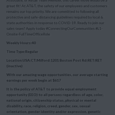
Associate, or Retail Team Member, this career move would be a
great fit! At AT&T, the safety of our employees and customers
remains our top priority. We are committed to following all
protective and safe-distancing guidelines required by local &
state authorities in response to COVID-19. Ready to join our
sales team? Apply today #ConnectingOurCommunities #L1-
Onsite-FullTimeOfficeRole
Weekly Hours:40
Time Type:Regular
Location:USA:CT:Milford:1201 Boston Post Rd:RET:RET
(inactive)
With our amazing wage opportunities, our average starting
earnings per week begin at
$617
It is the policy of AT&T to provide equal employment
opportunity (EEO) to all persons regardless of age, color,
national origin, citizenship status, physical or mental
disability, race, religion, creed, gender, sex, sexual
orientation, gender identity and/or expression, genetic