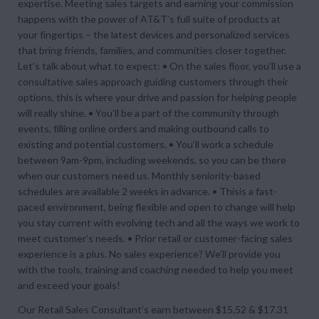
expertise. Meeting sales targets and earning your commission
happens with the power of AT&T’s full suite of products at
your fingertips – the latest devices and personalized services
that bring friends, families, and communities closer together.
Let’s talk about what to expect: • On the sales floor, you’ll use a
consultative sales approach guiding customers through their
options, this is where your drive and passion for helping people
will really shine. • You’ll be a part of the community through
events, filling online orders and making outbound calls to
existing and potential customers. • You’ll work a schedule
between 9am-9pm, including weekends, so you can be there
when our customers need us. Monthly seniority-based
schedules are available 2 weeks in advance. • Thisis a fast-
paced environment, being flexible and open to change will help
you stay current with evolving tech and all the ways we work to
meet customer’s needs. • Prior retail or customer-facing sales
experience is a plus. No sales experience? We’ll provide you
with the tools, training and coaching needed to help you meet
and exceed your goals!
Our Retail Sales Consultant’s earn between $15.52 & $17.31