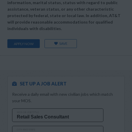
information, marital status, status with regard to public
assistance, veteran status, or any other characteristic
protected by federal, state or local law. In addition, AT&T
will provide reasonable accommodations for qualified
individuals with disabilities.
SAVE
APPLY NOW
SET UP A JOB ALERT
Receive a daily email with new civilian jobs which match
your MOS.
MOS OR JOB TITLE
CITY AND STATE