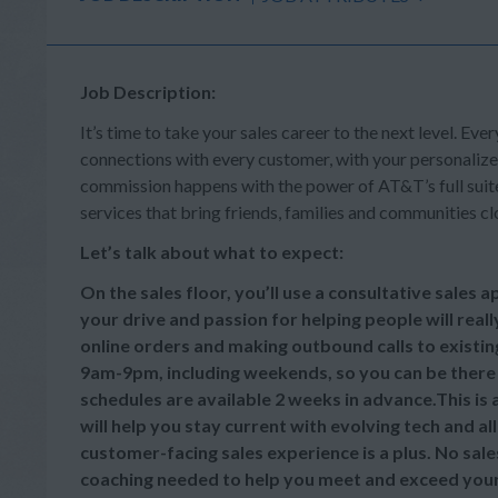
Job Description:
It’s time to take your sales career to the next level. Ever
connections with every customer, with your personalize
commission happens with the power of AT&T’s full suite 
services that bring friends, families and communities cl
Let’s talk about what to expect:
On the sales floor, you’ll use a consultative sales
your drive and passion for helping people will reall
online orders and making outbound calls to existi
9am-9pm, including weekends, so you can be there
schedules are available 2 weeks in advance.This is
will help you stay current with evolving tech and a
customer-facing sales experience is a plus. No sale
coaching needed to help you meet and exceed your