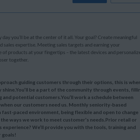
y day you’ll be at the center of it all. Your goal? Create meaningful
d sales expertise. Meeting sales targets and earning your
of products at your fingertips – the latest devices and personaliz
oser together.
 approach guiding customers through their options, this is whe
y shine.You’ll be a part of the community through events, filli
ng and potential customers.You’ll work a schedule between
 when our customers need us. Monthly seniority-based
 a fast-paced environment, being flexible and open to change
ll the ways we work to meet customer’s needs.Prior retail or
s experience? We’ll provide you with the tools, training and
 goals!