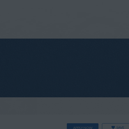
SAVE
APPLY NOW