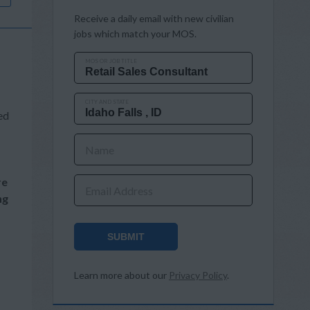
Receive a daily email with new civilian
jobs which match your MOS.
MOS OR JOB TITLE
CITY AND STATE
ed
Name
re
Email Address
ng
SUBMIT
Learn more about our
Privacy Policy
.