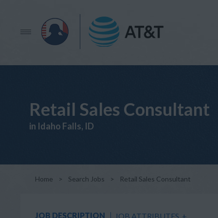
Retail Sales Consultant
in Idaho Falls, ID
Home
>
Search Jobs
>
Retail Sales Consultant
JOB DESCRIPTION
JOB ATTRIBUTES
+