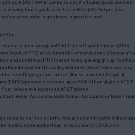
$19.66 + $13,700+ in commissions if all sales goals are met.
chieving those goals earn top sellers $62,460 per year.
epend on geography, experience, expertise, and
nefits:
n reimbursement programPaid Time off and holidays (With
one week of PTO after 6 months of service and 2 weeks afte
idays and additional PTO (based on bargaining group to which
tion ReimbursementDisability Benefits (short term and long
al benefit programs: critical illness, accident hospital
ms (EAP)Employee discounts up to 50% off on eligible AT&T
d fiber where available) and AT&T phone
ultant, Retail Associate, Retail Sales Associate, or Retail Tea
s remains our top priority. We are committed to following a
 by local & state authorities in response to COVID-19.