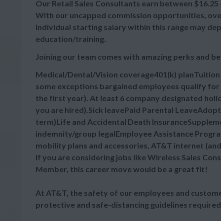
Our Retail Sales Consultants earn between $16.25 - 
With our uncapped commission opportunities, overa
Individual starting salary within this range may d
education/training.
Joining our team comes with amazing perks and be
Medical/Dental/Vision coverage401(k) planTuitio
some exceptions bargained employees qualify for 
the first year). At least 6 company designated hol
you are hired).Sick leavePaid Parental LeaveAdop
term)Life and Accidental Death InsuranceSupplement
indemnity/group legalEmployee Assistance Progra
mobility plans and accessories, AT&T internet (an
If you are considering jobs like Wireless Sales Cons
Member, this career move would be a great fit!
At AT&T, the safety of our employees and customer
protective and safe-distancing guidelines required