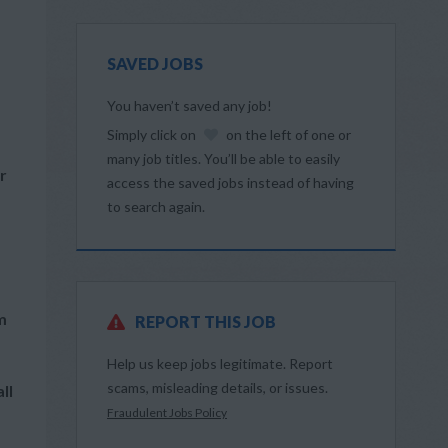
SAVED JOBS
You haven’t saved any job!
Simply click on
on the left of one or
many job titles. You’ll be able to easily
r
access the saved jobs instead of having
to search again.
m
REPORT THIS JOB
Help us keep jobs legitimate. Report
scams, misleading details, or issues.
ll
Fraudulent Jobs Policy