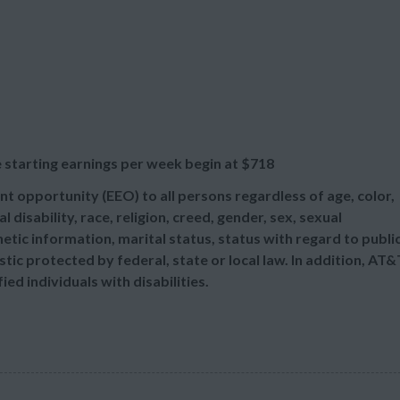
 starting earnings per week begin at
$718
t opportunity (EEO) to all persons regardless of age, color,
l disability, race, religion, creed, gender, sex, sexual
etic information, marital status, status with regard to publi
tic protected by federal, state or local law. In addition, AT&
d individuals with disabilities.