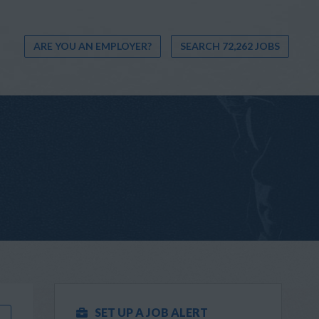
ARE YOU AN EMPLOYER?
SEARCH 72,262 JOBS
SET UP A JOB ALERT