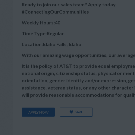
Ready to join our sales team? Apply today.
#ConnectingOurCommunities
Weekly Hours:40
Time Type:Regular
Location:Idaho Falls, Idaho
With our amazing wage opportunities, our average
It is the policy of AT&T to provide equal employmen
national origin, citizenship status, physical or menta
orientation, gender identity and/or expression, gen
assistance, veteran status, or any other characteris
will provide reasonable accommodations for qualifie
SAVE
APPLY NOW