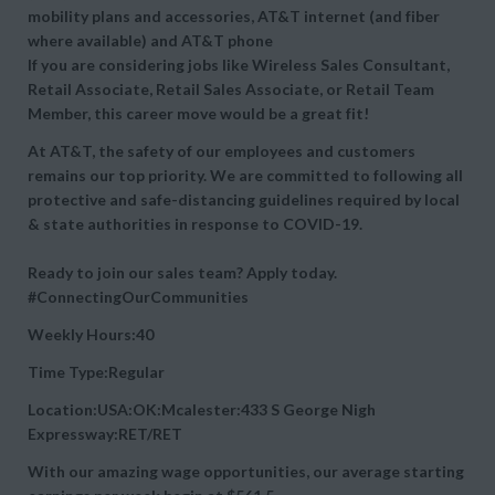
mobility plans and accessories, AT&T internet (and fiber
where available) and AT&T phone
If you are considering jobs like Wireless Sales Consultant,
Retail Associate, Retail Sales Associate, or Retail Team
Member, this career move would be a great fit!
At AT&T, the safety of our employees and customers
remains our top priority. We are committed to following all
protective and safe-distancing guidelines required by local
& state authorities in response to COVID-19.
Ready to join our sales team? Apply today.
#ConnectingOurCommunities
Weekly Hours:40
Time Type:Regular
Location:USA:OK:Mcalester:433 S George Nigh
Expressway:RET/RET
With our amazing wage opportunities, our average starting