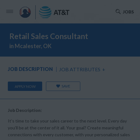
JOBS
Retail Sales Consultant
in Mcalester, OK
JOB DESCRIPTION
JOB ATTRIBUTES
+
SAVE
APPLY NOW
Job Description:
It’s time to take your sales career to the next level. Every day
you’ll be at the center of it all. Your goal? Create meaningful
connections with every customer, with your personalized sales