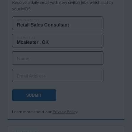
Receive a daily email with new civilian jobs which match
your MOS.
MOS OR JOB TITLE
CITY AND STATE
Name
Email Address
SUBMIT
Learn more about our
Privacy Policy
.