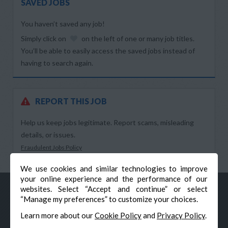
SAVED JOBS
You haven’t saved any job!
Simply click on
on the left of one or many job titles.
You’ll be able to easily access the saved jobs instead of
having to search again.
REPORT THIS JOB
Help us keep jobs legitimate. Report scams, misleading
details, or issues.
Fraudulent Jobs Policy
We use cookies and similar technologies to improve
your online experience and the performance of our
websites. Select “Accept and continue” or select
“Manage my preferences” to customize your choices.
Learn more about our
Cookie Policy
and
Privacy Policy
.