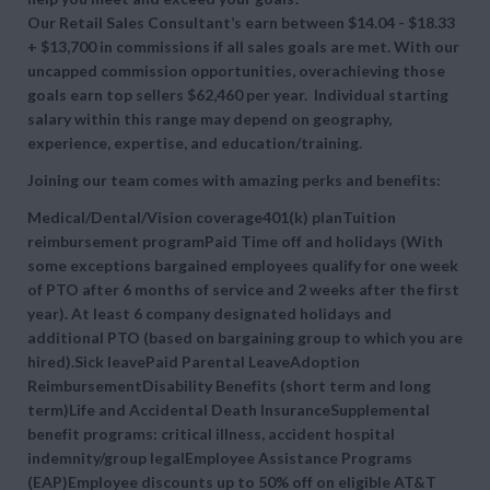
Our Retail Sales Consultant’s earn between $14.04 - $18.33
+ $13,700 in commissions if all sales goals are met. With our
uncapped commission opportunities, overachieving those
goals earn top sellers $62,460 per year. Individual starting
salary within this range may depend on geography,
experience, expertise, and education/training.
Joining our team comes with amazing perks and benefits:
Medical/Dental/Vision coverage401(k) planTuition
reimbursement programPaid Time off and holidays (With
some exceptions bargained employees qualify for one week
of PTO after 6 months of service and 2 weeks after the first
year). At least 6 company designated holidays and
additional PTO (based on bargaining group to which you are
hired).Sick leavePaid Parental LeaveAdoption
ReimbursementDisability Benefits (short term and long
term)Life and Accidental Death InsuranceSupplemental
benefit programs: critical illness, accident hospital
indemnity/group legalEmployee Assistance Programs
(EAP)Employee discounts up to 50% off on eligible AT&T