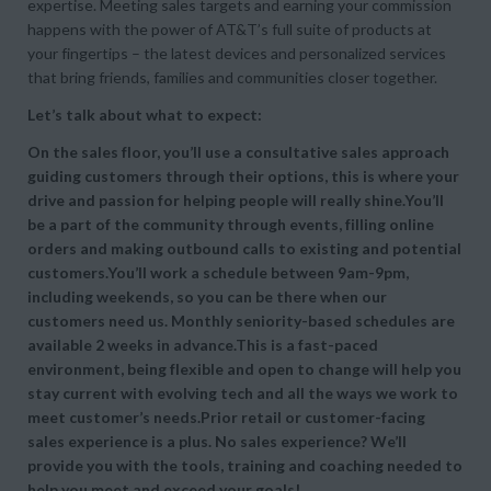
expertise. Meeting sales targets and earning your commission
happens with the power of AT&T’s full suite of products at
your fingertips – the latest devices and personalized services
that bring friends, families and communities closer together.
Let’s talk about what to expect:
On the sales floor, you’ll use a consultative sales approach
guiding customers through their options, this is where your
drive and passion for helping people will really shine.You’ll
be a part of the community through events, filling online
orders and making outbound calls to existing and potential
customers.You’ll work a schedule between 9am-9pm,
including weekends, so you can be there when our
customers need us. Monthly seniority-based schedules are
available 2 weeks in advance.This is a fast-paced
environment, being flexible and open to change will help you
stay current with evolving tech and all the ways we work to
meet customer’s needs.Prior retail or customer-facing
sales experience is a plus. No sales experience? We’ll
provide you with the tools, training and coaching needed to
help you meet and exceed your goals!