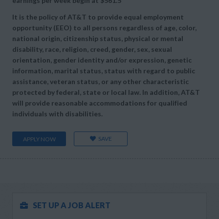
earnings per week begin at
$561.5
It is the policy of AT&T to provide equal employment
opportunity (EEO) to all persons regardless of age, color,
national origin, citizenship status, physical or mental
disability, race, religion, creed, gender, sex, sexual
orientation, gender identity and/or expression, genetic
information, marital status, status with regard to public
assistance, veteran status, or any other characteristic
protected by federal, state or local law. In addition, AT&T
will provide reasonable accommodations for qualified
individuals with disabilities.
SAVE
APPLY NOW
SET UP A JOB ALERT