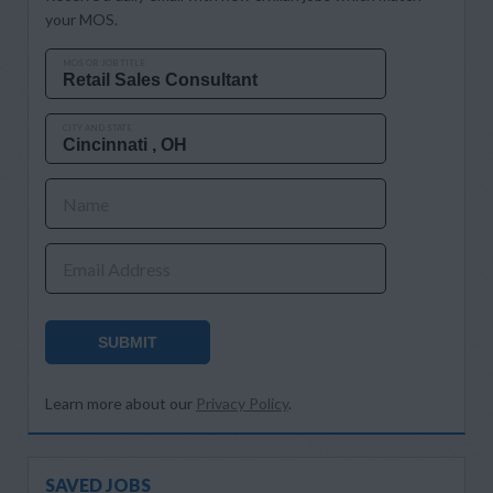
your MOS.
MOS OR JOB TITLE
CITY AND STATE
Name
Email Address
SUBMIT
Learn more about our
Privacy Policy
.
SAVED JOBS