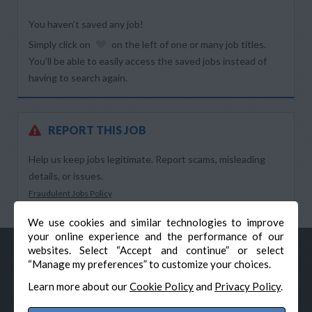
You haven’t saved any job!
Simply click on
on the left of one or many job titles.
You’ll be able to easily access the saved jobs instead of
having to search again.
REPORT THIS JOB
Help us keep jobs legitimate. Report scams, misleading
details, or issues.
Fraudulent Jobs Policy
We use cookies and similar technologies to improve
your online experience and the performance of our
websites. Select “Accept and continue” or select
“Manage my preferences” to customize your choices.
Learn more about our
Cookie Policy
and
Privacy Policy
.