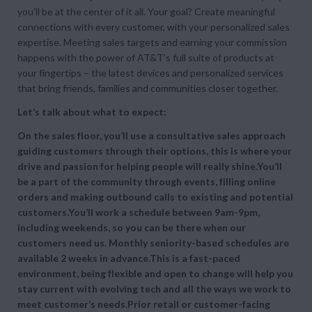
you’ll be at the center of it all. Your goal? Create meaningful
connections with every customer, with your personalized sales
expertise. Meeting sales targets and earning your commission
happens with the power of AT&T’s full suite of products at
your fingertips – the latest devices and personalized services
that bring friends, families and communities closer together.
Let’s talk about what to expect:
On the sales floor, you’ll use a consultative sales approach
guiding customers through their options, this is where your
drive and passion for helping people will really shine.You’ll
be a part of the community through events, filling online
orders and making outbound calls to existing and potential
customers.You’ll work a schedule between 9am-9pm,
including weekends, so you can be there when our
customers need us. Monthly seniority-based schedules are
available 2 weeks in advance.This is a fast-paced
environment, being flexible and open to change will help you
stay current with evolving tech and all the ways we work to
meet customer’s needs.Prior retail or customer-facing