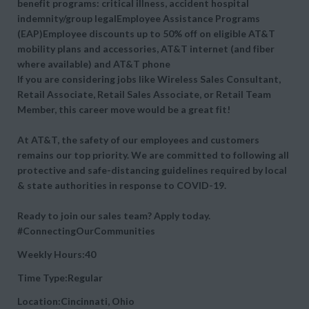
benefit programs: critical illness, accident hospital
indemnity/group legalEmployee Assistance Programs
(EAP)Employee discounts up to 50% off on eligible AT&T
mobility plans and accessories, AT&T internet (and fiber
where available) and AT&T phone
If you are considering jobs like Wireless Sales Consultant,
Retail Associate, Retail Sales Associate, or Retail Team
Member, this career move would be a great fit!
At AT&T, the safety of our employees and customers
remains our top priority. We are committed to following all
protective and safe-distancing guidelines required by local
& state authorities in response to COVID-19.
Ready to join our sales team? Apply today.
#ConnectingOurCommunities
Weekly Hours:40
Time Type:Regular
Location:Cincinnati, Ohio