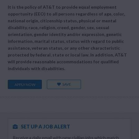
It is the policy of AT&T to provide equal employment
opportunity (EEO) to all persons regardless of age, color,
national origin, citizenship status, physical or mental
disability, race, religion, creed, gender, sex, sexual
orientation, gender identity and/or expression, genetic
information, marital status, status with regard to public
assistance, veteran status, or any other characteristic
protected by federal, state or local law. In addition, AT&T
will provide reasonable accommodations for qualified
individuals with disabilities.
SAVE
APPLY NOW
SET UP A JOB ALERT
Receive a daily email with new civilian jobs which match