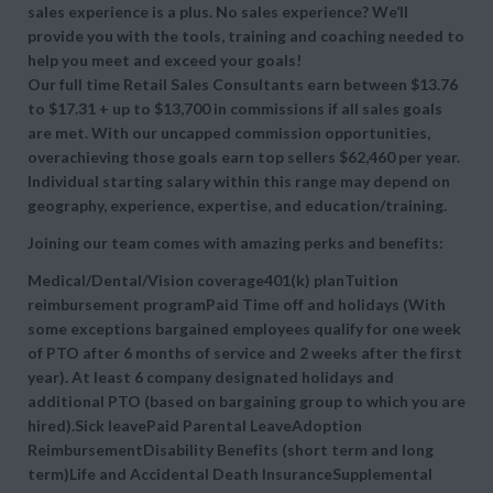
sales experience is a plus. No sales experience? We’ll
provide you with the tools, training and coaching needed to
help you meet and exceed your goals!
Our full time Retail Sales Consultants earn between $13.76
to $17.31 + up to $13,700 in commissions if all sales goals
are met. With our uncapped commission opportunities,
overachieving those goals earn top sellers $62,460 per year.
Individual starting salary within this range may depend on
geography, experience, expertise, and education/training.
Joining our team comes with amazing perks and benefits:
Medical/Dental/Vision coverage401(k) planTuition
reimbursement programPaid Time off and holidays (With
some exceptions bargained employees qualify for one week
of PTO after 6 months of service and 2 weeks after the first
year). At least 6 company designated holidays and
additional PTO (based on bargaining group to which you are
hired).Sick leavePaid Parental LeaveAdoption
ReimbursementDisability Benefits (short term and long
term)Life and Accidental Death InsuranceSupplemental