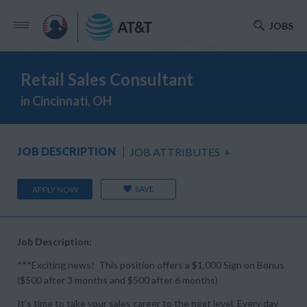
JOBS
Retail Sales Consultant
in Cincinnati, OH
JOB DESCRIPTION
JOB ATTRIBUTES
+
SAVE
APPLY NOW
Job Description:
***Exciting news! This position offers a $1,000 Sign on Bonus
($500 after 3 months and $500 after 6 months)
It’s time to take your sales career to the next level. Every day