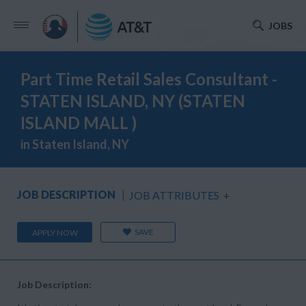
JOBS
Part Time Retail Sales Consultant -
STATEN ISLAND, NY (STATEN
ISLAND MALL )
in Staten Island, NY
JOB DESCRIPTION
JOB ATTRIBUTES
+
SAVE
APPLY NOW
Job Description: