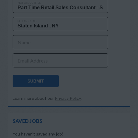
MOS OR JOB TITLE
CITY AND STATE
Name
Email Address
SUBMIT
Learn more about our
Privacy Policy
.
SAVED JOBS
You haven’t saved any job!