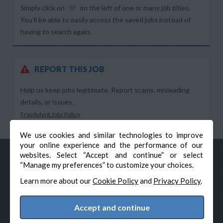
Simply click on
on the left of one or many job titles.
You’ll be able to easily access the saved jobs instead of
having to search again.
REPORT THIS JOB
Help us keep jobs legitimate. Report scams, misleading
details, or issues.
Fraudulent Jobs Policy
We use cookies and similar technologies to improve
your online experience and the performance of our
websites. Select “Accept and continue” or select
“Manage my preferences” to customize your choices.
Learn more about our
Cookie Policy
and
Privacy Policy
.
Accept and continue
© Veteran-Hiring.com, All Rights Reserved