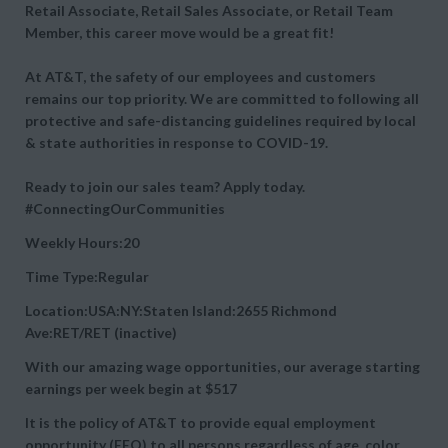
Retail Associate, Retail Sales Associate, or Retail Team
Member, this career move would be a great fit!
At AT&T, the safety of our employees and customers
remains our top priority. We are committed to following all
protective and safe-distancing guidelines required by local
& state authorities in response to COVID-19.
Ready to join our sales team? Apply today.
#ConnectingOurCommunities
Weekly Hours:20
Time Type:Regular
Location:USA:NY:Staten Island:2655 Richmond
Ave:RET/RET (inactive)
With our amazing wage opportunities, our average starting
earnings per week begin at
$517
It is the policy of AT&T to provide equal employment
opportunity (EEO) to all persons regardless of age, color,