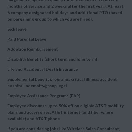
months of service and 2 weeks after the first year). At least
6 company designated holidays and additional PTO (based
on bargaining group to which you are hired).
Sick leave
Paid Parental Leave
Adoption Reimbursement
Disability Benefits (short term and long term)
Life and Accidental Death Insurance
Supplemental benefit programs: critical illness, accident
hospital indemnity/group legal
Employee Assistance Programs (EAP)
Employee discounts up to 50% off on eligible AT&T mobility
plans and accessories, AT&T internet (and fiber where
available) and AT&T phone
If you are considering jobs like Wireless Sales Consultant,