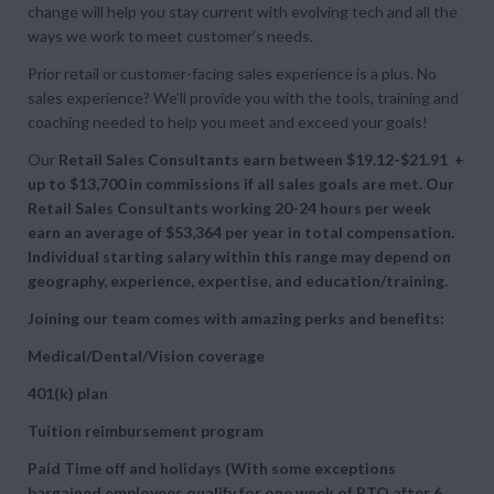
change will help you stay current with evolving tech and all the
ways we work to meet customer’s needs.
Prior retail or customer-facing sales experience is a plus. No
sales experience? We’ll provide you with the tools, training and
coaching needed to help you meet and exceed your goals!
Our
Retail
Sales Consultants earn between $19.12-$21.91 +
up to
$13,700 in commissions if all sales goals are met. Our
Retail
Sales Consultants working 20-24 hours per week
earn an average of
$53,364 per year in total compensation.
Individual starting salary within this range may depend on
geography, experience, expertise, and education/training.
Joining our team comes with amazing perks and benefits:
Medical/Dental/Vision coverage
401(k) plan
Tuition reimbursement program
Paid Time off and holidays (With some exceptions
bargained employees qualify for one week of PTO after 6