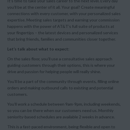
It’s time to take your sales career to the next level. Every day
you’ll be at the center of it all. Your goal? Create meaningful
connections with every customer, with your personalized sales
expertise. Meeting sales targets and earning your commission
happens with the power of AT&T’s full suite of products at
your fingertips – the latest devices and personalized services
that bring friends, families and communities closer together.
Let’s talk about what to expect:
On the sales floor, you’ll use a consultative sales approach
guiding customers through their options, this is where your
drive and passion for helping people will really shine.
You’ll be a part of the community through events, filling online
orders and making outbound calls to existing and potential
customers.
You’ll work a schedule between 9am-9pm, including weekends,
so you can be there when our customers need us. Monthly
seniority-based schedules are available 2 weeks in advance.
This is a fast-paced environment, being flexible and open to