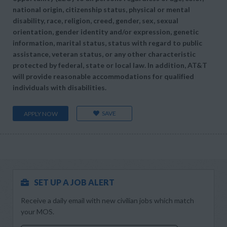
national origin, citizenship status, physical or mental
disability, race, religion, creed, gender, sex, sexual
orientation, gender identity and/or expression, genetic
information, marital status, status with regard to public
assistance, veteran status, or any other characteristic
protected by federal, state or local law. In addition, AT&T
will provide reasonable accommodations for qualified
individuals with disabilities.
SAVE
APPLY NOW
SET UP A JOB ALERT
Receive a daily email with new civilian jobs which match
your MOS.