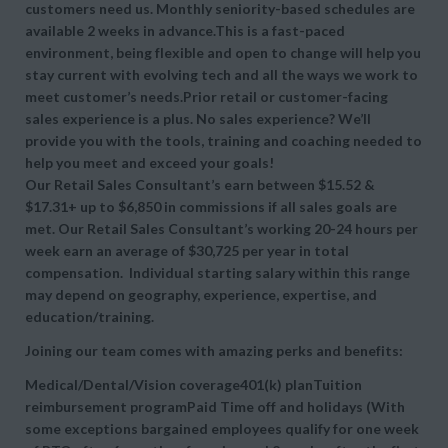
customers need us. Monthly seniority-based schedules are
available 2 weeks in advance.This is a fast-paced
environment, being flexible and open to change will help you
stay current with evolving tech and all the ways we work to
meet customer’s needs.Prior retail or customer-facing
sales experience is a plus. No sales experience? We’ll
provide you with the tools, training and coaching needed to
help you meet and exceed your goals!
Our Retail Sales Consultant’s earn between $15.52 &
$17.31+ up to $6,850 in commissions if all sales goals are
met. Our Retail Sales Consultant’s working 20-24 hours per
week earn an average of $30,725 per year in total
compensation. Individual starting salary within this range
may depend on geography, experience, expertise, and
education/training.
Joining our team comes with amazing perks and benefits:
Medical/Dental/Vision coverage401(k) planTuition
reimbursement programPaid Time off and holidays (With
some exceptions bargained employees qualify for one week