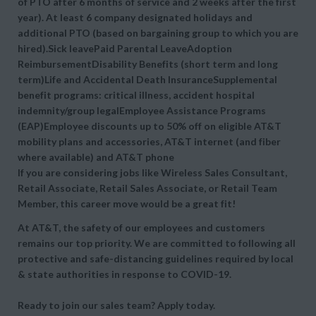
of PTO after 6 months of service and 2 weeks after the first
year). At least 6 company designated holidays and
additional PTO (based on bargaining group to which you are
hired).Sick leavePaid Parental LeaveAdoption
ReimbursementDisability Benefits (short term and long
term)Life and Accidental Death InsuranceSupplemental
benefit programs: critical illness, accident hospital
indemnity/group legalEmployee Assistance Programs
(EAP)Employee discounts up to 50% off on eligible AT&T
mobility plans and accessories, AT&T internet (and fiber
where available) and AT&T phone
If you are considering jobs like Wireless Sales Consultant,
Retail Associate, Retail Sales Associate, or Retail Team
Member, this career move would be a great fit!
At AT&T, the safety of our employees and customers
remains our top priority. We are committed to following all
protective and safe-distancing guidelines required by local
& state authorities in response to COVID-19.
Ready to join our sales team? Apply today.