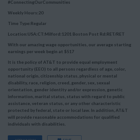
#ConnectingOurCommunities
Weekly Hours:20
Time Type:Regular
Location:USA:CT:Milford:1201 Boston Post Rd:RET/RET
With our amazing wage opportunities, our average starting
earnings per week begin at
$517
It is the policy of AT&T to provide equal employment
opportunity (EEO) to all persons regardless of age, color,
national origin, citizenship status, physical or mental
disability, race, religion, creed, gender, sex, sexual
orientation, gender identity and/or expression, genetic
information, marital status, status with regard to public
assistance, veteran status, or any other characteristic
protected by federal, state or local law. In addition, AT&T
will provide reasonable accommodations for qualified
individuals with disabilities.
SAVE