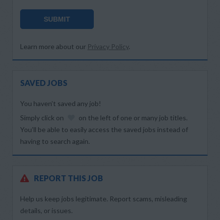
SUBMIT
Learn more about our
Privacy Policy
.
SAVED JOBS
You haven’t saved any job!
Simply click on
on the left of one or many job titles.
You’ll be able to easily access the saved jobs instead of
having to search again.
REPORT THIS JOB
Help us keep jobs legitimate. Report scams, misleading
details, or issues.