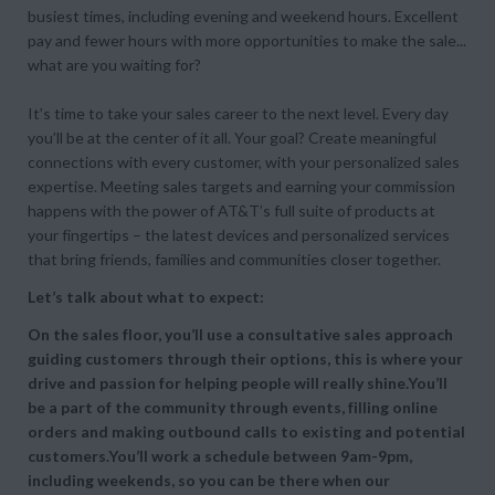
busiest times, including evening and weekend hours. Excellent
pay and fewer hours with more opportunities to make the sale...
what are you waiting for?
It’s time to take your sales career to the next level. Every day
you’ll be at the center of it all. Your goal? Create meaningful
connections with every customer, with your personalized sales
expertise. Meeting sales targets and earning your commission
happens with the power of AT&T’s full suite of products at
your fingertips – the latest devices and personalized services
that bring friends, families and communities closer together.
Let’s talk about what to expect:
On the sales floor, you’ll use a consultative sales approach
guiding customers through their options, this is where your
drive and passion for helping people will really shine.You’ll
be a part of the community through events, filling online
orders and making outbound calls to existing and potential
customers.You’ll work a schedule between 9am-9pm,
including weekends, so you can be there when our