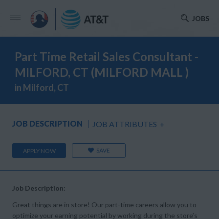
JOBS
Part Time Retail Sales Consultant -
MILFORD, CT (MILFORD MALL )
in Milford, CT
JOB DESCRIPTION
JOB ATTRIBUTES
+
SAVE
APPLY NOW
Job Description:
Great things are in store! Our part-time careers allow you to
optimize your earning potential by working during the store’s