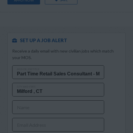
APPLY NOW
SET UP A JOB ALERT
Receive a daily email with new civilian jobs which match
your MOS.
MOS OR JOB TITLE
CITY AND STATE
Name
Email Address