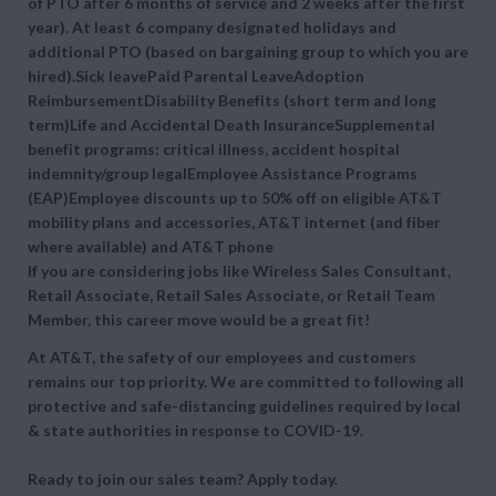
of PTO after 6 months of service and 2 weeks after the first
year). At least 6 company designated holidays and
additional PTO (based on bargaining group to which you are
hired).Sick leavePaid Parental LeaveAdoption
ReimbursementDisability Benefits (short term and long
term)Life and Accidental Death InsuranceSupplemental
benefit programs: critical illness, accident hospital
indemnity/group legalEmployee Assistance Programs
(EAP)Employee discounts up to 50% off on eligible AT&T
mobility plans and accessories, AT&T internet (and fiber
where available) and AT&T phone
If you are considering jobs like Wireless Sales Consultant,
Retail Associate, Retail Sales Associate, or Retail Team
Member, this career move would be a great fit!
At AT&T, the safety of our employees and customers
remains our top priority. We are committed to following all
protective and safe-distancing guidelines required by local
& state authorities in response to COVID-19.
Ready to join our sales team? Apply today.