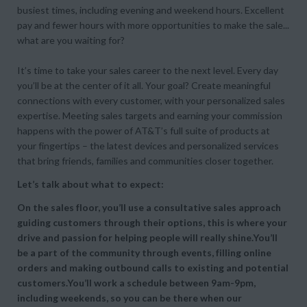
busiest times, including evening and weekend hours. Excellent
pay and fewer hours with more opportunities to make the sale...
what are you waiting for?
It’s time to take your sales career to the next level. Every day
you’ll be at the center of it all. Your goal? Create meaningful
connections with every customer, with your personalized sales
expertise. Meeting sales targets and earning your commission
happens with the power of AT&T’s full suite of products at
your fingertips – the latest devices and personalized services
that bring friends, families and communities closer together.
Let’s talk about what to expect:
On the sales floor, you’ll use a consultative sales approach
guiding customers through their options, this is where your
drive and passion for helping people will really shine.You’ll
be a part of the community through events, filling online
orders and making outbound calls to existing and potential
customers.You’ll work a schedule between 9am-9pm,
including weekends, so you can be there when our