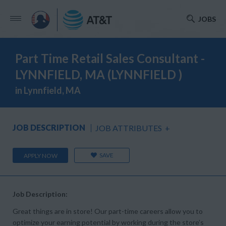
JOBS
Part Time Retail Sales Consultant -
LYNNFIELD, MA (LYNNFIELD )
in Lynnfield, MA
JOB DESCRIPTION
JOB ATTRIBUTES
+
SAVE
APPLY NOW
Job Description:
Great things are in store! Our part-time careers allow you to
optimize your earning potential by working during the store’s