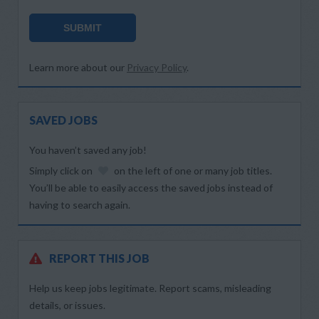
SUBMIT
Learn more about our
Privacy Policy
.
SAVED JOBS
You haven’t saved any job!
Simply click on
on the left of one or many job titles.
You’ll be able to easily access the saved jobs instead of
having to search again.
REPORT THIS JOB
Help us keep jobs legitimate. Report scams, misleading
details, or issues.