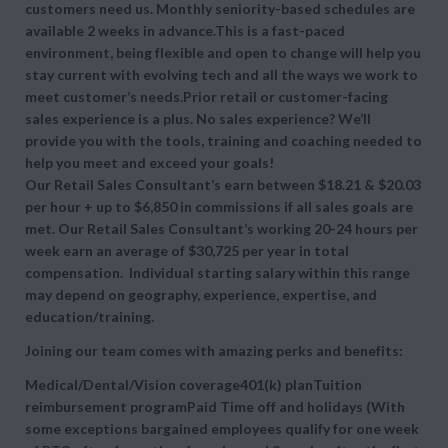
customers need us. Monthly seniority-based schedules are
available 2 weeks in advance.This is a fast-paced
environment, being flexible and open to change will help you
stay current with evolving tech and all the ways we work to
meet customer’s needs.Prior retail or customer-facing
sales experience is a plus. No sales experience? We’ll
provide you with the tools, training and coaching needed to
help you meet and exceed your goals!
Our Retail Sales Consultant’s earn between $18.21 & $20.03
per hour + up to $6,850 in commissions if all sales goals are
met. Our Retail Sales Consultant’s working 20-24 hours per
week earn an average of $30,725 per year in total
compensation. Individual starting salary within this range
may depend on geography, experience, expertise, and
education/training.
Joining our team comes with amazing perks and benefits:
Medical/Dental/Vision coverage401(k) planTuition
reimbursement programPaid Time off and holidays (With
some exceptions bargained employees qualify for one week