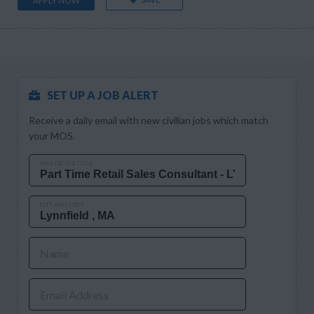
APPLY NOW
SET UP A JOB ALERT
Receive a daily email with new civilian jobs which match
your MOS.
MOS OR JOB TITLE
CITY AND STATE
Name
Email Address