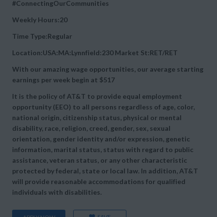
#ConnectingOurCommunities
Weekly Hours:20
Time Type:Regular
Location:USA:MA:Lynnfield:230 Market St:RET/RET
With our amazing wage opportunities, our average starting
earnings per week begin at
$517
It is the policy of AT&T to provide equal employment
opportunity (EEO) to all persons regardless of age, color,
national origin, citizenship status, physical or mental
disability, race, religion, creed, gender, sex, sexual
orientation, gender identity and/or expression, genetic
information, marital status, status with regard to public
assistance, veteran status, or any other characteristic
protected by federal, state or local law. In addition, AT&T
will provide reasonable accommodations for qualified
individuals with disabilities.
SAVE