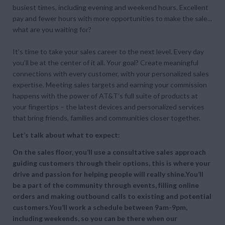
busiest times, including evening and weekend hours. Excellent
pay and fewer hours with more opportunities to make the sale...
what are you waiting for?
It’s time to take your sales career to the next level. Every day
you’ll be at the center of it all. Your goal? Create meaningful
connections with every customer, with your personalized sales
expertise. Meeting sales targets and earning your commission
happens with the power of AT&T’s full suite of products at
your fingertips – the latest devices and personalized services
that bring friends, families and communities closer together.
Let’s talk about what to expect:
On the sales floor, you’ll use a consultative sales approach
guiding customers through their options, this is where your
drive and passion for helping people will really shine.You’ll
be a part of the community through events, filling online
orders and making outbound calls to existing and potential
customers.You’ll work a schedule between 9am-9pm,
including weekends, so you can be there when our