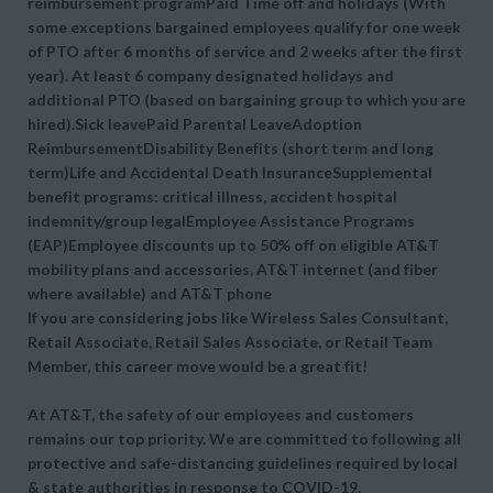
reimbursement programPaid Time off and holidays (With
some exceptions bargained employees qualify for one week
of PTO after 6 months of service and 2 weeks after the first
year). At least 6 company designated holidays and
additional PTO (based on bargaining group to which you are
hired).Sick leavePaid Parental LeaveAdoption
ReimbursementDisability Benefits (short term and long
term)Life and Accidental Death InsuranceSupplemental
benefit programs: critical illness, accident hospital
indemnity/group legalEmployee Assistance Programs
(EAP)Employee discounts up to 50% off on eligible AT&T
mobility plans and accessories, AT&T internet (and fiber
where available) and AT&T phone
If you are considering jobs like Wireless Sales Consultant,
Retail Associate, Retail Sales Associate, or Retail Team
Member, this career move would be a great fit!
At AT&T, the safety of our employees and customers
remains our top priority. We are committed to following all
protective and safe-distancing guidelines required by local
& state authorities in response to COVID-19.