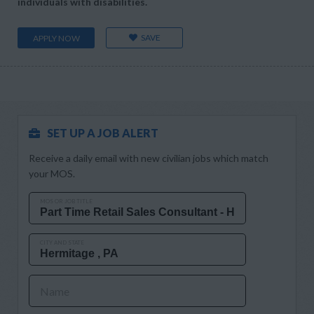
individuals with disabilities.
SAVE
APPLY NOW
SET UP A JOB ALERT
Receive a daily email with new civilian jobs which match
your MOS.
MOS OR JOB TITLE
CITY AND STATE
Name