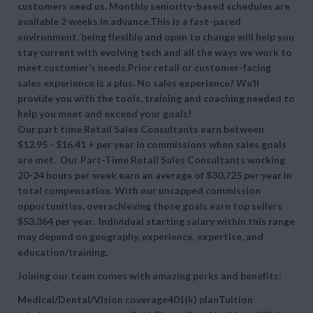
customers need us. Monthly seniority-based schedules are
available 2 weeks in advance.This is a fast-paced
environment, being flexible and open to change will help you
stay current with evolving tech and all the ways we work to
meet customer’s needs.Prior retail or customer-facing
sales experience is a plus. No sales experience? We’ll
provide you with the tools, training and coaching needed to
help you meet and exceed your goals!
Our part time Retail Sales Consultants earn between
$12.95 - $16.41 + per year in commissions when sales goals
are met. Our Part-Time Retail Sales Consultants working
20-24 hours per week earn an average of $30,725 per year in
total compensation. With our uncapped commission
opportunities, overachieving those goals earn top sellers
$53,364 per year. Individual starting salary within this range
may depend on geography, experience, expertise, and
education/training.
Joining our team comes with amazing perks and benefits:
Medical/Dental/Vision coverage401(k) planTuition