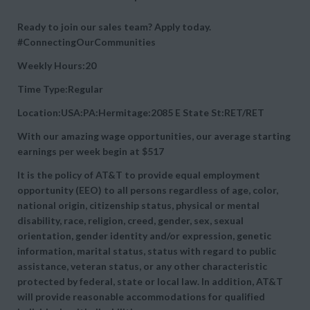
Ready to join our sales team? Apply today.
#ConnectingOurCommunities
Weekly Hours:20
Time Type:Regular
Location:USA:PA:Hermitage:2085 E State St:RET/RET
With our amazing wage opportunities, our average starting
earnings per week begin at
$517
It is the policy of AT&T to provide equal employment
opportunity (EEO) to all persons regardless of age, color,
national origin, citizenship status, physical or mental
disability, race, religion, creed, gender, sex, sexual
orientation, gender identity and/or expression, genetic
information, marital status, status with regard to public
assistance, veteran status, or any other characteristic
protected by federal, state or local law. In addition, AT&T
will provide reasonable accommodations for qualified