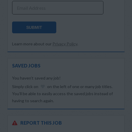
Email Address
SUBMIT
Learn more about our
Privacy Policy
.
SAVED JOBS
You haven’t saved any job!
Simply click on
on the left of one or many job titles.
You’ll be able to easily access the saved jobs instead of
having to search again.
REPORT THIS JOB