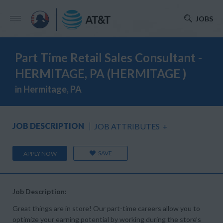
JOBS
Part Time Retail Sales Consultant -
HERMITAGE, PA (HERMITAGE )
in Hermitage, PA
JOB DESCRIPTION
JOB ATTRIBUTES
+
SAVE
APPLY NOW
Job Description:
Great things are in store! Our part-time careers allow you to
optimize your earning potential by working during the store’s