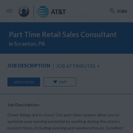
JOBS
Part Time Retail Sales Consultant
in Scranton, PA
JOB DESCRIPTION
JOB ATTRIBUTES
+
SAVE
APPLY NOW
Job Description:
Great things are in store! Our part-time careers allow you to
optimize your earning potential by working during the store’s
busiest times, including evening and weekend hours. Excellent