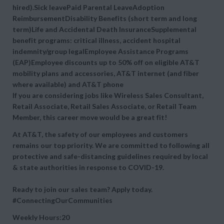
hired).Sick leavePaid Parental LeaveAdoption
ReimbursementDisability Benefits (short term and long
term)Life and Accidental Death InsuranceSupplemental
benefit programs: critical illness, accident hospital
indemnity/group legalEmployee Assistance Programs
(EAP)Employee discounts up to 50% off on eligible AT&T
mobility plans and accessories, AT&T internet (and fiber
where available) and AT&T phone
If you are considering jobs like Wireless Sales Consultant,
Retail Associate, Retail Sales Associate, or Retail Team
Member, this career move would be a great fit!
At AT&T, the safety of our employees and customers
remains our top priority. We are committed to following all
protective and safe-distancing guidelines required by local
& state authorities in response to COVID-19.
Ready to join our sales team? Apply today.
#ConnectingOurCommunities
Weekly Hours:20