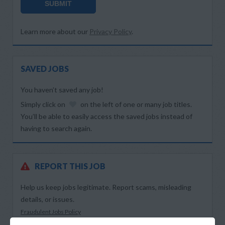
SUBMIT
Learn more about our
Privacy Policy
.
SAVED JOBS
You haven’t saved any job!
Simply click on
on the left of one or many job titles.
You’ll be able to easily access the saved jobs instead of
having to search again.
REPORT THIS JOB
Help us keep jobs legitimate. Report scams, misleading
details, or issues.
Fraudulent Jobs Policy