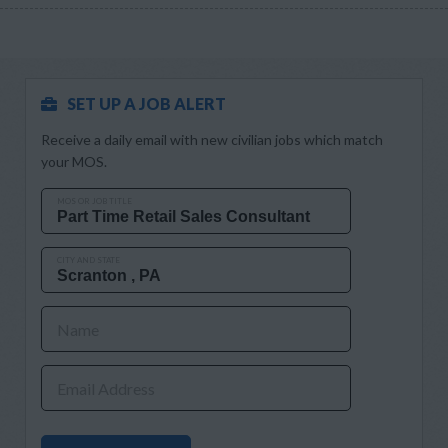
SET UP A JOB ALERT
Receive a daily email with new civilian jobs which match
your MOS.
MOS OR JOB TITLE
CITY AND STATE
Name
Email Address