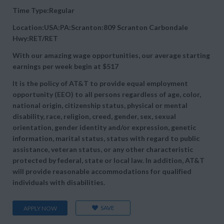
Time Type:Regular
Location:USA:PA:Scranton:809 Scranton Carbondale
Hwy:RET/RET
With our amazing wage opportunities, our average starting
earnings per week begin at
$517
It is the policy of AT&T to provide equal employment
opportunity (EEO) to all persons regardless of age, color,
national origin, citizenship status, physical or mental
disability, race, religion, creed, gender, sex, sexual
orientation, gender identity and/or expression, genetic
information, marital status, status with regard to public
assistance, veteran status, or any other characteristic
protected by federal, state or local law. In addition, AT&T
will provide reasonable accommodations for qualified
individuals with disabilities.
SAVE
APPLY NOW