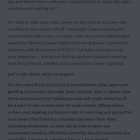
pay and fewer hours with more opportunities to make the sale...
what are you waiting for?
It’s time to take your sales career to the next level. Every day
you’ll be at the center of it all. Your goal? Create meaningful
connections with every customer, with your personalized sales
expertise. Meeting sales targets and earning your commission
happens with the power of AT&T’s full suite of products at
your fingertips – the latest devices and personalized services
that bring friends, families and communities closer together.
Let’s talk about what to expect:
On the sales floor, you’ll use a consultative sales approach
guiding customers through their options, this is where your
drive and passion for helping people will really shine.You’ll
be a part of the community through events, filling online
orders and making outbound calls to existing and potential
customers.You’ll work a schedule between 9am-9pm,
including weekends, so you can be there when our
customers need us. Monthly seniority-based schedules are
available 2 weeks in advance.This is a fast-paced