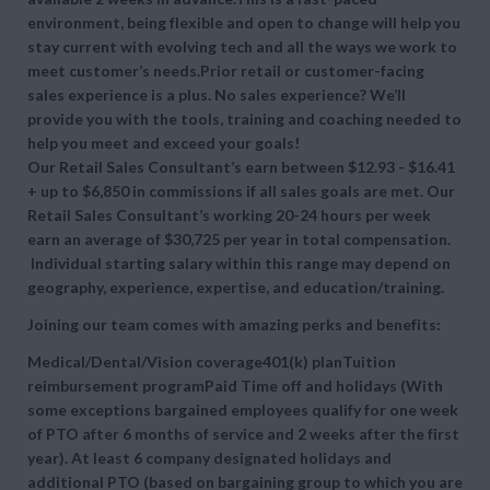
environment, being flexible and open to change will help you
stay current with evolving tech and all the ways we work to
meet customer’s needs.Prior retail or customer-facing
sales experience is a plus. No sales experience? We’ll
provide you with the tools, training and coaching needed to
help you meet and exceed your goals!
Our Retail Sales Consultant’s earn between $12.93 - $16.41
+ up to $6,850 in commissions if all sales goals are met. Our
Retail Sales Consultant’s working 20-24 hours per week
earn an average of $30,725 per year in total compensation.
Individual starting salary within this range may depend on
geography, experience, expertise, and education/training.
Joining our team comes with amazing perks and benefits:
Medical/Dental/Vision coverage401(k) planTuition
reimbursement programPaid Time off and holidays (With
some exceptions bargained employees qualify for one week
of PTO after 6 months of service and 2 weeks after the first
year). At least 6 company designated holidays and
additional PTO (based on bargaining group to which you are