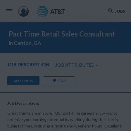
JOBS
Part Time Retail Sales Consultant
in Canton, GA
JOB DESCRIPTION
JOB ATTRIBUTES
+
SAVE
APPLY NOW
Job Description:
Great things are in store! Our part-time careers allow you to
optimize your earning potential by working during the store’s
busiest times, including evening and weekend hours. Excellent