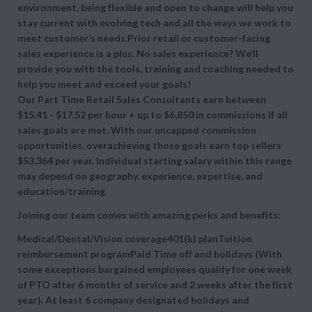
environment, being flexible and open to change will help you
stay current with evolving tech and all the ways we work to
meet customer’s needs.Prior retail or customer-facing
sales experience is a plus. No sales experience? We’ll
provide you with the tools, training and coaching needed to
help you meet and exceed your goals!
Our Part Time Retail Sales Consultants earn between
$15.41 - $17.52 per hour + up to $6,850 in commissions if all
sales goals are met. With our uncapped commission
opportunities, overachieving those goals earn top sellers
$53,364 per year. Individual starting salary within this range
may depend on geography, experience, expertise, and
education/training.
Joining our team comes with amazing perks and benefits:
Medical/Dental/Vision coverage401(k) planTuition
reimbursement programPaid Time off and holidays (With
some exceptions bargained employees qualify for one week
of PTO after 6 months of service and 2 weeks after the first
year). At least 6 company designated holidays and