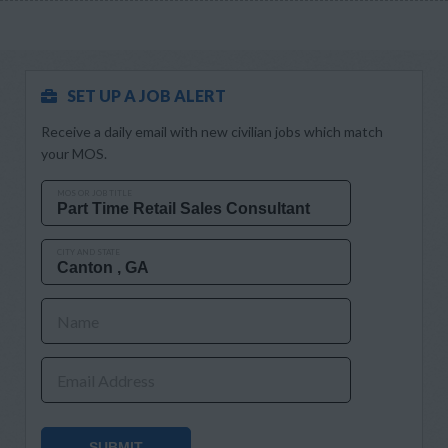
SET UP A JOB ALERT
Receive a daily email with new civilian jobs which match
your MOS.
MOS OR JOB TITLE
CITY AND STATE
Name
Email Address
SUBMIT