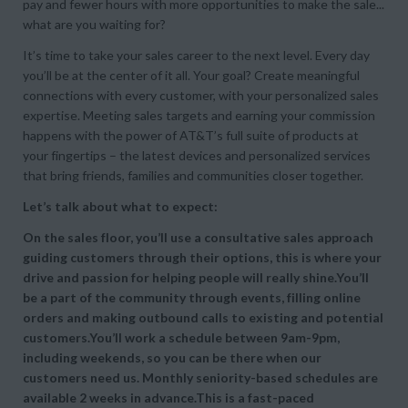
pay and fewer hours with more opportunities to make the sale...
what are you waiting for?
It’s time to take your sales career to the next level. Every day
you’ll be at the center of it all. Your goal? Create meaningful
connections with every customer, with your personalized sales
expertise. Meeting sales targets and earning your commission
happens with the power of AT&T’s full suite of products at
your fingertips – the latest devices and personalized services
that bring friends, families and communities closer together.
Let’s talk about what to expect:
On the sales floor, you’ll use a consultative sales approach
guiding customers through their options, this is where your
drive and passion for helping people will really shine.You’ll
be a part of the community through events, filling online
orders and making outbound calls to existing and potential
customers.You’ll work a schedule between 9am-9pm,
including weekends, so you can be there when our
customers need us. Monthly seniority-based schedules are
available 2 weeks in advance.This is a fast-paced