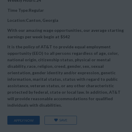
Weekly Hours:24
Time Type:Regular
Location:Canton, Georgia
With our amazing wage opportunities, our average starting
earnings per week begin at
$542
It is the policy of AT&T to provide equal employment
opportunity (EEO) to all persons regardless of age, color,
national origin, citizenship status, physical or mental
disability, race, religion, creed, gender, sex, sexual
orientation, gender identity and/or expression, genetic
information, marital status, status with regard to public
assistance, veteran status, or any other characteristic
protected by federal, state or local law. In addition, AT&T
will provide reasonable accommodations for qualified
individuals with disabilities.
SAVE
APPLY NOW