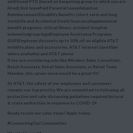
additional PTO (based on bargaining group to which you are
hired).Sick leavePaid Parental LeaveAdoption
ReimbursementDisability Benefits (short term and long
term)Life and Accidental Death InsuranceSupplemental
benefit programs: critical illness, accident hospital
indemnity/group legalEmployee Assistance Programs
(EAP)Employee discounts up to 50% off on eligible AT&T
mobility plans and accessories, AT&T internet (and fiber
where available) and AT&T phone
If you are considering jobs like Wireless Sales Consultant,
Retail Associate, Retail Sales Associate, or Retail Team
Member, this career move would be a great fit!
At AT&T, the safety of our employees and customers
remains our top priority. We are committed to following all
protective and safe-distancing guidelines required by local
& state authorities in response to COVID-19.
Ready to join our sales team? Apply today.
#ConnectingOurCommunities