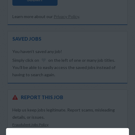
Learn more about our
Privacy Policy
.
SAVED JOBS
You haven’t saved any job!
Simply click on
on the left of one or many job titles.
You’ll be able to easily access the saved jobs instead of
having to search again.
REPORT THIS JOB
Help us keep jobs legitimate. Report scams, misleading
details, or issues.
Fraudulent Jobs Policy